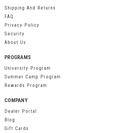
Shipping And Returns
FAQ
Privacy Policy
Security
About Us
PROGRAMS
University Program
Summer Camp Program
Rewards Program
COMPANY
Dealer Portal
Blog
Gift Cards