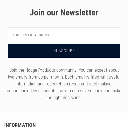
Join our Newsletter
Email
Address
Join the Hodge Products community! You can expect about
two emails from us per month. Each email is filled with useful
information and research on reeds and reed making,
accompanied by discounts, so you can save money and make
the right decisions.
INFORMATION