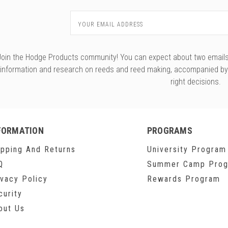
Email
Address
Join the Hodge Products community! You can expect about two emails f
information and research on reeds and reed making, accompanied b
right decisions.
FORMATION
PROGRAMS
ipping And Returns
University Program
Q
Summer Camp Pro
ivacy Policy
Rewards Program
curity
out Us