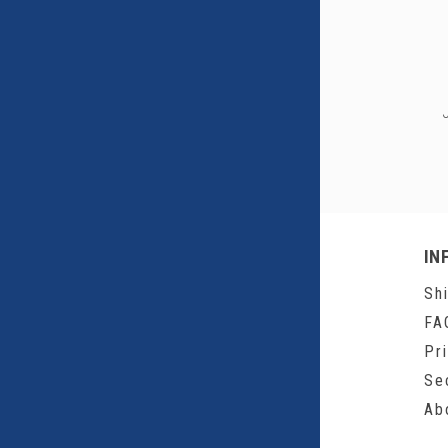
IN
Sh
FA
Pr
Se
Ab