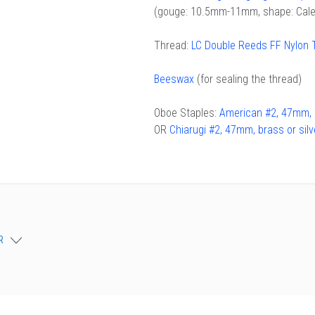
(gouge: 10.5mm-11mm, shape: Cale
chigan
chigan
iversity
iversity
Thread:
LC Double Reeds FF Nylon 
Beeswax
(for sealing the thread)
Oboe Staples:
American #2, 47mm, b
OR
Chiarugi #2, 47mm, brass or silv
R