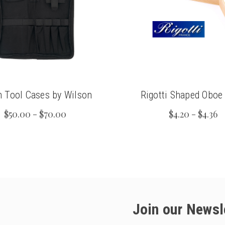
n Tool Cases by Wilson
Rigotti Shaped Oboe
$50.00 - $70.00
$4.20 - $4.36
Join our Newsl