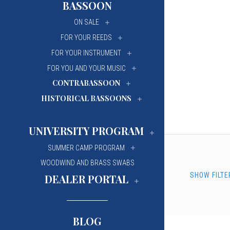
BASSOON
University Of Mi
University Of Mi
ON SALE
Wilfrid Laurier Un
Wilfrid Laurier Un
FOR YOUR REEDS
FOR YOUR INSTRUMENT
FOR YOU AND YOUR MUSIC
CONTRABASSOON
HISTORICAL BASSOONS
UNIVERSITY PROGRAM
SUMMER CAMP PROGRAM
WOODWIND AND BRASS SWABS
SHOW FILTE
DEALER PORTAL
BLOG