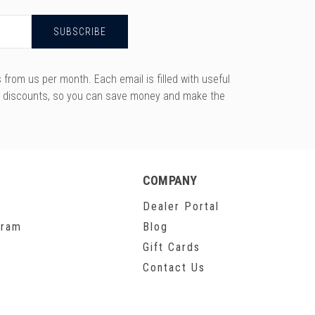
rom us per month. Each email is filled with useful
y discounts, so you can save money and make the
COMPANY
Dealer Portal
gram
Blog
Gift Cards
Contact Us