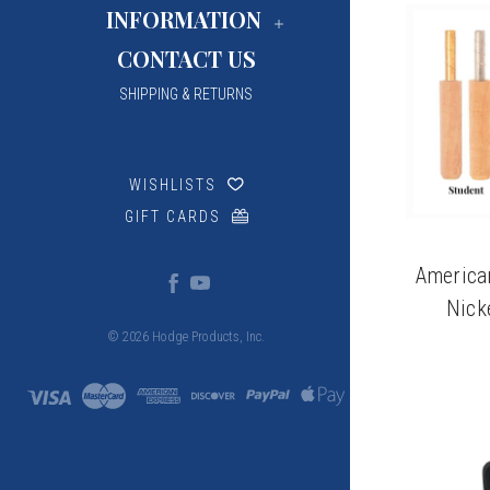
INFORMATION
CONTACT US
SHIPPING & RETURNS
WISHLISTS
GIFT CARDS
America
Nick
© 2026 Hodge Products, Inc.