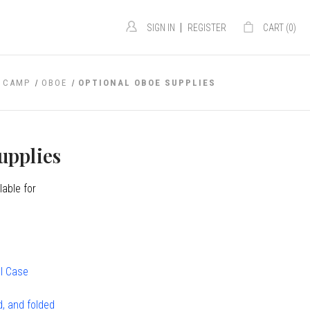
|
SIGN IN
REGISTER
CART (
0
)
 CAMP
OBOE
OPTIONAL OBOE SUPPLIES
upplies
lable for
ol Case
d, and folded