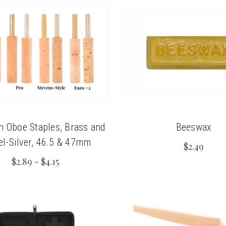
n Oboe Staples, Brass and
Beeswax
el-Silver, 46.5 & 47mm
$2.49
$2.89 - $4.15