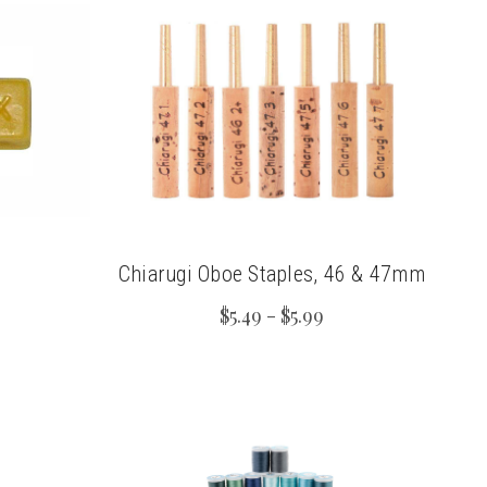
Chiarugi Oboe Staples, 46 & 47mm
$5.49 - $5.99