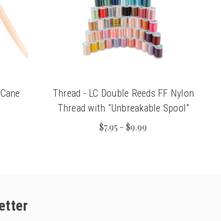
 Cane
Thread - LC Double Reeds FF Nylon
Thread with "Unbreakable Spool"
$7.95 - $9.99
etter