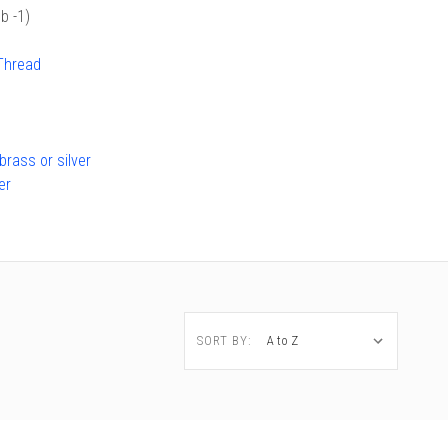
b -1)
Thread
rass or silver
er
SORT BY: