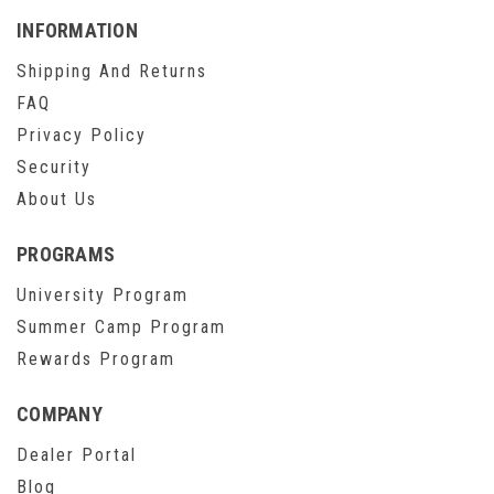
INFORMATION
Shipping And Returns
FAQ
Privacy Policy
Security
About Us
PROGRAMS
University Program
Summer Camp Program
Rewards Program
COMPANY
Dealer Portal
Blog