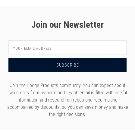
Join our Newsletter
Email
Address
Join the Hodge Products community! You can expect about
two emails from us per month. Each email is filled with useful
information and research on reeds and reed making,
accompanied by discounts, so you can save money and make
the right decisions.