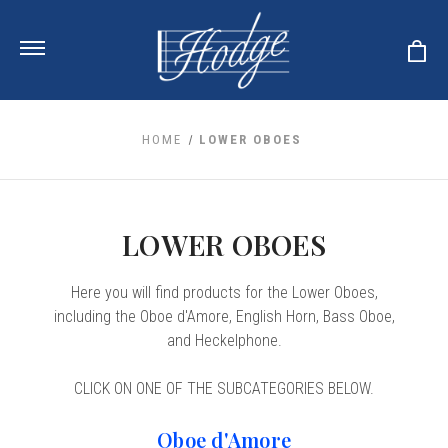
HOME
LOWER OBOES
ale
 Your Reeds
 Clearance
LOWER OBOES
Your Instrument
se Clearance
 You And Your Music
nd Cases
Here you will find products for the Lower Oboes,
 & Dent (S&D) Discounts
LISH HORN
nd Media
e
including the Oboe d'Amore, English Horn, Bass Oboe,
ER OBOES
r Reeds
and Heckelphone.
nance
TORICAL OBOES
ases
'AMORE
r Instrument
omes And Tuners
e Oboe
king Accessories
CLICK ON ONE OF THE SUBCATEGORIES BELOW.
H HORN
al Oboe
king Tools
BOE
Oboe d'Amore
ale
tands
& Supports