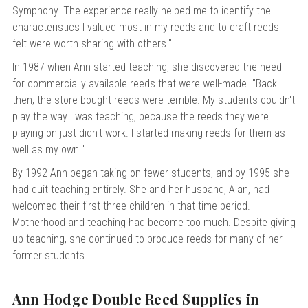
Symphony. The experience really helped me to identify the
characteristics I valued most in my reeds and to craft reeds I
felt were worth sharing with others."
In 1987 when Ann started teaching, she discovered the need
for commercially available reeds that were well-made. "Back
then, the store-bought reeds were terrible. My students couldn't
play the way I was teaching, because the reeds they were
playing on just didn't work. I started making reeds for them as
well as my own."
By 1992 Ann began taking on fewer students, and by 1995 she
had quit teaching entirely. She and her husband, Alan, had
welcomed their first three children in that time period.
Motherhood and teaching had become too much. Despite giving
up teaching, she continued to produce reeds for many of her
former students.
Ann Hodge Double Reed Supplies in