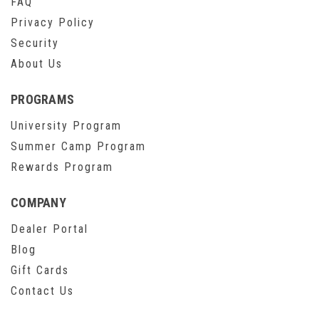
FAQ
Privacy Policy
Security
About Us
PROGRAMS
University Program
Summer Camp Program
Rewards Program
COMPANY
Dealer Portal
Blog
Gift Cards
Contact Us