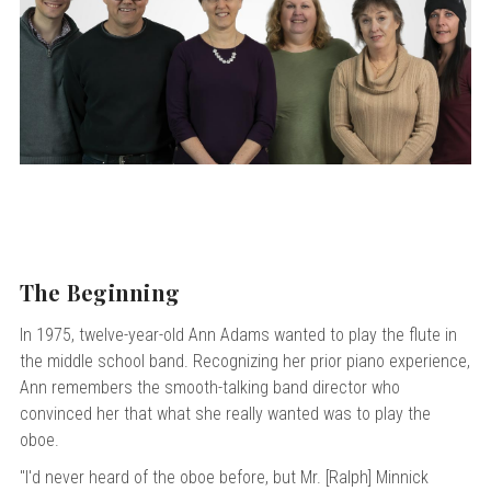
 Oboe (Musette)
king Machines
PHONE
 Your Reeds
 Clearance
ights
Caps
e Oboe (Weiner Oboe)
Your Instrument
se Clearance
g And Learning Tools
 You And Your Music
 & Dent (S&D) Discounts
NTRABASSOON
nd Media
s
ases
TORICAL BASSOONS
r Reeds
e
king Accessories
e Bassoon
r Instrument
omes And Tuners
IVERSITY PROGRAM
nance
king Tools
phone
State University
MMER CAMP PROGRAM
king Machines
n (Fagottino)
tands
adison University
doah Double Reed Camp
And Supports
The Beginning
LER PORTAL
ights
State University
ries
In 1975, twelve-year-old Ann Adams wanted to play the flute in
g/Learning Tools
e University
the middle school band. Recognizing her prior piano experience,
ases
University
Ann remembers the smooth-talking band director who
abs
convinced her that what she really wanted was to play the
rmation
 State University
oboe.
s
oah Conservatory
"I'd never heard of the oboe before, but Mr. [Ralph] Minnick