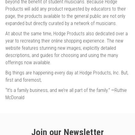
beyond the benefit of student musicians. Because Hodge
Products will add any product requested by educators to their
page, the products available to the general public are not only
expanded but directly curated by a network of musicians.
At about the same time, Hodge Products also dedicated over a
year to recreating their online shopping experience. The new
website features stunning new images, explicitly detailed
descriptions, and guides for choosing and using the many
offerings now available.
Big things are happening every day at Hodge Products, Inc. But,
first and foremost,
“It’s a family business, and we’re all part of the family.”
—
Ruthie
McDonald
Join our Newsletter