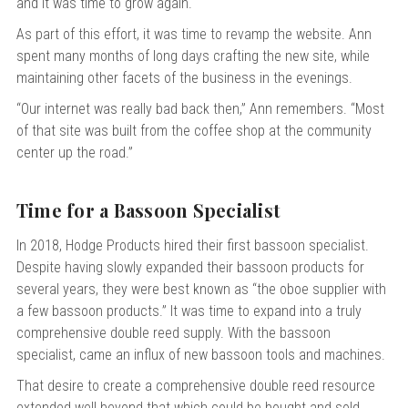
and it was time to grow again.
As part of this effort, it was time to revamp the website.
Ann
spent many months of long days crafting the new site, while
maintaining other facets of the business in the evenings.
“Our internet was really bad back then,” Ann remembers. “Most
of that site was built from the coffee shop at the community
center up the road.”
Time for a Bassoon Specialist
In 2018, Hodge Products hired their first bassoon specialist.
Despite having slowly expanded their bassoon products for
several years, they were best known as “the oboe supplier with
a few bassoon products.” It was time to expand into a truly
comprehensive double reed supply. With the bassoon
specialist, came an influx of new bassoon tools and machines.
That desire to create a comprehensive double reed resource
extended well beyond that which could be bought and sold.