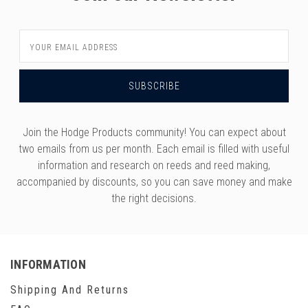
Email
Address
Join the Hodge Products community! You can expect about
two emails from us per month. Each email is filled with useful
information and research on reeds and reed making,
accompanied by discounts, so you can save money and make
the right decisions.
INFORMATION
Shipping And Returns