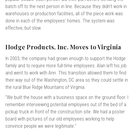
batch off to the next person in line. Because they didn't work in
warehouses or production facilities, all of the piece work was
done in each of the employees' homes. The system was
effective, but slow.
Hodge Products, Inc. Moves to Virginia
In 2003, the company had grown enough to support the Hodge
family and to require more full-time employees. Alan left his job
and went to work with Ann. This transition allowed them to find
their way out of the Washington, DC area so they could settle in
the rural Blue Ridge Mountains of Virginia.
"We built the house with a business space on the ground floor. I
remember interviewing potential employees out of the bed of a
pickup truck in front of the construction site. We had a poster
board with pictures of our old employees working to help
convince people we were legitimate."