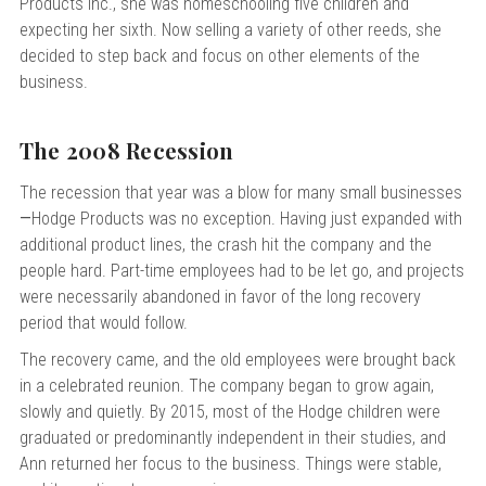
Products Inc., she was homeschooling five children and
expecting her sixth. Now selling a variety of other reeds, she
decided to step back and focus on other elements of the
business.
The 2008 Recession
The recession that year was a blow for many small businesses
—
Hodge Products was no exception. Having just expanded with
additional product lines, the crash hit the company and the
people hard. Part-time employees had to be let go, and projects
were necessarily abandoned in favor of the long recovery
period that would follow.
The recovery came, and the old employees were brought back
in a celebrated reunion. The company began to grow again,
slowly and quietly. By 2015, most of the Hodge children were
graduated or predominantly independent in their studies, and
Ann returned her focus to the business. Things were stable,