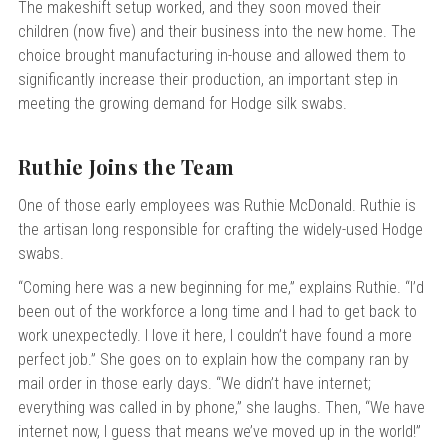
The makeshift setup worked, and they soon moved their
children (now five) and their business into the new home. The
choice brought manufacturing in-house and allowed them to
significantly increase their production, an important step in
meeting the growing demand for Hodge silk swabs.
Ruthie Joins the Team
One of those early employees was Ruthie McDonald. Ruthie is
the artisan long responsible for crafting the widely-used Hodge
swabs.
“Coming here was a new beginning for me,” explains Ruthie. “I’d
been out of the workforce a long time and I had to get back to
work unexpectedly. I love it here, I couldn’t have found a more
perfect job.” She goes on to explain how the company ran by
mail order in those early days.
“We didn’t have internet;
everything was called in by phone,” she laughs. Then, “We have
internet now, I guess that means we’ve moved up in the world!”