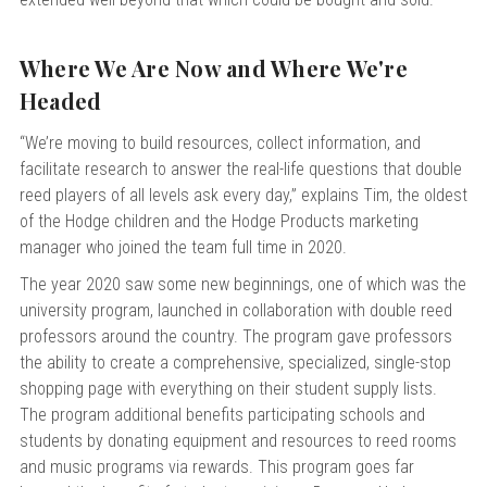
Where We Are Now and Where We're
Headed
“We’re moving to build resources, collect information, and
facilitate research to answer the real-life questions that double
reed players of all levels ask every day,” explains Tim, the oldest
of the Hodge children and the Hodge Products marketing
manager who joined the team full time in 2020.
The year 2020 saw some new beginnings, one of which was the
university program, launched in collaboration with double reed
professors around the country. The program gave professors
the ability to create a comprehensive, specialized, single-stop
shopping page with everything on their student supply lists.
The program additional benefits participating schools and
students by donating equipment and resources to reed rooms
and music programs via rewards.
This program goes far