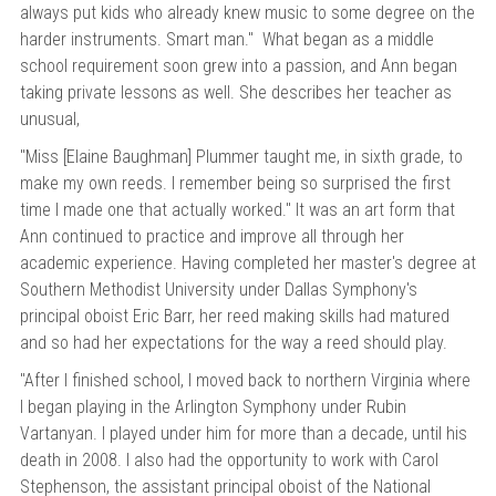
versity
always put kids who already knew music to some degree on the
g And Returns
onservatory
harder instruments. Smart man." What began as a middle
school requirement soon grew into a passion, and Ann began
Policy
ty Of Arizona
taking private lessons as well. She describes her teacher as
y
ty Of Cincinnati CCM
unusual,
 Program Terms And Conditions
ity Of Kansas
"Miss [Elaine Baughman] Plummer taught me, in sixth grade, to
make my own reeds. I remember being so surprised the first
ity Program Rewards Terms And
ty Of Michigan
time I made one that actually worked." It was an art form that
ons
Laurier University
Ann continued to practice and improve all through her
Link Your Hodge Products Account
academic experience.
Having completed her master's degree at
ur School
Southern Methodist University under Dallas Symphony's
principal oboist Eric Barr, her reed making skills had matured
and so had her expectations for the way a reed should play.
"After I finished school, I moved back to northern Virginia where
I began playing in the Arlington Symphony under
Rubin
Vartanyan. I played under him for more than a decade, until his
death in 2008.
I also had the opportunity to work with Carol
Stephenson, the assistant principal oboist of the National