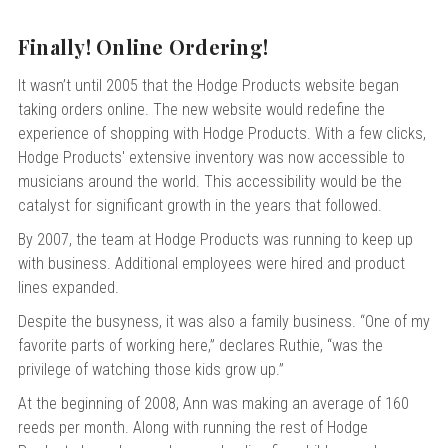
Finally! Online Ordering!
It wasn’t until 2005 that the Hodge Products website began
taking orders online. The new website would redefine the
experience of shopping with Hodge Products. With a few clicks,
Hodge Products' extensive inventory was now accessible to
musicians around the world. This accessibility would be the
catalyst for significant growth in the years that followed.
By 2007, the team at Hodge Products was running to keep up
with business. Additional employees were hired and product
lines expanded.
Despite the busyness, it was also a family business. “One of my
favorite parts of working here,” declares Ruthie, “was the
privilege of watching those kids grow up.”
At the beginning of 2008, Ann was making an average of 160
reeds per month. Along with running the rest of Hodge