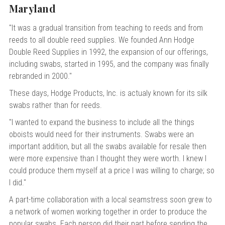
Maryland
"It was a gradual transition from teaching to reeds and from
reeds to all double reed supplies. We founded Ann Hodge
Double Reed Supplies in 1992, the expansion of our offerings,
including swabs, started in 1995, and the company was finally
rebranded in 2000."
These days, Hodge Products, Inc. is actualy known for its silk
swabs rather than for reeds.
"I wanted to expand the business to include all the things
oboists would need for their instruments. Swabs were an
important addition, but all the swabs available for resale then
were more expensive than I thought they were worth. I knew I
could produce them myself at a price I was willing to charge; so
I did."
A part-time collaboration with a local seamstress soon grew to
a network of women working together in order to produce the
popular swabs. Each person did their part before sending the