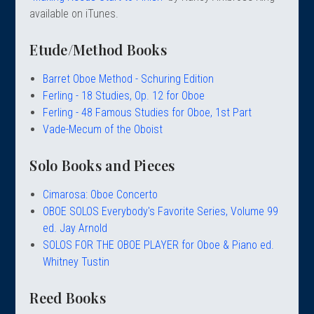
 Oboe (Musette)
king Machines
PHONE
 Your Reeds
available on iTunes.
 Clearance
ights
Caps
e Oboe (Weiner Oboe)
Your Instrument
se Clearance
g And Learning Tools
Etude/Method Books
 You And Your Music
 & Dent (S&D) Discounts
NTRABASSOON
nd Media
s
Barret Oboe Method - Schuring Edition
ases
TORICAL BASSOONS
r Reeds
Ferling - 18 Studies, Op. 12 for Oboe
e
king Accessories
e Bassoon
Ferling - 48 Famous Studies for Oboe, 1st Part
r Instrument
omes And Tuners
IVERSITY PROGRAM
nance
Vade-Mecum of the Oboist
king Tools
phone
State University
MMER CAMP PROGRAM
king Machines
n (Fagottino)
Solo Books and Pieces
tands
adison University
doah Double Reed Camp
And Supports
LER PORTAL
ights
Cimarosa: Oboe Concerto
State University
ries
OBOE SOLOS Everybody's Favorite Series, Volume 99
g/Learning Tools
e University
ed. Jay Arnold
ases
University
SOLOS FOR THE OBOE PLAYER for Oboe & Piano ed.
abs
Whitney Tustin
rmation
 State University
s
oah Conservatory
Reed Books