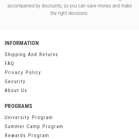
accompanied by discounts, so you can save money and make
the right decisions.
INFORMATION
Shipping And Returns
FAQ
Privacy Policy
Security
About Us
PROGRAMS
University Program
Summer Camp Program
Rewards Program