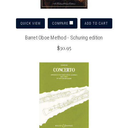
QUICK VIEW
ADD TO CART
COMPARE
Barret Oboe Method - Schuring edition
$30.95