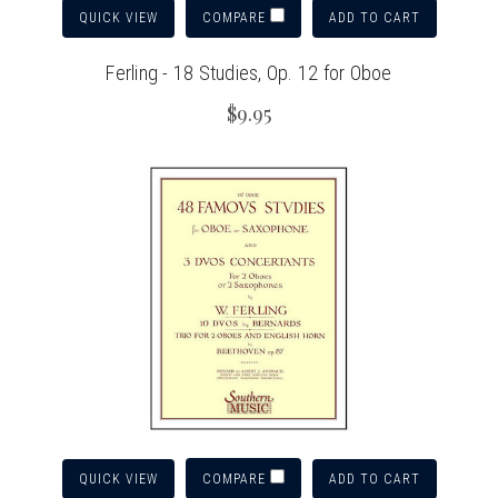
QUICK VIEW
ADD TO CART
COMPARE
Ferling - 18 Studies, Op. 12 for Oboe
$9.95
QUICK VIEW
ADD TO CART
COMPARE