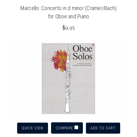
Marcello: Concerto in d minor (Cramer/Bach)
for Oboe and Piano
$9.95
QUICK VIEW
ADD TO CART
COMPARE