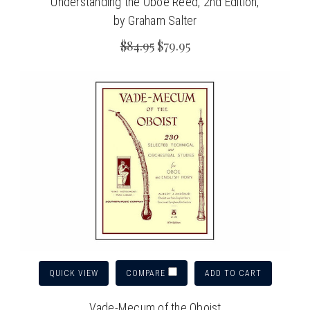
Understanding the Oboe Reed, 2nd Edition,
by Graham Salter
$84.95
$79.95
QUICK VIEW
ADD TO CART
COMPARE
Vade-Mecum of the Oboist