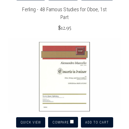
Ferling - 48 Famous Studies for Oboe, 1st
Part
$12.95
QUICK VIEW
ADD TO CART
COMPARE