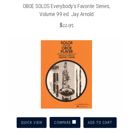
OBOE SOLOS Everybody's Favorite Series,
Volume 99 ed. Jay Arnold
$22.95
QUICK VIEW
ADD TO CART
COMPARE