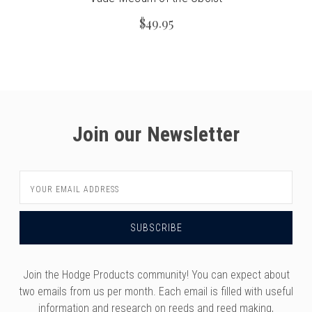
$49.95
Join our Newsletter
Email
Address
Join the Hodge Products community! You can expect about
two emails from us per month. Each email is filled with useful
information and research on reeds and reed making,