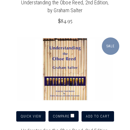
Understanding the Oboe Reed, 2nd Edition,
by Graham Salter
$84.95
SALE
QUICK VIEW
ADD TO CART
COMPARE