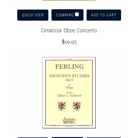
QUICK VIEW
ADD TO CART
COMPARE
Cimarosa: Oboe Concerto
$19.95