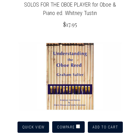
SOLOS FOR THE OBOE PLAYER for Oboe &
Piano ed. Whitney Tustin
$17.95
QUICK VIEW
ADD TO CART
COMPARE