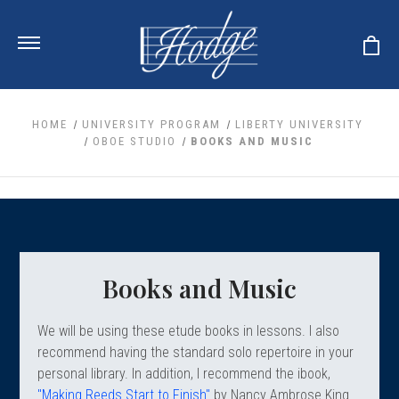
HOME
UNIVERSITY PROGRAM
LIBERTY UNIVERSITY
OBOE STUDIO
BOOKS AND MUSIC
ale
 Your Reeds
 Clearance
Your Instrument
se Clearance
 You And Your Music
nd Cases
 & Dent (S&D) Discounts
LISH HORN
nd Media
e
Books and Music
ER OBOES
r Reeds
nance
TORICAL OBOES
ases
'AMORE
r Instrument
omes And Tuners
We will be using these etude books in lessons. I also
e Oboe
king Accessories
H HORN
recommend having the standard solo repertoire in your
al Oboe
personal library. In addition, I recommend the ibook,
king Tools
BOE
ale
tands
"Making Reeds Start to Finish"
by Nancy Ambrose King
& Supports