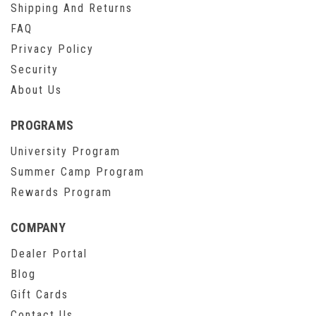
Shipping And Returns
FAQ
Privacy Policy
Security
About Us
PROGRAMS
University Program
Summer Camp Program
Rewards Program
COMPANY
Dealer Portal
Blog
Gift Cards
Contact Us