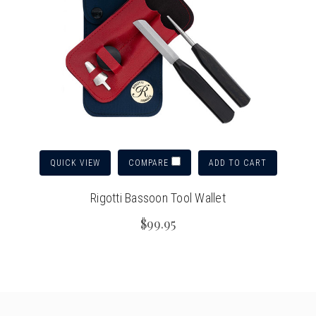
QUICK VIEW
ADD TO CART
COMPARE
Rigotti Bassoon Tool Wallet
$99.95