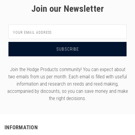
Join our Newsletter
Email
Address
Join the Hodge Products community! You can expect about
two emails from us per month. Each email is filled with useful
information and research on reeds and reed making,
accompanied by discounts, so you can save money and make
the right decisions.
INFORMATION