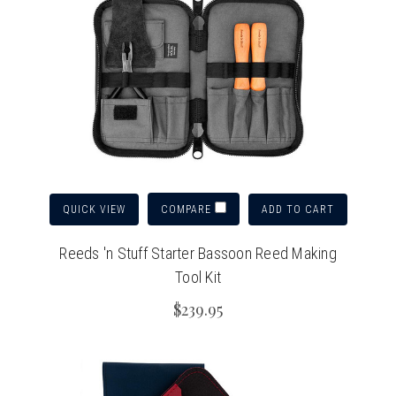
QUICK VIEW
ADD TO CART
COMPARE
Reeds 'n Stuff Starter Bassoon Reed Making
Tool Kit
$239.95