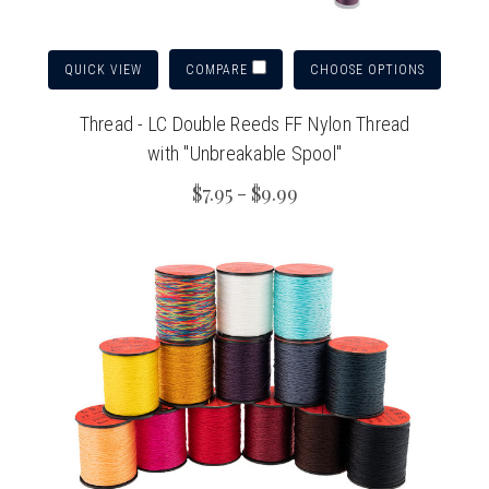
QUICK VIEW
CHOOSE OPTIONS
COMPARE
Thread - LC Double Reeds FF Nylon Thread
with "Unbreakable Spool"
$7.95 - $9.99