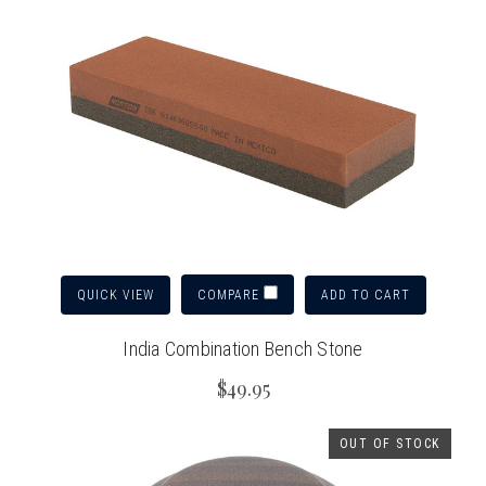
QUICK VIEW
ADD TO CART
COMPARE
India Combination Bench Stone
$49.95
OUT OF STOCK