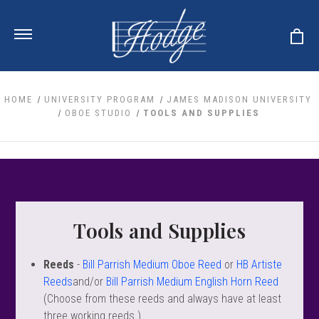
HOME
UNIVERSITY PROGRAM
JAMES MADISON UNIVERSITY
OBOE STUDIO
TOOLS AND SUPPLIES
ale
 Your Reeds
 Clearance
Your Instrument
se Clearance
 You And Your Music
nd Cases
 & Dent (S&D) Discounts
LISH HORN
nd Media
e
Tools and Supplies
ER OBOES
r Reeds
nance
TORICAL OBOES
ases
'AMORE
r Instrument
omes And Tuners
Reeds
-
Bill Parrish Medium Oboe Reed
or
HB Artiste
e Oboe
king Accessories
H HORN
Reeds
and/or
Bill Parrish Medium English Horn Reed
al Oboe
(Choose from these reeds and always have at least
king Tools
BOE
ale
tands
three working reeds.)
& Supports