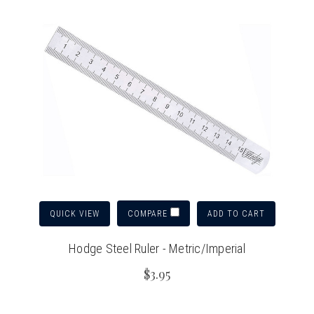
QUICK VIEW
ADD TO CART
COMPARE
Hodge Steel Ruler - Metric/Imperial
$3.95