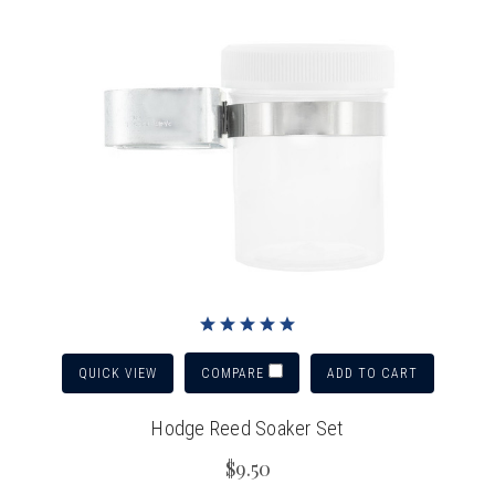
QUICK VIEW
ADD TO CART
COMPARE
Hodge Reed Soaker Set
$9.50