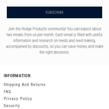
Address
Join the Hodge Products community! You can expect about
two emails from us per month. Each email is filled with useful
information and research on reeds and reed making,
accompanied by discounts, so you can save money and make
the right decisions.
INFORMATION
Shipping And Returns
FAQ
Privacy Policy
Security