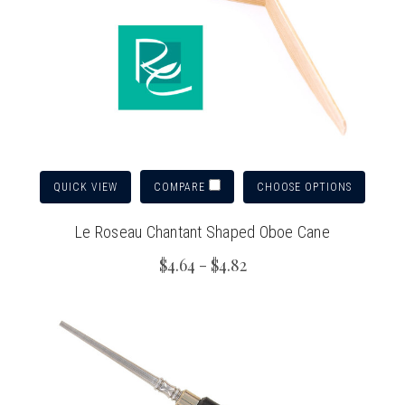
QUICK VIEW
CHOOSE OPTIONS
COMPARE
Le Roseau Chantant Shaped Oboe Cane
$4.64 - $4.82