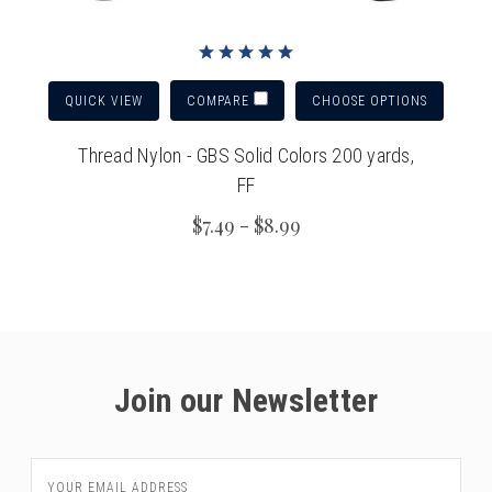
QUICK VIEW
CHOOSE OPTIONS
COMPARE
Thread Nylon - GBS Solid Colors 200 yards,
FF
$7.49 - $8.99
Join our Newsletter
Email