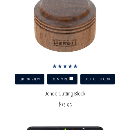
QUICK VIEW
OUT OF STOCK
COMPARE
Jende Cutting Block
$13.95