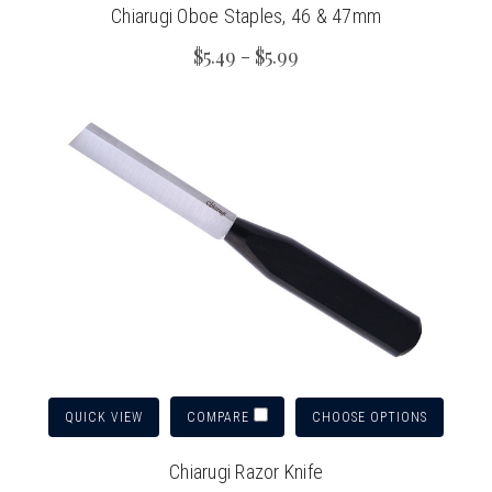
Chiarugi Oboe Staples, 46 & 47mm
$5.49 - $5.99
QUICK VIEW
CHOOSE OPTIONS
COMPARE
Chiarugi Razor Knife