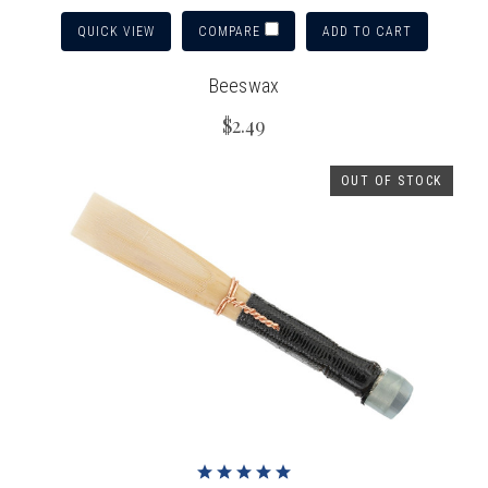
QUICK VIEW
ADD TO CART
COMPARE
Beeswax
$2.49
OUT OF STOCK