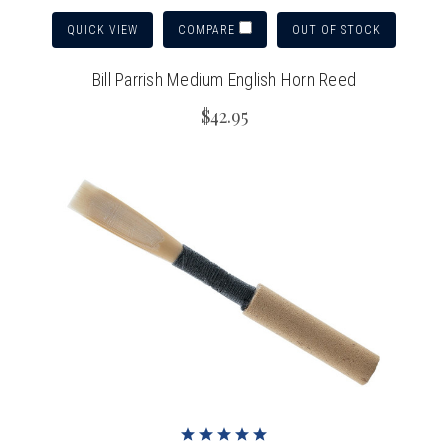
QUICK VIEW
OUT OF STOCK
COMPARE
Bill Parrish Medium English Horn Reed
$42.95