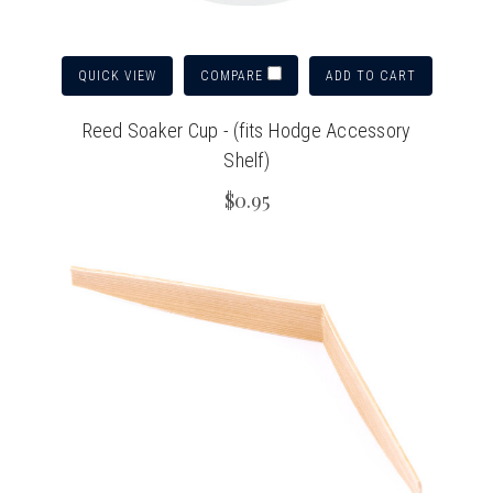
QUICK VIEW
ADD TO CART
COMPARE
Reed Soaker Cup - (fits Hodge Accessory
Shelf)
$0.95