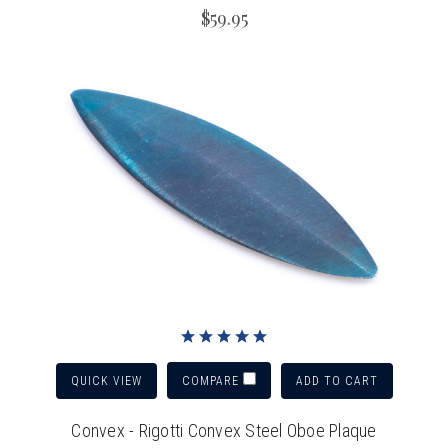
$59.95
QUICK VIEW
ADD TO CART
COMPARE
Convex - Rigotti Convex Steel Oboe Plaque