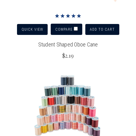
QUICK VIEW
ADD TO CART
COMPARE
Student Shaped Oboe Cane
$2.19