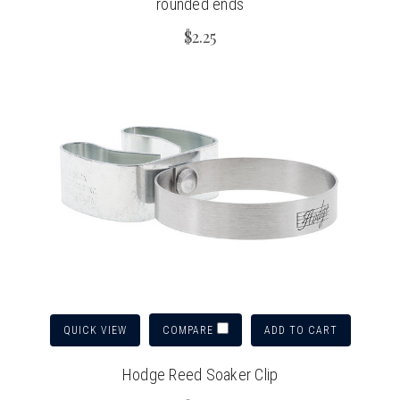
rounded ends
$2.25
QUICK VIEW
ADD TO CART
COMPARE
Hodge Reed Soaker Clip