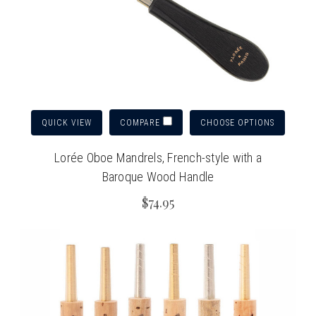
QUICK VIEW
CHOOSE OPTIONS
COMPARE
Lorée Oboe Mandrels, French-style with a
Baroque Wood Handle
$74.95