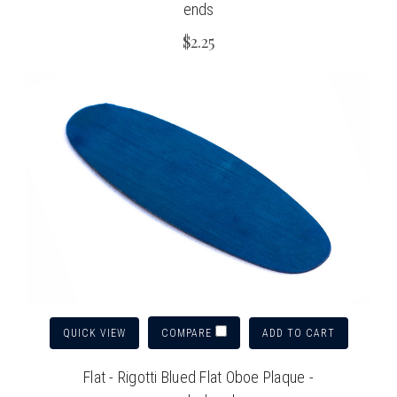
ends
$2.25
QUICK VIEW
ADD TO CART
COMPARE
Flat - Rigotti Blued Flat Oboe Plaque -