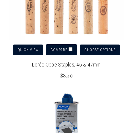
QUICK VIEW
CHOOSE OPTIONS
COMPARE
Lorée Oboe Staples, 46 & 47mm
$8.49