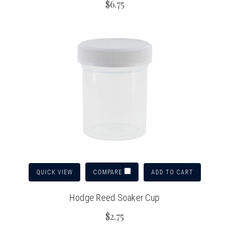
$6.75
QUICK VIEW
ADD TO CART
COMPARE
Hodge Reed Soaker Cup
$2.75