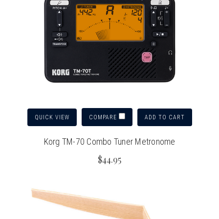
QUICK VIEW
ADD TO CART
COMPARE
Korg TM-70 Combo Tuner Metronome
$44.95