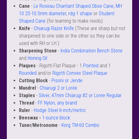
 Oboe (Musette)
king Machines
PHONE
 Your Reeds
Cane
-
Le Roseau Chantant Shaped Oboe Cane, MH
 Clearance
ights
Caps
e Oboe (Weiner Oboe)
Your Instrument
10.25-10.5mm diameter, rdg-1 shape
or
Student
se Clearance
g And Learning Tools
Shaped Cane
(for learning to make reeds)
 You And Your Music
Knife
-
Chiarugi Razor Knife
(These are sharp but not
 & Dent (S&D) Discounts
NTRABASSOON
nd Media
s
sharpened to one side or the other so they can be
ases
TORICAL BASSOONS
r Reeds
used with RH or LH.)
e
king Accessories
e Bassoon
r Instrument
Sharpening Stone
-
India Combination Bench Stone
omes And Tuners
IVERSITY PROGRAM
nance
king Tools
and
Honing Oil
phone
State University
MMER CAMP PROGRAM
Plaques
- Rigotti Flat Plaque - 1
Pointed
and 1
king Machines
n (Fagottino)
Rounded
and/or
Rigotti Convex Steel Plaque
tands
adison University
doah Double Reed Camp
And Supports
Cutting Block
-
Pisoni or Jende
LER PORTAL
ights
State University
Mandrel
-
Chiarugi 2 or Lorée
ries
g/Learning Tools
Staples
-
Silver, 47mm Chiarugi #2 or Lorée Regular
e University
ases
Thread
-
FF Nylon, any brand
University
Ruler
-
Hodge Steel 6-inch/metric
abs
rmation
Beeswax -
1-ounce block
 State University
Tuner/Metronome
-
Korg TM-60 Combo
s
oah Conservatory