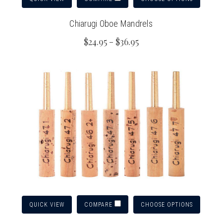
Chiarugi Oboe Mandrels
$24.95 - $36.95
QUICK VIEW
CHOOSE OPTIONS
COMPARE