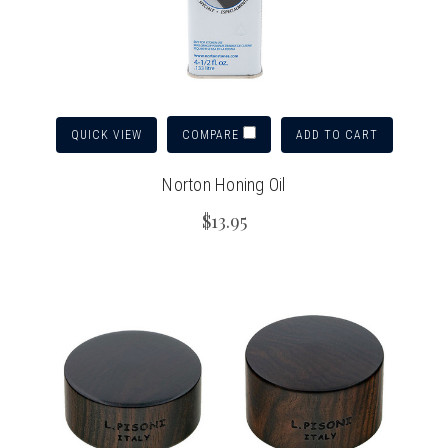
QUICK VIEW
ADD TO CART
COMPARE
Norton Honing Oil
$13.95