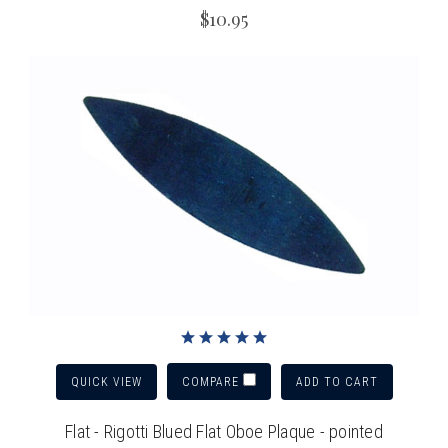
$10.95
QUICK VIEW
ADD TO CART
COMPARE
Flat - Rigotti Blued Flat Oboe Plaque - pointed