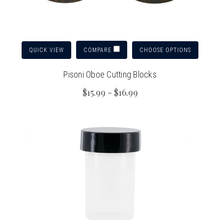
QUICK VIEW
CHOOSE OPTIONS
COMPARE
Pisoni Oboe Cutting Blocks
$15.99 - $16.99