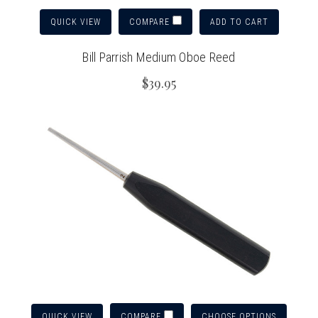
QUICK VIEW
ADD TO CART
COMPARE
Bill Parrish Medium Oboe Reed
$39.95
QUICK VIEW
CHOOSE OPTIONS
COMPARE