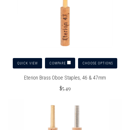
QUICK VIEW
CHOOSE OPTIONS
COMPARE
Eterion Brass Oboe Staples, 46 & 47mm
$5.49