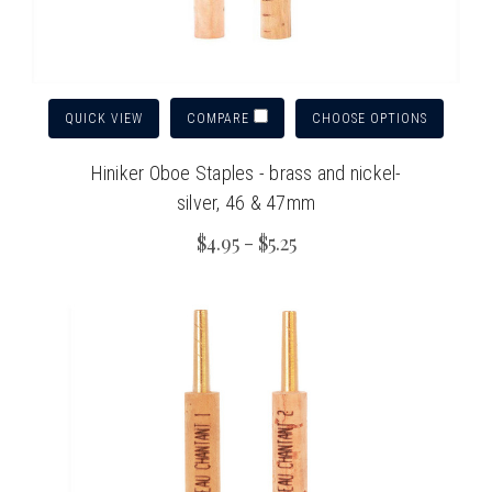
QUICK VIEW
CHOOSE OPTIONS
COMPARE
Hiniker Oboe Staples - brass and nickel-
silver, 46 & 47mm
$4.95 - $5.25