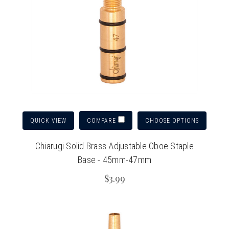
QUICK VIEW
CHOOSE OPTIONS
COMPARE
Chiarugi Solid Brass Adjustable Oboe Staple
Base - 45mm-47mm
$3.99