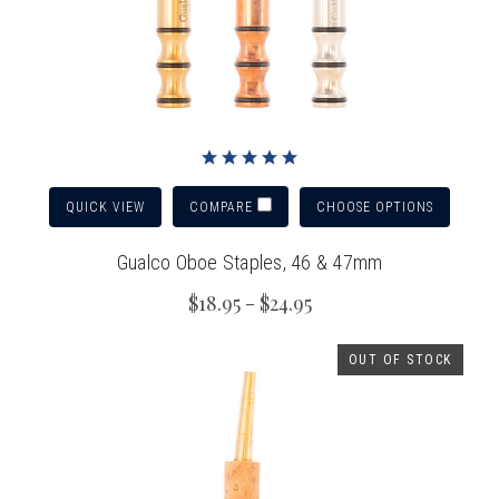
QUICK VIEW
CHOOSE OPTIONS
COMPARE
Gualco Oboe Staples, 46 & 47mm
$18.95 - $24.95
OUT OF STOCK