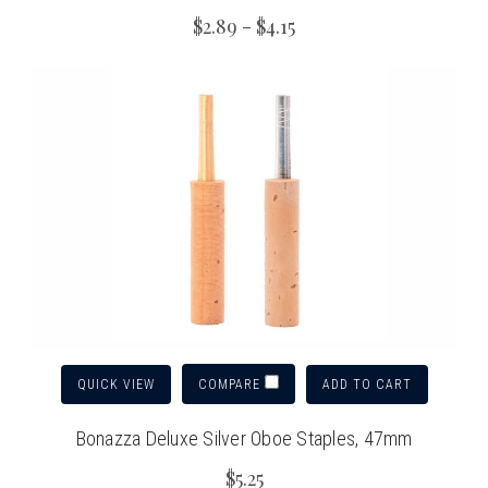
$2.89 - $4.15
QUICK VIEW
ADD TO CART
COMPARE
Bonazza Deluxe Silver Oboe Staples, 47mm
$5.25