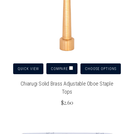
QUICK VIEW
CHOOSE OPTIONS
COMPARE
Chiarugi Solid Brass Adjustable Oboe Staple
Tops
$2.60