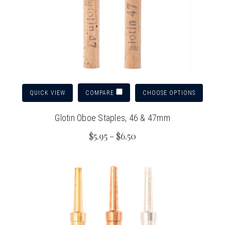
QUICK VIEW
CHOOSE OPTIONS
COMPARE
Glotin Oboe Staples, 46 & 47mm
$5.95 - $6.50