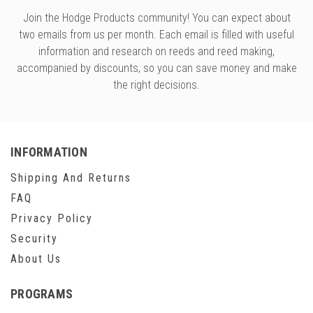
Join the Hodge Products community! You can expect about
two emails from us per month. Each email is filled with useful
information and research on reeds and reed making,
accompanied by discounts, so you can save money and make
the right decisions.
INFORMATION
Shipping And Returns
FAQ
Privacy Policy
Security
About Us
PROGRAMS