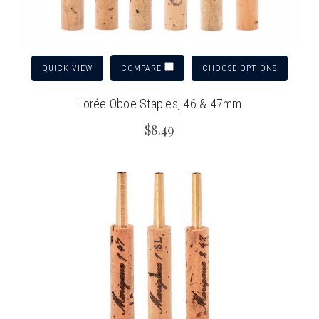
QUICK VIEW
CHOOSE OPTIONS
COMPARE
Lorée Oboe Staples, 46 & 47mm
$8.49