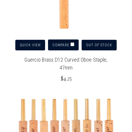
QUICK VIEW
OUT OF STOCK
COMPARE
Guercio Brass D12 Curved Oboe Staple,
47mm
$4.25