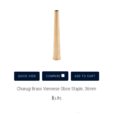
QUICK VIEW
ADD TO CART
COMPARE
Chiarugi Brass Viennese Oboe Staple, 36mm
$3.85