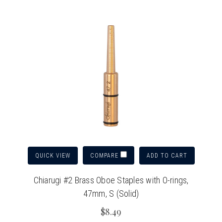
QUICK VIEW
ADD TO CART
COMPARE
Chiarugi #2 Brass Oboe Staples with O-rings,
47mm, S (Solid)
$8.49