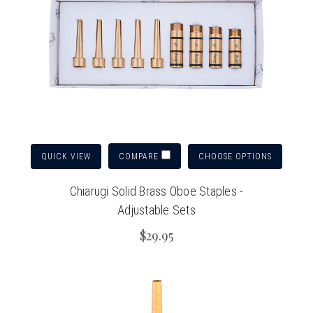
QUICK VIEW
CHOOSE OPTIONS
COMPARE
Chiarugi Solid Brass Oboe Staples -
Adjustable Sets
$29.95