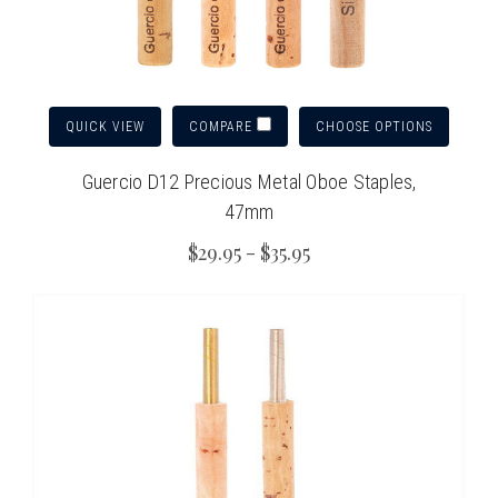
QUICK VIEW
CHOOSE OPTIONS
COMPARE
Guercio D12 Precious Metal Oboe Staples,
47mm
$29.95 - $35.95