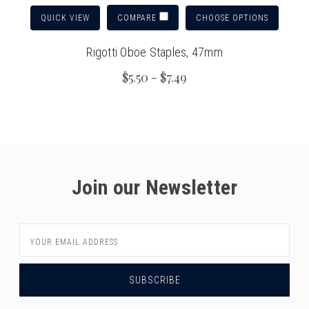
QUICK VIEW
CHOOSE OPTIONS
COMPARE
Rigotti Oboe Staples, 47mm
$5.50 - $7.49
Join our Newsletter
Email
Address