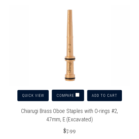
QUICK VIEW
ADD TO CART
COMPARE
Chiarugi Brass Oboe Staples with O-rings #2,
47mm, E (Excavated)
$7.99