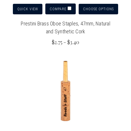
QUICK VIEW
CHOOSE OPTIONS
COMPARE
Prestini Brass Oboe Staples, 47mm, Natural
and Synthetic Cork
$2.75 - $3.40