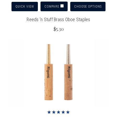
QUICK VIEW
CHOOSE OPTIONS
COMPARE
Reeds 'n Stuff Brass Oboe Staples
$5.30