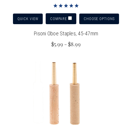
QUICK VIEW
CHOOSE OPTIONS
COMPARE
Pisoni Oboe Staples, 45-47mm
$5.99 - $8.99