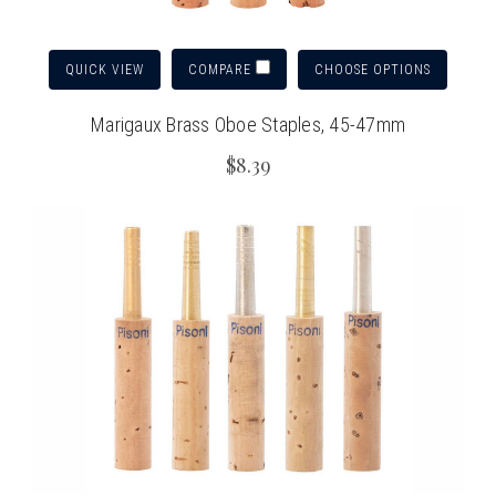
QUICK VIEW
CHOOSE OPTIONS
COMPARE
Marigaux Brass Oboe Staples, 45-47mm
$8.39