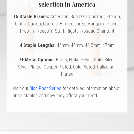
 Oboe (Musette)
king Machines
PHONE
selection in America
 Your Reeds
 Clearance
ights
Caps
e Oboe (Weiner Oboe)
Your Instrument
15 Staple Brands:
American, Bonazza, Chiarugi, Eterion,
se Clearance
g And Learning Tools
 You And Your Music
Glotin, Gualco, Guercio, Hiniker, Lorée, Marigaux, Pisoni,
 & Dent (S&D) Discounts
NTRABASSOON
nd Media
Prestini, Reeds 'n Stuff, Rigotti, Roseau Chantant
s
ases
TORICAL BASSOONS
r Reeds
e
4 Staple Lengths:
45mm, 46mm, 46.5mm, 47mm
king Accessories
e Bassoon
r Instrument
omes And Tuners
IVERSITY PROGRAM
nance
king Tools
phone
7+ Metal Options:
Brass, Nickel-Silver, Solid Silver,
State University
MMER CAMP PROGRAM
king Machines
n (Fagottino)
Silver-Plated, Copper-Plated, Gold-Plated, Palladium-
tands
adison University
doah Double Reed Camp
And Supports
Plated
LER PORTAL
ights
State University
Visit our
Blog Post Series
for detailed information about
ries
g/Learning Tools
e University
oboe staples and how they affect your reed.
ases
University
abs
rmation
 State University
s
oah Conservatory