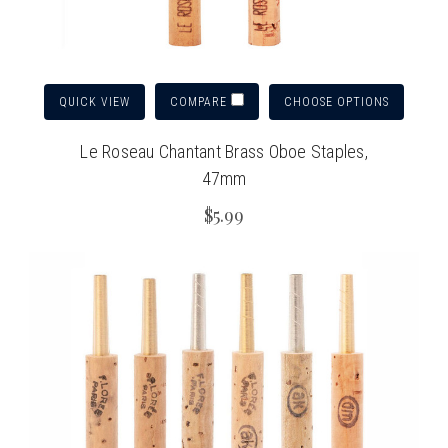
QUICK VIEW
CHOOSE OPTIONS
COMPARE
Le Roseau Chantant Brass Oboe Staples,
47mm
$5.99