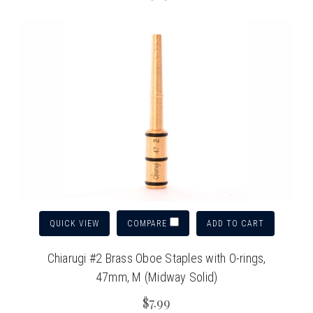
QUICK VIEW
ADD TO CART
COMPARE
Chiarugi #2 Brass Oboe Staples with O-rings,
47mm, M (Midway Solid)
$7.99