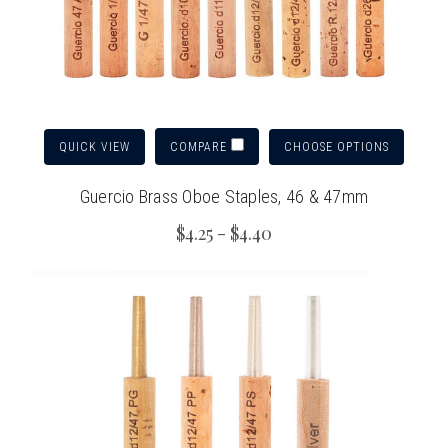
QUICK VIEW
CHOOSE OPTIONS
COMPARE
Guercio Brass Oboe Staples, 46 & 47mm
$4.25 - $4.40