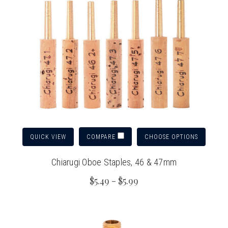
QUICK VIEW
CHOOSE OPTIONS
COMPARE
Chiarugi Oboe Staples, 46 & 47mm
$5.49 - $5.99