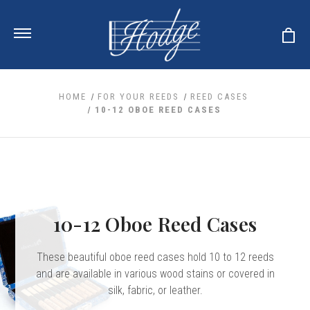
HOME
FOR YOUR REEDS
REED CASES
10-12 OBOE REED CASES
ale
 Your Reeds
 Clearance
Your Instrument
se Clearance
 You And Your Music
nd Cases
 & Dent (S&D) Discounts
LISH HORN
nd Media
e
10-12 Oboe Reed Cases
ER OBOES
r Reeds
nance
TORICAL OBOES
ases
'AMORE
r Instrument
omes And Tuners
These beautiful oboe reed cases hold 10 to 12 reeds
e Oboe
king Accessories
H HORN
and are available in various wood stains or covered in
al Oboe
silk, fabric, or leather.
king Tools
BOE
ale
tands
& Supports