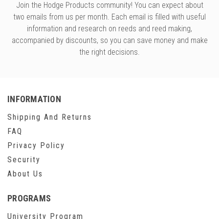
Join the Hodge Products community! You can expect about
two emails from us per month. Each email is filled with useful
information and research on reeds and reed making,
accompanied by discounts, so you can save money and make
the right decisions.
INFORMATION
Shipping And Returns
FAQ
Privacy Policy
Security
About Us
PROGRAMS
University Program