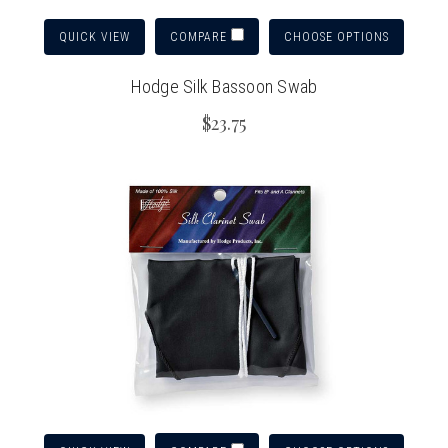
QUICK VIEW
CHOOSE OPTIONS
COMPARE
Hodge Silk Bassoon Swab
$23.75