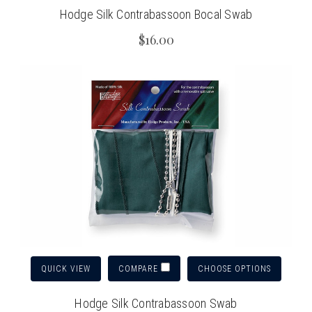
Hodge Silk Contrabassoon Bocal Swab
$16.00
QUICK VIEW
CHOOSE OPTIONS
COMPARE
Hodge Silk Contrabassoon Swab