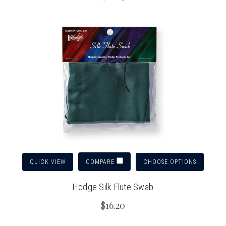
QUICK VIEW
CHOOSE OPTIONS
COMPARE
Hodge Silk Flute Swab
$16.20