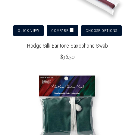
QUICK VIEW
CHOOSE OPTIONS
COMPARE
Hodge Silk Baritone Saxophone Swab
$36.50