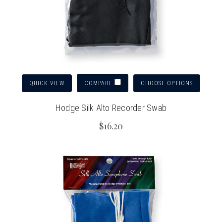
QUICK VIEW
CHOOSE OPTIONS
COMPARE
Hodge Silk Alto Recorder Swab
$16.20