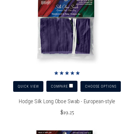
QUICK VIEW
CHOOSE OPTIONS
COMPARE
Hodge Silk Long Oboe Swab - European-style
$19.25