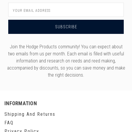
Email
Address
Join the Hodge Products community! You can expect about
two emails from us per month. Each email is filled with useful
information and research on reeds and reed making,
accompanied by discounts, so you can save money and make
the right decisions.
INFORMATION
Shipping And Returns
FAQ
Privacy Policy