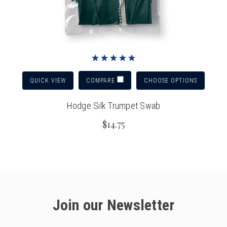
QUICK VIEW
CHOOSE OPTIONS
COMPARE
Hodge Silk Trumpet Swab
$14.75
Join our Newsletter