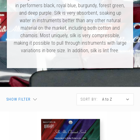
 Oboe (Musette)
king Machines
PHONE
 Your Reeds
in performers black, royal blue, burgundy, forest green,
 Clearance
ights
Caps
e Oboe (Weiner Oboe)
and deep purple. Silk is very absorbent, soaking up
Your Instrument
se Clearance
g And Learning Tools
water in instruments better than any other natural
 You And Your Music
material on the market, including both cotton and
 & Dent (S&D) Discounts
NTRABASSOON
nd Media
s
chamois. Most uniquely, silk is very compressible,
ases
TORICAL BASSOONS
r Reeds
making it possible to pull through instruments with large
e
king Accessories
e Bassoon
variations in bore size. In addition, silk is lint free.
r Instrument
omes And Tuners
IVERSITY PROGRAM
nance
king Tools
phone
State University
MMER CAMP PROGRAM
king Machines
n (Fagottino)
tands
adison University
doah Double Reed Camp
And Supports
LER PORTAL
ights
State University
ries
g/Learning Tools
e University
SORT BY:
SHOW FILTER
ases
University
abs
rmation
 State University
s
oah Conservatory