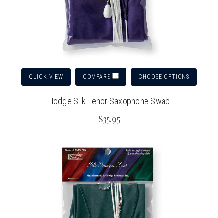
QUICK VIEW
CHOOSE OPTIONS
COMPARE
Hodge Silk Tenor Saxophone Swab
$35.95