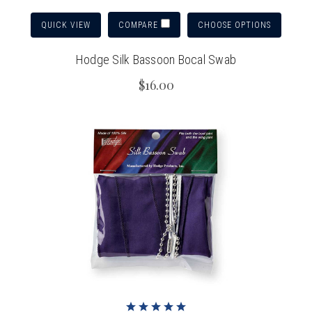
QUICK VIEW
CHOOSE OPTIONS
COMPARE
Hodge Silk Bassoon Bocal Swab
$16.00