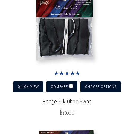
QUICK VIEW
CHOOSE OPTIONS
COMPARE
Hodge Silk Oboe Swab
$16.00