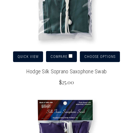
QUICK VIEW
CHOOSE OPTIONS
COMPARE
Hodge Silk Soprano Saxophone Swab
$25.00