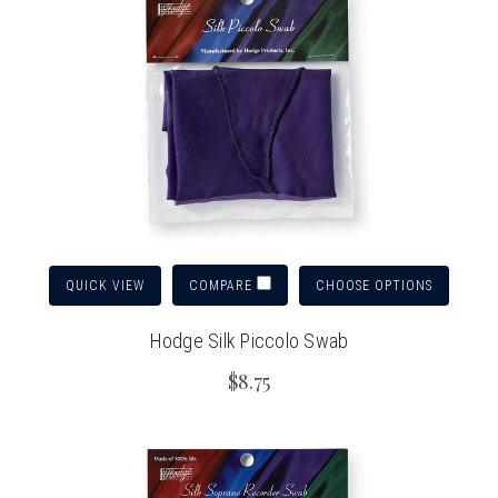
QUICK VIEW
CHOOSE OPTIONS
COMPARE
Hodge Silk Piccolo Swab
$8.75