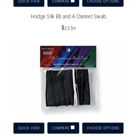
QUICK VIEW
CHOOSE OPTIONS
COMPARE
Hodge Silk Bb and A Clarinet Swab
$23.50
QUICK VIEW
CHOOSE OPTIONS
COMPARE