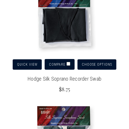
QUICK VIEW
CHOOSE OPTIONS
COMPARE
Hodge Silk Soprano Recorder Swab
$8.75