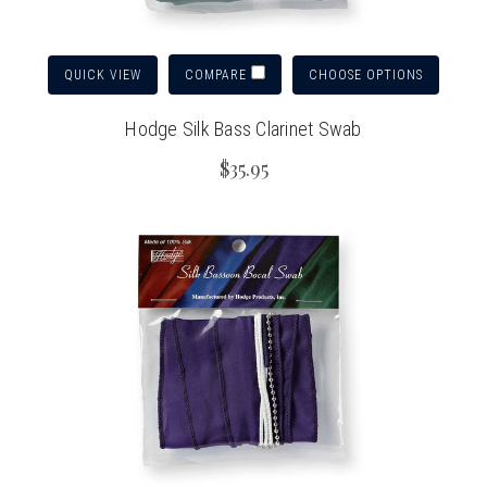
QUICK VIEW
CHOOSE OPTIONS
COMPARE
Hodge Silk Bass Clarinet Swab
$35.95