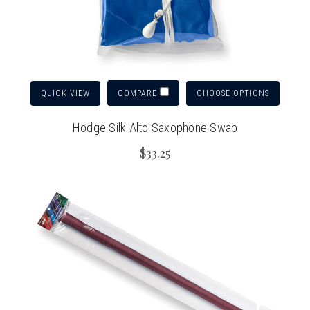
QUICK VIEW
CHOOSE OPTIONS
COMPARE
Hodge Silk Alto Saxophone Swab
$33.25