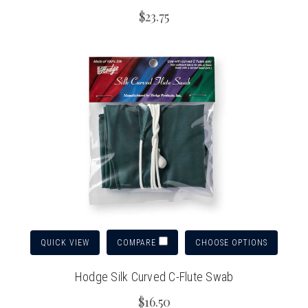
$23.75
QUICK VIEW
CHOOSE OPTIONS
COMPARE
Hodge Silk Curved C-Flute Swab
$16.50