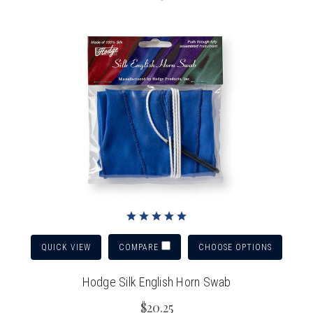
QUICK VIEW
CHOOSE OPTIONS
COMPARE
Hodge Silk English Horn Swab
$20.25