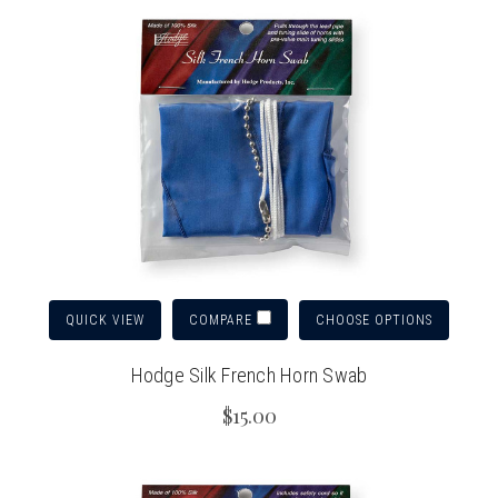
QUICK VIEW
CHOOSE OPTIONS
COMPARE
Hodge Silk French Horn Swab
$15.00