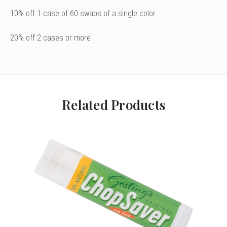
10% off 1 case of 60 swabs of a single color
20% off 2 cases or more
Related Products