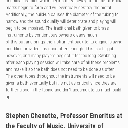
chemical reaction which begins to eat away at the metal. Pock
marks begin to form and will eventually destroy the metal.
Additionally, the build-up causes the diameter of the tubing to
narrow and the sound quality will deteriorate and playing will
begin to be impaired. The traditional bath given to brass
instruments by contientious owners cleans much
of this out and brings the instrument back to its original playing
condition provided it is done often enough. This is a big job
however, and many players neglect it for too long. Swabbing
after each playing session will take care of all these problems
and make it so the bath does not need to be done as often.
The other tubes throughout the instruments will need to be
given a bath eventually but it is not as critical since they are
farther along in the tubing and don’t accumulate as much build-
up.
Stephen Chenette, Professor Emeritus at
the Faculty of Music, University of