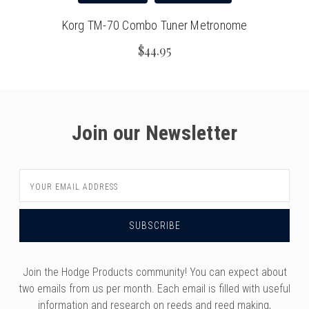
Korg TM-70 Combo Tuner Metronome
$44.95
Join our Newsletter
Email
Address
Join the Hodge Products community! You can expect about
two emails from us per month. Each email is filled with useful
information and research on reeds and reed making,