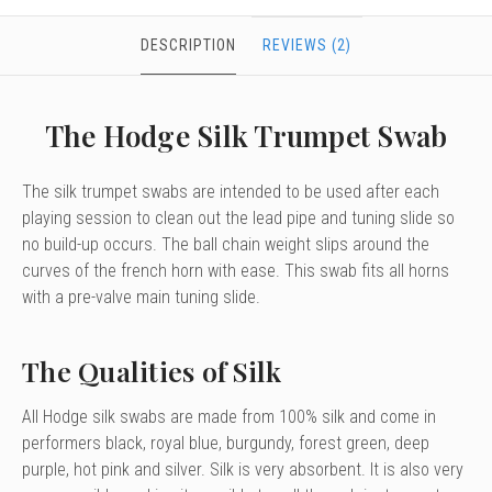
DESCRIPTION
REVIEWS (2)
The Hodge Silk Trumpet Swab
The silk trumpet swabs are intended to be used after each
playing session to clean out the lead pipe and tuning slide so
no build-up occurs. The ball chain weight slips around the
curves of the french horn with ease. This swab fits all horns
with a pre-valve main tuning slide.
The Qualities of Silk
All Hodge silk swabs are made from 100% silk and come in
performers black, royal blue, burgundy, forest green, deep
purple, hot pink and silver. Silk is very absorbent. It is also very