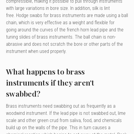
compressible, making it possible to pull through instruments
with large variations in bore size. In addition, silk is lint
free. Hodge swabs for brass instruments are made using a ball
chain, which is very effective as a weight and flexible for
going around the curves of the french horn lead pipe and the
tuning slides of brass instruments. The ball chain is non-
abrasive and does not scratch the bore or other parts of the
instrument when used properly.
What happens to brass
instruments if they aren't
swabbed?
Brass instruments need swabbing out as frequently as a
woodwind instrument. If the lead pipe is not swabbed out, lime
scale and other green crud from saliva, food, and chemicals
build up on the walls of the pipe. This in turn causes a