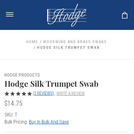
HOME
WOODWIND AND BRASS SWABS
HODGE SILK TRUMPET SWAB
ale
 Your Reeds
 Clearance
Your Instrument
HODGE PRODUCTS
se Clearance
 You And Your Music
Hodge Silk Trumpet Swab
nd Cases
 & Dent (S&D) Discounts
LISH HORN
nd Media
e
(2 REVIEWS)
WRITE A REVIEW
ER OBOES
r Reeds
$14.75
nance
TORICAL OBOES
ases
'AMORE
r Instrument
omes And Tuners
e Oboe
Current
SKU:
T
king Accessories
H HORN
Stock:
Bulk Pricing:
Buy In Bulk And Save
al Oboe
king Tools
BOE
ale
tands
& Supports