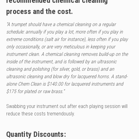
recommended chemical cleaning
process and the cost.
“A trumpet should have a chemical cleaning on a regular
schedule: annually if you play a lot, more often if you play in
extreme conditions (salt air for instance), less often if you play
only occasionally, or are very meticulous in keeping your
instrument clean. A chemical cleaning removes build-up on the
inside of the instrument, and is followed by an ultrasonic
cleaning and polishing (for silver, gold, or brass) and an
ultrasonic cleaning and blow dry for lacquered horns. A stand-
alone Chem Clean is $140.00 for lacquered instruments and
$175 for plated or raw brass.”
Swabbing your instrument out after each playing session will
reduce these costs tremendously.
Quantity Discounts: