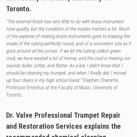
Toronto.
“The external finish has very little to do with brass instrument
tone quality, but the condition of the insides matters a lot. Much
of the expense of making brass instruments goes to keeping the
inside
of the tubing perfectly round, and of a consistent size as it
goes around all the curves. If we let the tubing collect green
crud, we have wasted a lot of money, and the crud is making our
sounds duller,
softer, and flatter. As a kid, I didn’t know that I
should be cleaning my trumpet, and when I finally did, I moved
up four chairs in my high school band.”
Stephen Chenette,
Professor Emeritus at the Faculty of Music, University of
Toronto.
Dr. Valve Professional Trumpet Repair
and Restoration Services explains the