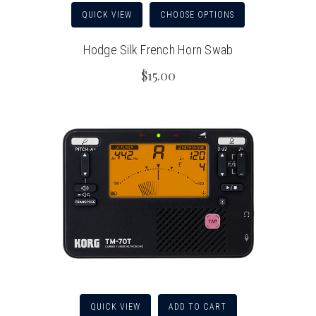
QUICK VIEW
CHOOSE OPTIONS
Hodge Silk French Horn Swab
$15.00
QUICK VIEW
ADD TO CART