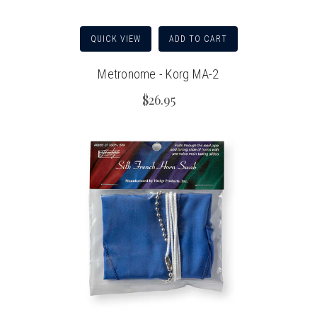
QUICK VIEW
ADD TO CART
Metronome - Korg MA-2
$26.95