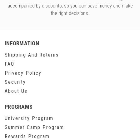
accompanied by discounts, so you can save money and make
the right decisions.
INFORMATION
Shipping And Returns
FAQ
Privacy Policy
Security
About Us
PROGRAMS
University Program
Summer Camp Program
Rewards Program