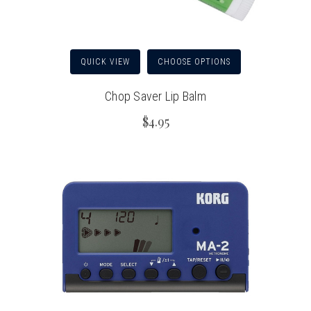
QUICK VIEW
CHOOSE OPTIONS
Chop Saver Lip Balm
$4.95