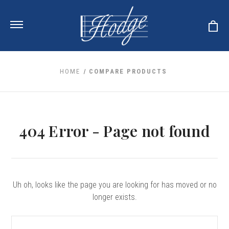
HOME
COMPARE PRODUCTS
ale
 Your Reeds
 Clearance
Your Instrument
404 Error - Page not found
se Clearance
 You And Your Music
nd Cases
 & Dent (S&D) Discounts
LISH HORN
nd Media
e
ER OBOES
r Reeds
nance
TORICAL OBOES
ases
'AMORE
Uh oh, looks like the page you are looking for has moved or no
r Instrument
omes And Tuners
e Oboe
longer exists.
king Accessories
H HORN
al Oboe
king Tools
BOE
Search
ale
tands
& Supports