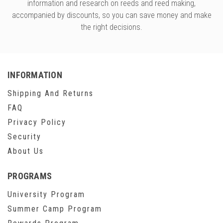
versity
information and research on reeds and reed making,
accompanied by discounts, so you can save money and make
g And Returns
onservatory
the right decisions.
Policy
ty Of Arizona
y
ty Of Cincinnati CCM
 Program Terms And Conditions
ity Of Kansas
INFORMATION
ity Program Rewards Terms And
ty Of Michigan
Shipping And Returns
ons
Laurier University
FAQ
Link Your Hodge Products Account
Privacy Policy
ur School
Security
About Us
PROGRAMS
University Program
Summer Camp Program