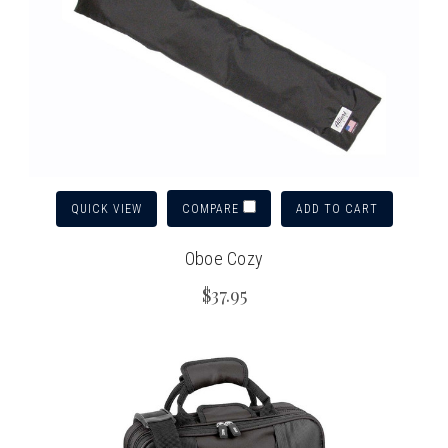
QUICK VIEW
ADD TO CART
COMPARE
Oboe Cozy
$37.95