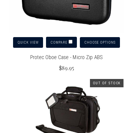
QUICK VIEW
CHOOSE OPTIONS
COMPARE
Protec Oboe Case - Micro Zip ABS
$89.95
OUT OF STOCK