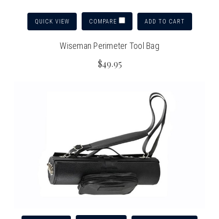
QUICK VIEW
ADD TO CART
COMPARE
Wiseman Perimeter Tool Bag
$49.95