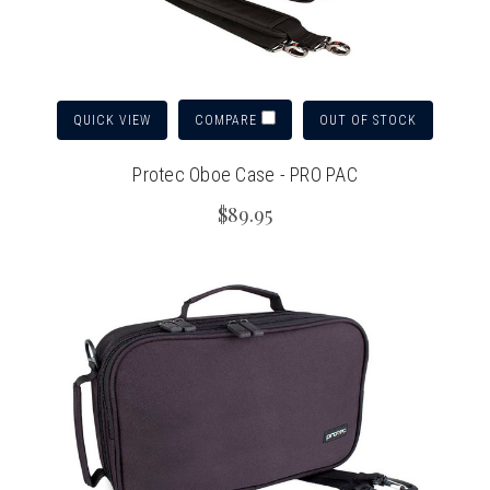
QUICK VIEW
OUT OF STOCK
COMPARE
Protec Oboe Case - PRO PAC
$89.95