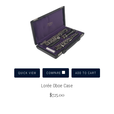
QUICK VIEW
ADD TO CART
COMPARE
Lorée Oboe Case
$725.00