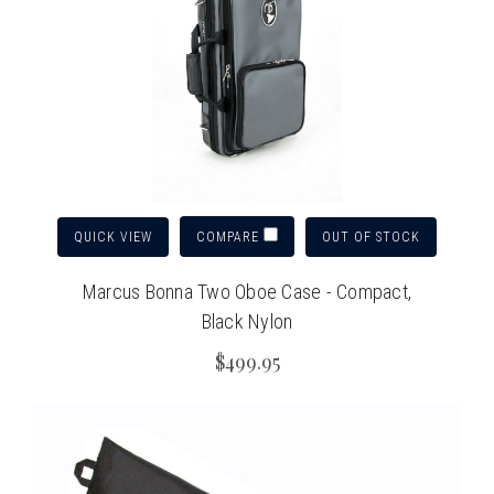
QUICK VIEW
OUT OF STOCK
COMPARE
Marcus Bonna Two Oboe Case - Compact,
Black Nylon
$499.95