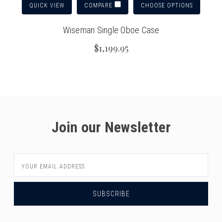
QUICK VIEW
CHOOSE OPTIONS
COMPARE
Wiseman Single Oboe Case
$1,199.95
Join our Newsletter
Email
Address