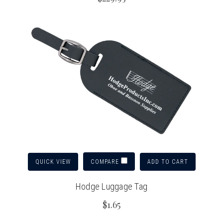
QUICK VIEW
ADD TO CART
COMPARE
Hodge Luggage Tag
$1.65