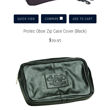
QUICK VIEW
ADD TO CART
COMPARE
Protec Oboe Zip Case Cover (Black)
$39.95