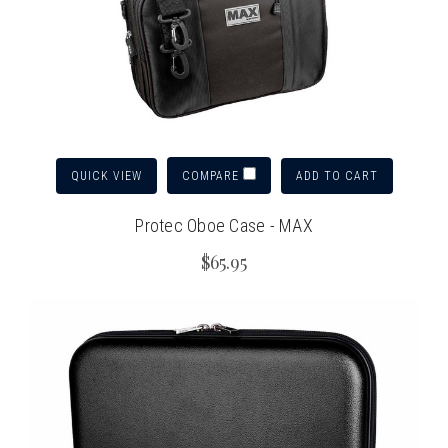
QUICK VIEW
ADD TO CART
COMPARE
Protec Oboe Case - MAX
$65.95