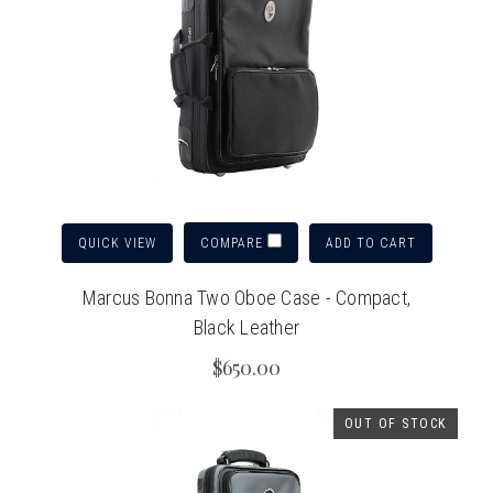
QUICK VIEW
ADD TO CART
COMPARE
Marcus Bonna Two Oboe Case - Compact,
Black Leather
$650.00
OUT OF STOCK