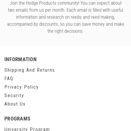
Join the Hodge Products community! You can expect about
two emails from us per month. Each email is filled with useful
information and research on reeds and reed making,
accompanied by discounts, so you can save money and make
the right decisions.
INFORMATION
Shipping And Returns
FAQ
Privacy Policy
Security
About Us
PROGRAMS
University Program