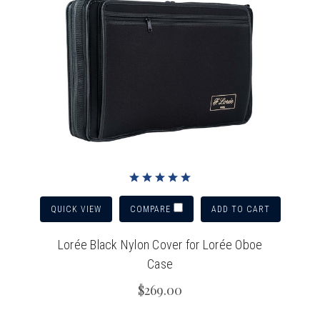
QUICK VIEW
ADD TO CART
COMPARE
Lorée Black Nylon Cover for Lorée Oboe
Case
$269.00