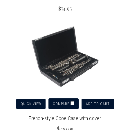
$74.95
QUICK VIEW
ADD TO CART
COMPARE
French-style Oboe Case with cover
$229.95