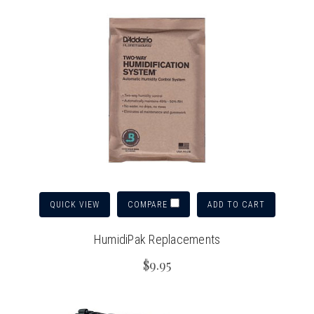
QUICK VIEW
ADD TO CART
COMPARE
HumidiPak Replacements
$9.95