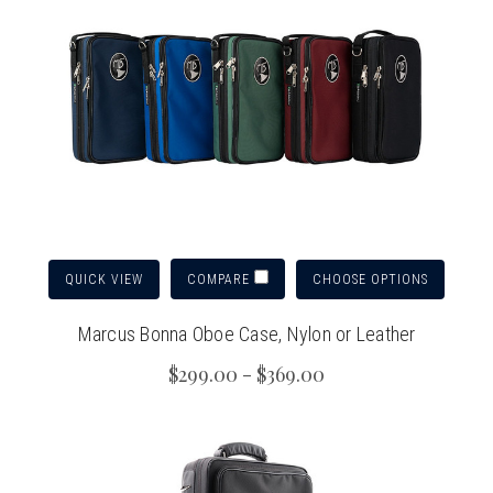
QUICK VIEW
CHOOSE OPTIONS
COMPARE
Marcus Bonna Oboe Case, Nylon or Leather
$299.00 - $369.00