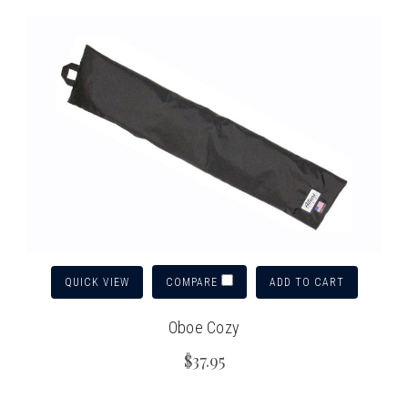
QUICK VIEW
ADD TO CART
COMPARE
Oboe Cozy
$37.95