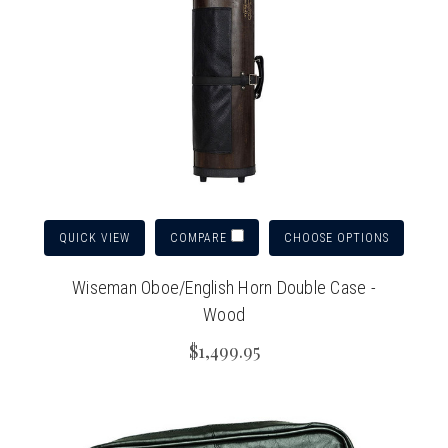
QUICK VIEW
CHOOSE OPTIONS
COMPARE
Wiseman Oboe/English Horn Double Case -
Wood
$1,499.95