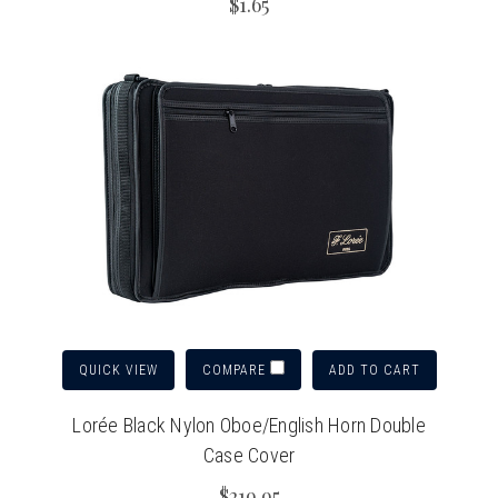
$1.65
QUICK VIEW
ADD TO CART
COMPARE
Lorée Black Nylon Oboe/English Horn Double
Case Cover
$219.95