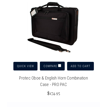
QUICK VIEW
ADD TO CART
COMPARE
Protec Oboe & English Horn Combination
Case - PRO PAC
$174.95