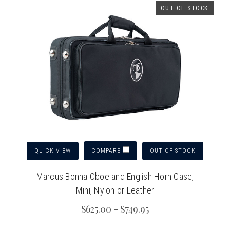
OUT OF STOCK
QUICK VIEW
OUT OF STOCK
COMPARE
Marcus Bonna Oboe and English Horn Case,
Mini, Nylon or Leather
$625.00 - $749.95