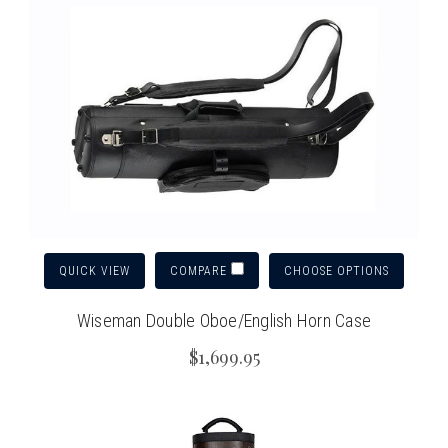
QUICK VIEW
CHOOSE OPTIONS
COMPARE
Wiseman Double Oboe/English Horn Case
$1,699.95