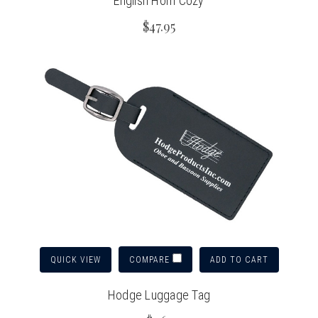
English Horn Cozy
$47.95
QUICK VIEW
ADD TO CART
COMPARE
Hodge Luggage Tag