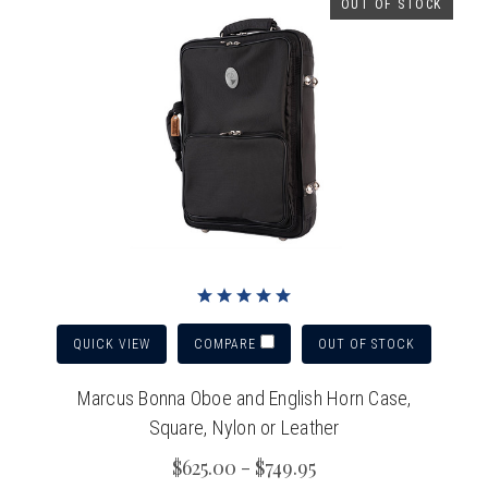
OUT OF STOCK
QUICK VIEW
OUT OF STOCK
COMPARE
Marcus Bonna Oboe and English Horn Case,
Square, Nylon or Leather
$625.00 - $749.95