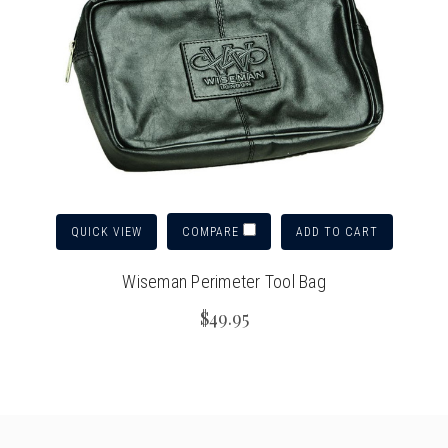
QUICK VIEW
ADD TO CART
COMPARE
Wiseman Perimeter Tool Bag
$49.95