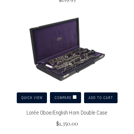
QUICK VIEW
ADD TO CART
COMPARE
Lorée Oboe/English Horn Double Case
$1,350.00