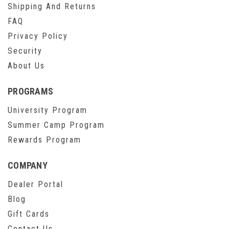
Shipping And Returns
FAQ
Privacy Policy
Security
About Us
PROGRAMS
University Program
Summer Camp Program
Rewards Program
COMPANY
Dealer Portal
Blog
Gift Cards
Contact Us