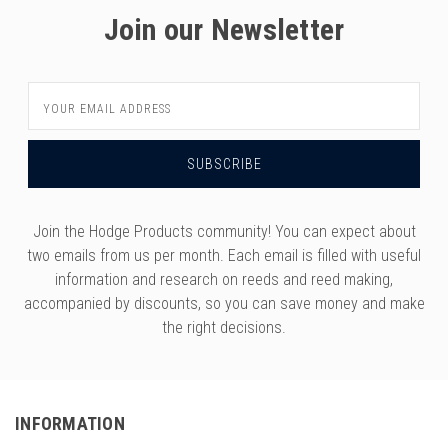
Join our Newsletter
Email
Address
Join the Hodge Products community! You can expect about
two emails from us per month. Each email is filled with useful
information and research on reeds and reed making,
accompanied by discounts, so you can save money and make
the right decisions.
INFORMATION