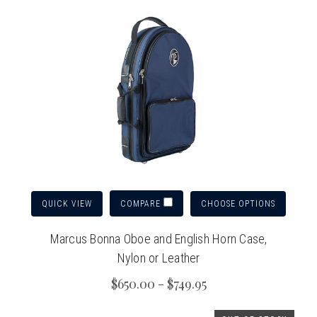
QUICK VIEW
CHOOSE OPTIONS
COMPARE
Marcus Bonna Oboe and English Horn Case,
Nylon or Leather
$650.00 - $749.95