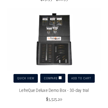
QUICK VIEW
ADD TO CART
COMPARE
LefreQue Deluxe Demo Box - 30-day trial
$3,525.20