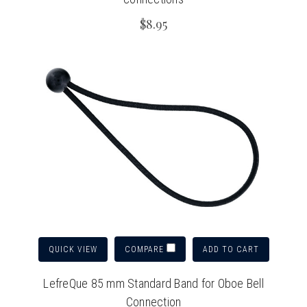
$8.95
QUICK VIEW
ADD TO CART
COMPARE
LefreQue 85 mm Standard Band for Oboe Bell
Connection