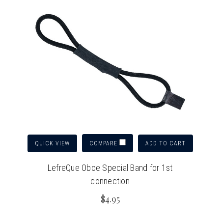
QUICK VIEW
ADD TO CART
COMPARE
LefreQue Oboe Special Band for 1st
connection
$4.95