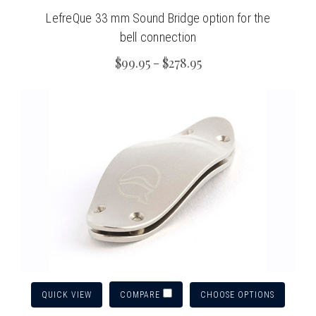
LefreQue 33 mm Sound Bridge option for the
bell connection
$99.95 - $278.95
QUICK VIEW
CHOOSE OPTIONS
COMPARE