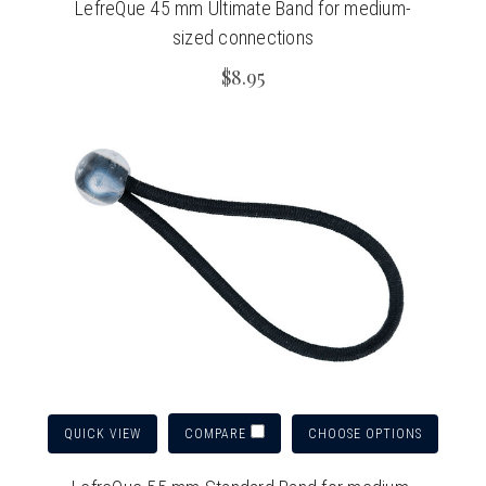
LefreQue 45 mm Ultimate Band for medium-
sized connections
$8.95
QUICK VIEW
CHOOSE OPTIONS
COMPARE