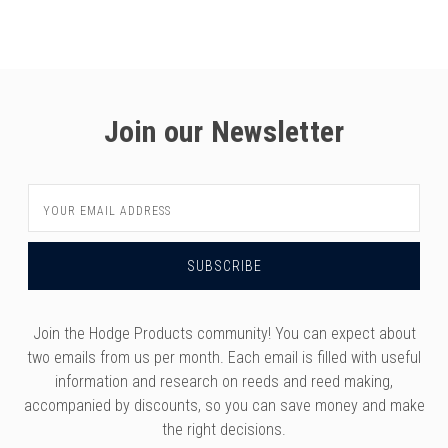
Join our Newsletter
Email
Address
Join the Hodge Products community! You can expect about
two emails from us per month. Each email is filled with useful
information and research on reeds and reed making,
accompanied by discounts, so you can save money and make
the right decisions.