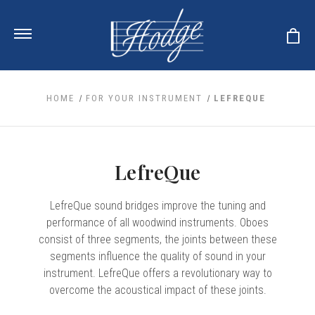
HOME
FOR YOUR INSTRUMENT
LEFREQUE
ale
 Your Reeds
 Clearance
LefreQue
Your Instrument
se Clearance
 You And Your Music
nd Cases
LefreQue sound bridges improve the tuning and
 & Dent (S&D) Discounts
LISH HORN
nd Media
e
performance of all woodwind instruments. Oboes
ER OBOES
r Reeds
consist of three segments, the joints between these
nance
TORICAL OBOES
ases
'AMORE
r Instrument
segments influence the quality of sound in your
omes And Tuners
e Oboe
king Accessories
instrument. LefreQue offers a revolutionary way to
H HORN
overcome the acoustical impact of these joints.
al Oboe
king Tools
BOE
ale
tands
& Supports