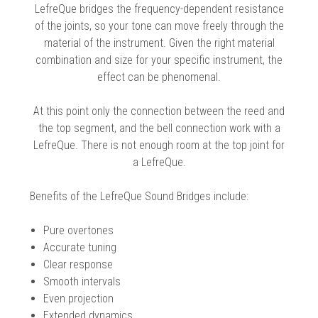
 Oboe (Musette)
king Machines
PHONE
LefreQue bridges the frequency-dependent resistance
 Your Reeds
 Clearance
ights
Caps
e Oboe (Weiner Oboe)
of the joints, so your tone can move freely through the
Your Instrument
se Clearance
g And Learning Tools
material of the instrument. Given the right material
 You And Your Music
combination and size for your specific instrument, the
 & Dent (S&D) Discounts
NTRABASSOON
nd Media
effect can be phenomenal.
s
ases
TORICAL BASSOONS
r Reeds
e
king Accessories
e Bassoon
At this point only the connection between the reed and
r Instrument
omes And Tuners
IVERSITY PROGRAM
nance
the top segment, and the bell connection work with a
king Tools
phone
LefreQue. There is not enough room at the top joint for
State University
MMER CAMP PROGRAM
king Machines
n (Fagottino)
a LefreQue.
tands
adison University
doah Double Reed Camp
And Supports
LER PORTAL
ights
Benefits of the LefreQue Sound Bridges include:
State University
ries
g/Learning Tools
e University
Pure overtones
ases
University
Accurate tuning
abs
Clear response
rmation
 State University
Smooth intervals
s
oah Conservatory
Even projection
Extended dynamics