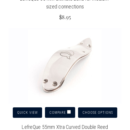
sized connections
$8.95
QUICK VIEW
CHOOSE OPTIONS
COMPARE
LefreQue 55mm Xtra Curved Double Reed