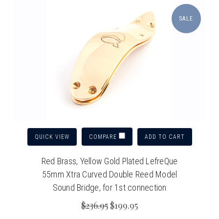
SALE
QUICK VIEW
ADD TO CART
COMPARE
Red Brass, Yellow Gold Plated LefreQue
55mm Xtra Curved Double Reed Model
Sound Bridge, for 1st connection
$236.95
$199.95