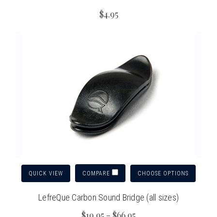
$4.95
QUICK VIEW
CHOOSE OPTIONS
COMPARE
LefreQue Carbon Sound Bridge (all sizes)
$19.95 - $66.95