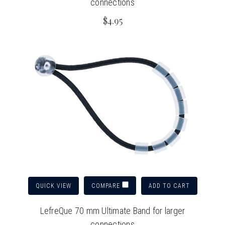
connections
$4.95
QUICK VIEW
ADD TO CART
COMPARE
LefreQue 70 mm Ultimate Band for larger
connections