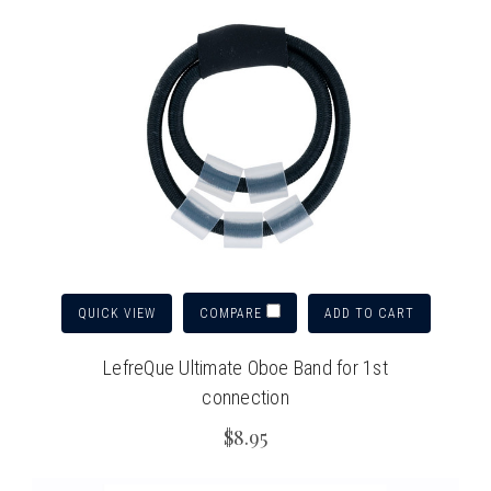
QUICK VIEW
ADD TO CART
COMPARE
LefreQue Ultimate Oboe Band for 1st
connection
$8.95