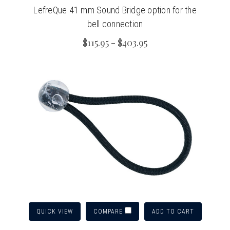
LefreQue 41 mm Sound Bridge option for the
bell connection
$115.95 - $403.95
QUICK VIEW
ADD TO CART
COMPARE