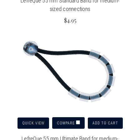
LefreQue 55 mm Standard Band for medium-
sized connections
$4.95
QUICK VIEW
ADD TO CART
COMPARE
LefreQue 55 mm Ultimate Band for medium-