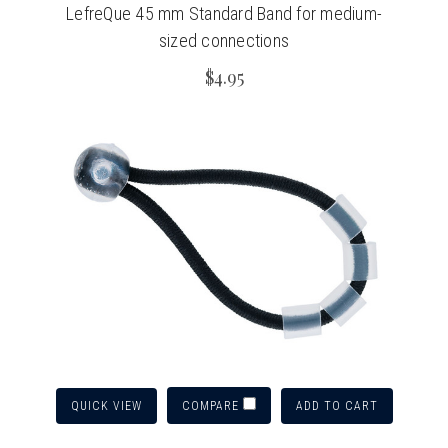
LefreQue 45 mm Standard Band for medium-
sized connections
$4.95
QUICK VIEW
ADD TO CART
COMPARE