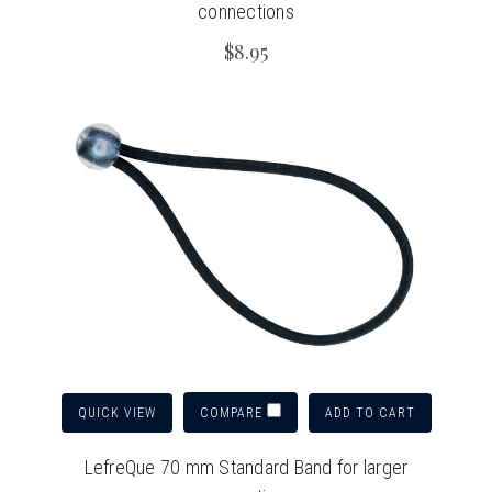
connections
$8.95
QUICK VIEW
ADD TO CART
COMPARE
LefreQue 70 mm Standard Band for larger