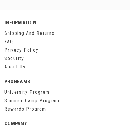
INFORMATION
Shipping And Returns
FAQ
Privacy Policy
Security
About Us
PROGRAMS
University Program
Summer Camp Program
Rewards Program
COMPANY