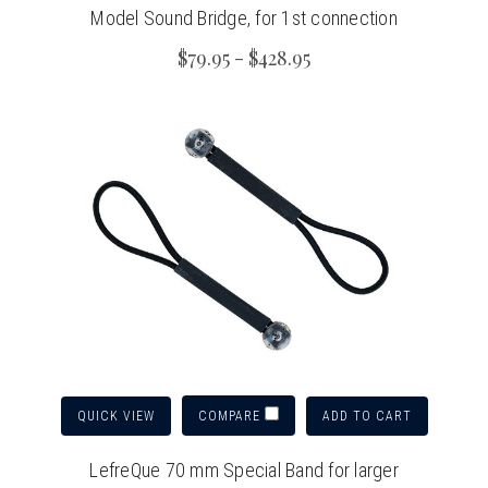
Model Sound Bridge, for 1st connection
$79.95 - $428.95
QUICK VIEW
ADD TO CART
COMPARE
LefreQue 70 mm Special Band for larger