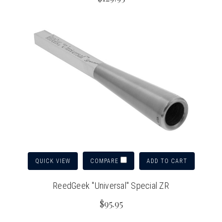
QUICK VIEW
ADD TO CART
COMPARE
ReedGeek "Universal" Special ZR
$95.95