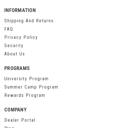
INFORMATION
Shipping And Returns
FAQ
Privacy Policy
Security
About Us
PROGRAMS
University Program
Summer Camp Program
Rewards Program
COMPANY
Dealer Portal