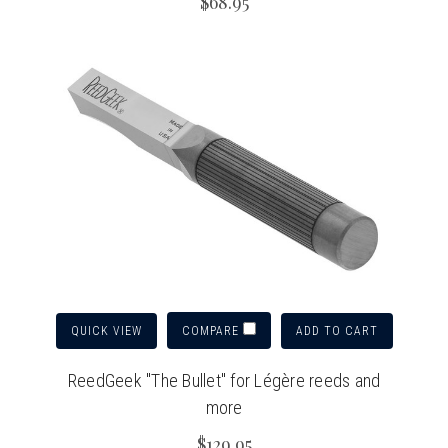
$68.95
QUICK VIEW
ADD TO CART
COMPARE
ReedGeek "The Bullet" for Légère reeds and
more
$129.95