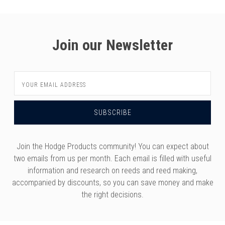
Join our Newsletter
Email
Address
Join the Hodge Products community! You can expect about
two emails from us per month. Each email is filled with useful
information and research on reeds and reed making,
accompanied by discounts, so you can save money and make
the right decisions.