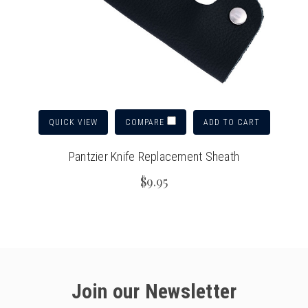
QUICK VIEW
ADD TO CART
COMPARE
Pantzier Knife Replacement Sheath
$9.95
Join our Newsletter