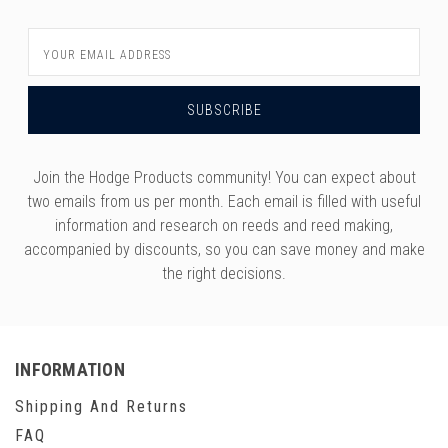
Email
Address
Join the Hodge Products community! You can expect about
two emails from us per month. Each email is filled with useful
information and research on reeds and reed making,
accompanied by discounts, so you can save money and make
the right decisions.
INFORMATION
Shipping And Returns
FAQ