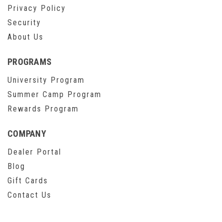
Privacy Policy
Security
About Us
PROGRAMS
University Program
Summer Camp Program
Rewards Program
COMPANY
Dealer Portal
Blog
Gift Cards
Contact Us