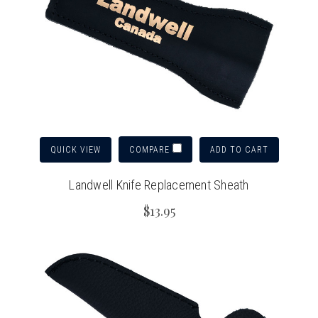
QUICK VIEW
ADD TO CART
COMPARE
Landwell Knife Replacement Sheath
$13.95