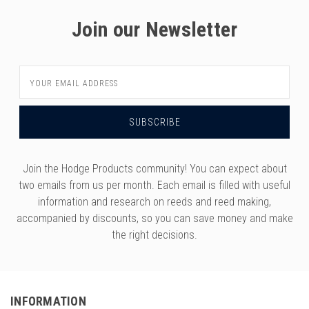
versity
g And Returns
Join our Newsletter
onservatory
Policy
ty Of Arizona
y
ty Of Cincinnati CCM
Email
Address
 Program Terms And Conditions
ity Of Kansas
ity Program Rewards Terms And
ty Of Michigan
ons
Laurier University
Link Your Hodge Products Account
Join the Hodge Products community! You can expect about
ur School
two emails from us per month. Each email is filled with useful
information and research on reeds and reed making,
accompanied by discounts, so you can save money and make
the right decisions.
INFORMATION