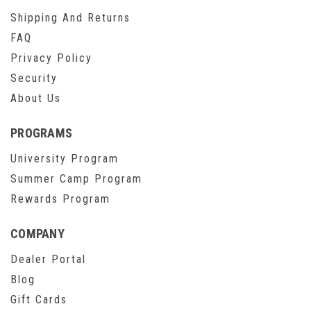
Shipping And Returns
FAQ
Privacy Policy
Security
About Us
PROGRAMS
University Program
Summer Camp Program
Rewards Program
COMPANY
Dealer Portal
Blog
Gift Cards