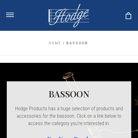
HOME
BASSOON
ale
 Your Reeds
 Clearance
Your Instrument
se Clearance
 You And Your Music
nd Cases
 & Dent (S&D) Discounts
LISH HORN
BASSOON
nd Media
e
ER OBOES
r Reeds
nance
TORICAL OBOES
Hodge Products has a huge selection of products and
ases
'AMORE
r Instrument
omes And Tuners
accessories for the bassoon. Click on a link below to
e Oboe
king Accessories
H HORN
access the category you're interested in.
al Oboe
king Tools
BOE
ale
tands
& Supports