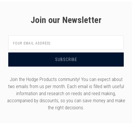
versity
g And Returns
onservatory
Join our Newsletter
Policy
ty Of Arizona
y
ty Of Cincinnati CCM
Email
 Program Terms And Conditions
ity Of Kansas
Address
ity Program Rewards Terms And
ty Of Michigan
ons
Laurier University
Link Your Hodge Products Account
ur School
Join the Hodge Products community! You can expect about
two emails from us per month. Each email is filled with useful
information and research on reeds and reed making,
accompanied by discounts, so you can save money and make
the right decisions.