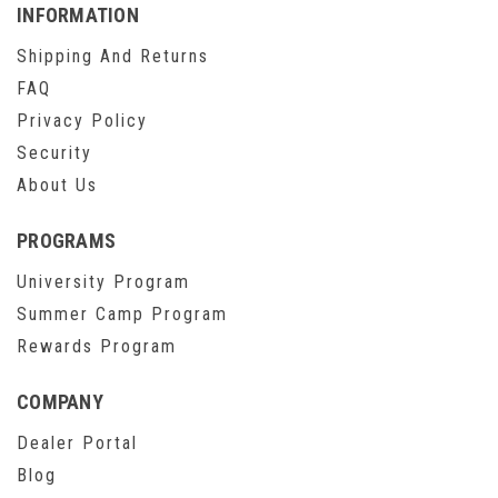
INFORMATION
Shipping And Returns
FAQ
Privacy Policy
Security
About Us
PROGRAMS
University Program
Summer Camp Program
Rewards Program
COMPANY
Dealer Portal
Blog