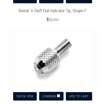
Reeds 'n Stuff Dial Indicator Tip, Shape F
$35.00
QUICK VIEW
ADD TO CART
COMPARE