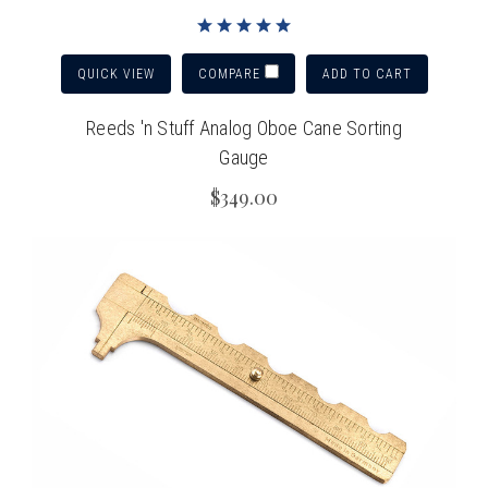
QUICK VIEW
ADD TO CART
COMPARE
Reeds 'n Stuff Analog Oboe Cane Sorting
Gauge
$349.00