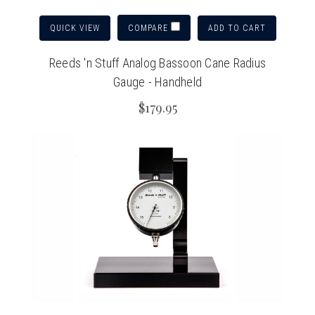
QUICK VIEW
ADD TO CART
COMPARE
Reeds 'n Stuff Analog Bassoon Cane Radius
Gauge - Handheld
$179.95