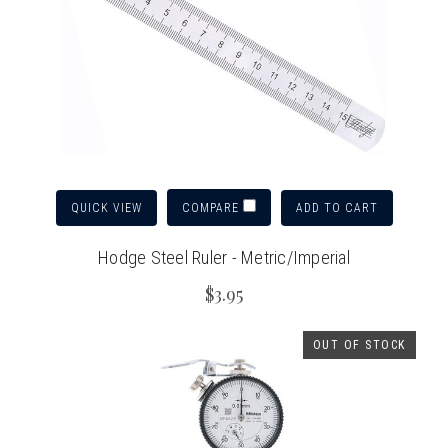
QUICK VIEW
ADD TO CART
COMPARE
Hodge Steel Ruler - Metric/Imperial
$3.95
OUT OF STOCK