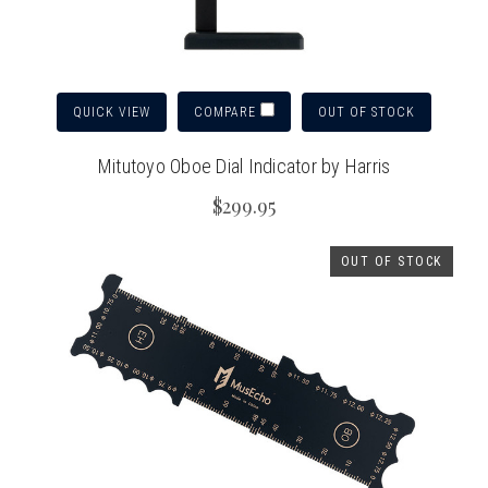
QUICK VIEW
OUT OF STOCK
COMPARE
Mitutoyo Oboe Dial Indicator by Harris
$299.95
OUT OF STOCK