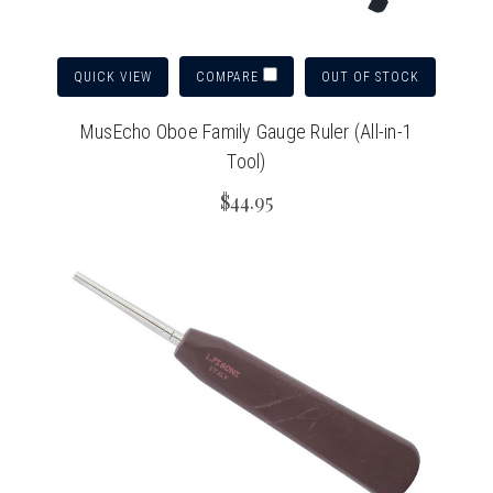
QUICK VIEW
OUT OF STOCK
COMPARE
MusEcho Oboe Family Gauge Ruler (All-in-1
Tool)
$44.95