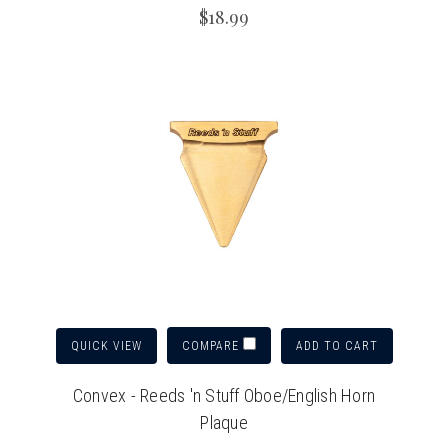
$18.99
QUICK VIEW
ADD TO CART
COMPARE
Convex - Reeds 'n Stuff Oboe/English Horn
Plaque