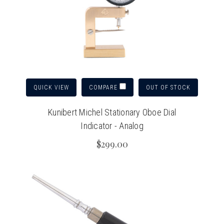
QUICK VIEW
OUT OF STOCK
COMPARE
Kunibert Michel Stationary Oboe Dial
Indicator - Analog
$299.00