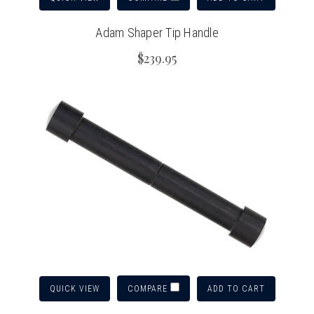
Adam Shaper Tip Handle
$239.95
QUICK VIEW
ADD TO CART
COMPARE