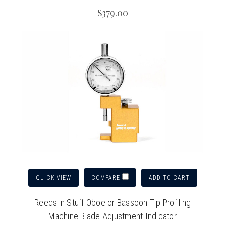
$379.00
QUICK VIEW
ADD TO CART
COMPARE
Reeds 'n Stuff Oboe or Bassoon Tip Profiling
Machine Blade Adjustment Indicator