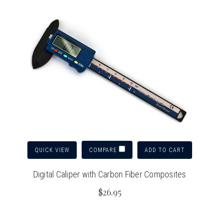
QUICK VIEW
ADD TO CART
COMPARE
Digital Caliper with Carbon Fiber Composites
$26.95