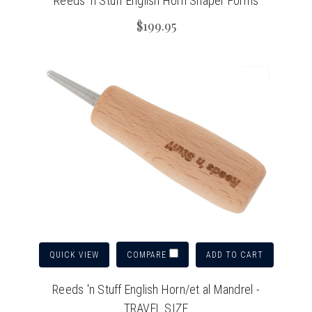
Reeds 'n Stuff English Horn Shaper Forms
$199.95
QUICK VIEW
ADD TO CART
COMPARE
Reeds 'n Stuff English Horn/et al Mandrel -
TRAVEL SIZE