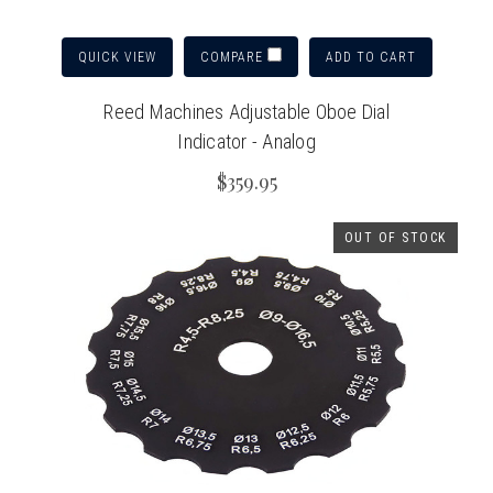
QUICK VIEW
ADD TO CART
COMPARE
Reed Machines Adjustable Oboe Dial
Indicator - Analog
$359.95
OUT OF STOCK