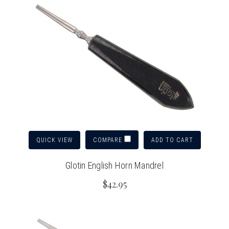
QUICK VIEW
ADD TO CART
COMPARE
Glotin English Horn Mandrel
$42.95