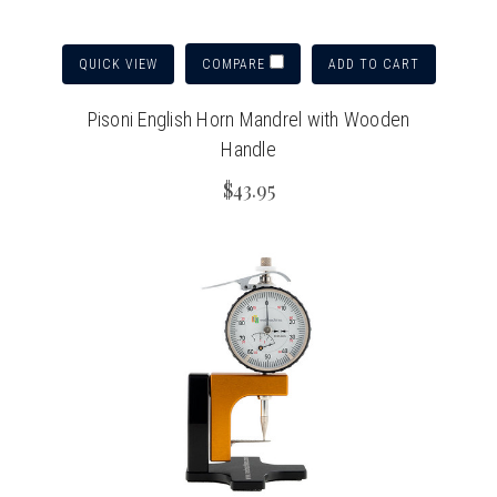
QUICK VIEW
ADD TO CART
COMPARE
Pisoni English Horn Mandrel with Wooden
Handle
$43.95