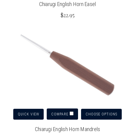
Chiarugi English Horn Easel
$22.95
QUICK VIEW
CHOOSE OPTIONS
COMPARE
Chiarugi English Horn Mandrels