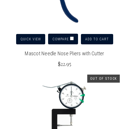
QUICK VIEW
ADD TO CART
COMPARE
Mascot Needle Nose Pliers with Cutter
$22.95
OUT OF STOCK