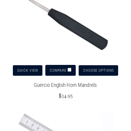
QUICK VIEW
CHOOSE OPTIONS
COMPARE
Guercio English Horn Mandrels
$34.95