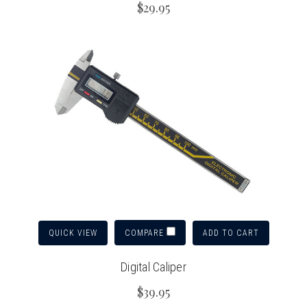
$29.95
QUICK VIEW
ADD TO CART
COMPARE
Digital Caliper
$39.95