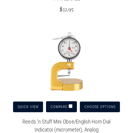
$32.95
QUICK VIEW
CHOOSE OPTIONS
COMPARE
Reeds 'n Stuff Mini Oboe/English Horn Dial
Indicator (micrometer), Analog