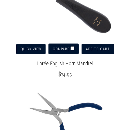
QUICK VIEW
ADD TO CART
COMPARE
Lorée English Horn Mandrel
$74.95