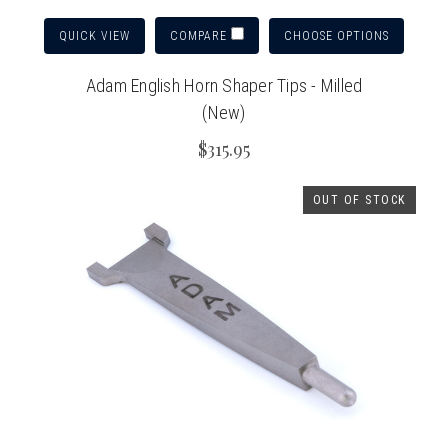
QUICK VIEW
CHOOSE OPTIONS
COMPARE
Adam English Horn Shaper Tips - Milled
(New)
$315.95
OUT OF STOCK