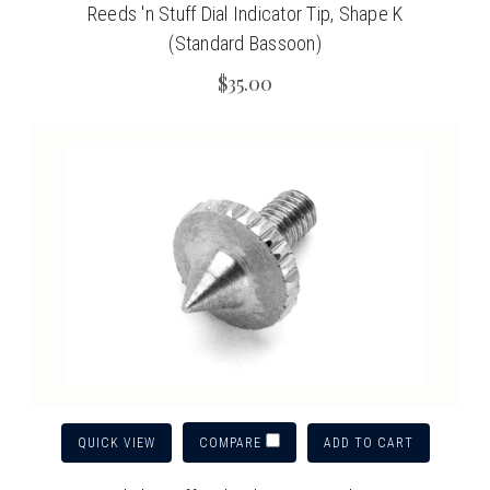
Reeds 'n Stuff Dial Indicator Tip, Shape K
(Standard Bassoon)
$35.00
QUICK VIEW
ADD TO CART
COMPARE