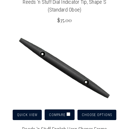
Reeds 'n Stuff Dial Indicator Tip, Shape S
(Standard Oboe)
$35.00
QUICK VIEW
CHOOSE OPTIONS
COMPARE