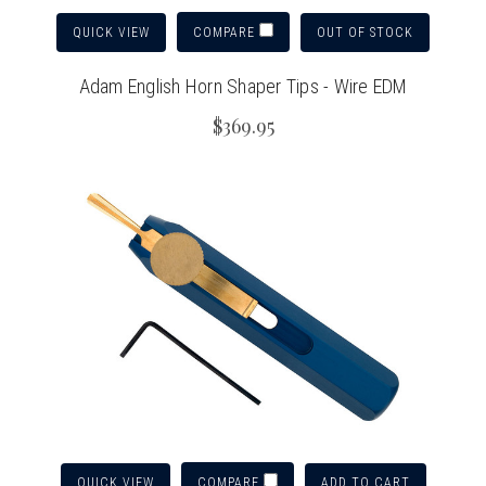
QUICK VIEW
OUT OF STOCK
COMPARE
Adam English Horn Shaper Tips - Wire EDM
$369.95
QUICK VIEW
ADD TO CART
COMPARE