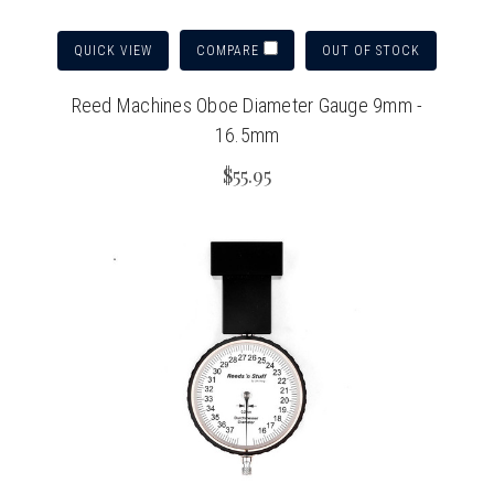
QUICK VIEW
OUT OF STOCK
COMPARE
Reed Machines Oboe Diameter Gauge 9mm -
16.5mm
$55.95