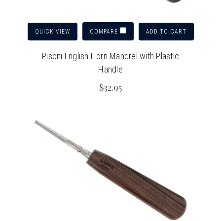
QUICK VIEW
ADD TO CART
COMPARE
Pisoni English Horn Mandrel with Plastic
Handle
$32.95