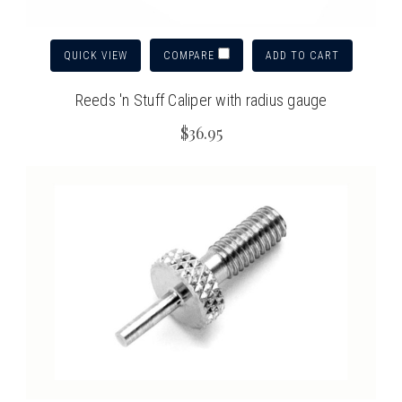
QUICK VIEW
ADD TO CART
COMPARE
Reeds 'n Stuff Caliper with radius gauge
$36.95