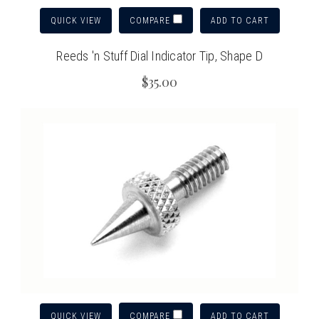
QUICK VIEW
ADD TO CART
COMPARE
Reeds 'n Stuff Dial Indicator Tip, Shape D
$35.00
QUICK VIEW
ADD TO CART
COMPARE