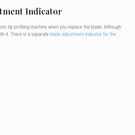
stment Indicator
oon tip profiling machine when you replace the blade. Although
with it. There is a separate
blade adjustment indicator for the