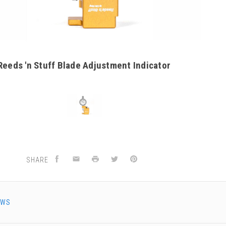
Reeds 'n Stuff Blade Adjustment Indicator
SHARE
EWS