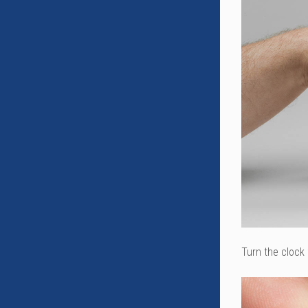
Turn the clock 