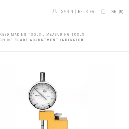
|
SIGN IN
REGISTER
CART (
0
)
REED MAKING TOOLS
MEASURING TOOLS
ACHINE BLADE ADJUSTMENT INDICATOR