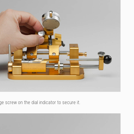
ge screw on the dial indicator to secure it.