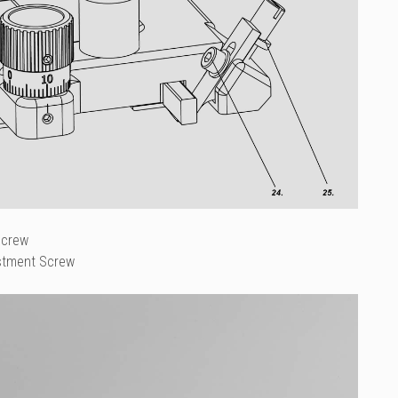
Screw
stment Screw