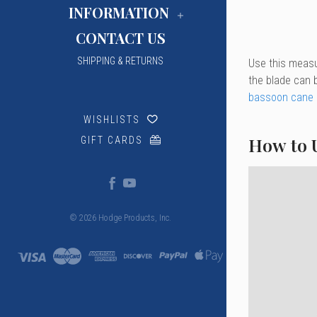
INFORMATION
CONTACT US
SHIPPING & RETURNS
Use this measu
the blade can b
bassoon cane p
WISHLISTS
How to 
GIFT CARDS
© 2026 Hodge Products, Inc.