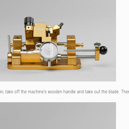
n, take off the machine's wooden handle and take out the blade. Then f