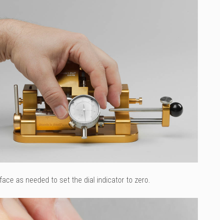
face as needed to set the dial indicator to zero.