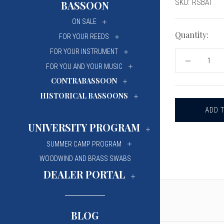
Current
SKU:
RSBAI
BASSOON
University Of Mi
University Of Mi
Stock:
ON SALE
Wilfrid Laurier Un
Wilfrid Laurier Un
Quantity:
FOR YOUR REEDS
FOR YOUR INSTRUMENT
DECREASE
FOR YOU AND YOUR MUSIC
QUANTITY
OF
CONTRABASSOON
REEDS
'N
HISTORICAL BASSOONS
STUFF
OBOE
OR
BASSOON
UNIVERSITY PROGRAM
TIP
PROFILING
SUMMER CAMP PROGRAM
MACHINE
BLADE
WOODWIND AND BRASS SWABS
ADJUSTME
DEALER PORTAL
INDICATOR
BLOG