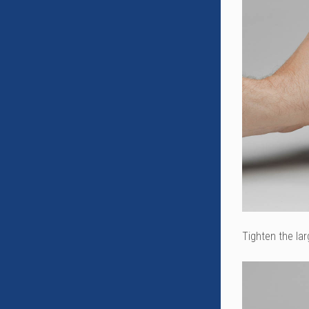
Tighten the lar