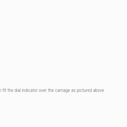
it the dial indicator over the carriage as pictured above.