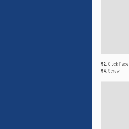
52.
Clock Face
54.
Screw