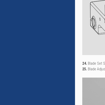
24.
Blade Set 
25.
Blade Adju