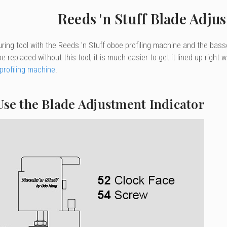
Reeds 'n Stuff Blade Adju
ring tool with the Reeds 'n Stuff oboe profiling machine and the bass
e replaced without this tool, it is much easier to get it lined up right 
rofiling machine
.
Use the Blade Adjustment Indicator