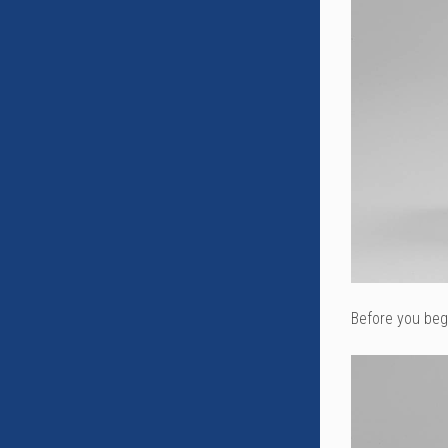
Before you begi