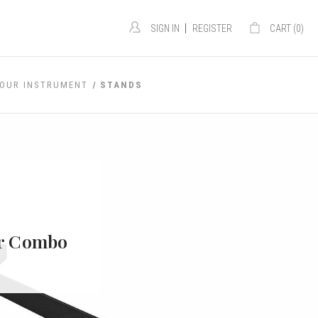
|
SIGN IN
REGISTER
CART (
0
)
YOUR INSTRUMENT
STANDS
or Combo