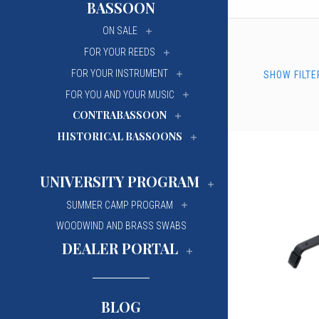
BASSOON
University Of Mi
University Of Mi
ON SALE
Wilfrid Laurier Un
Wilfrid Laurier Un
FOR YOUR REEDS
FOR YOUR INSTRUMENT
SHOW FILTE
FOR YOU AND YOUR MUSIC
CONTRABASSOON
HISTORICAL BASSOONS
UNIVERSITY PROGRAM
SUMMER CAMP PROGRAM
WOODWIND AND BRASS SWABS
DEALER PORTAL
BLOG