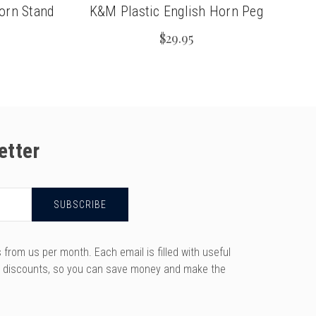
orn Stand
K&M Plastic English Horn Peg
$29.95
etter
rom us per month. Each email is filled with useful
y discounts, so you can save money and make the