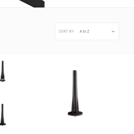
SORT BY: