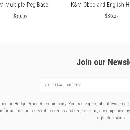
M Multiple-Peg Base
K&M Oboe and English H
$39.95
$86.25
Join our Newsl
Email
Address
Join the Hodge Products community! You can expect about two emails f
information and research on reeds and reed making, accompanied b
right decisions.