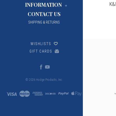
K&
INFORMATION
CONTACT US
SHIPPING & RETURNS
WISHLISTS
GIFT CARDS
© 2026 Hodge Products, Inc.