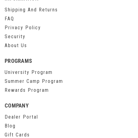
Shipping And Returns
FAQ
Privacy Policy
Security
About Us
PROGRAMS
University Program
Summer Camp Program
Rewards Program
COMPANY
Dealer Portal
Blog
Gift Cards