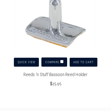
QUICK VIEW
ADD TO CART
COMPARE
Reeds 'n Stuff Bassoon Reed Holder
$25.95