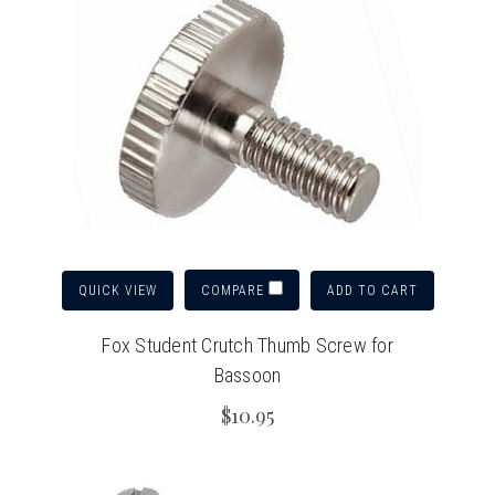
QUICK VIEW
ADD TO CART
COMPARE
Fox Student Crutch Thumb Screw for
Bassoon
$10.95