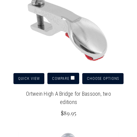
QUICK VIEW
CHOOSE OPTIONS
COMPARE
Ortwein High A Bridge for Bassoon, two
editions
$89.95