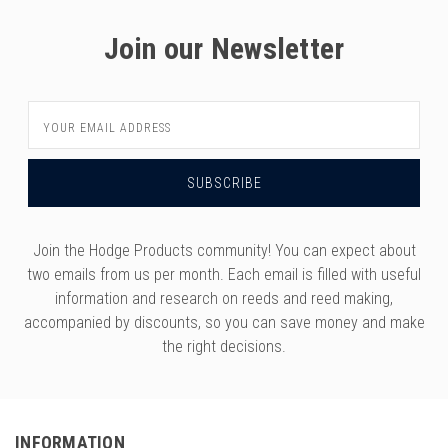
Join our Newsletter
Email
Address
Join the Hodge Products community! You can expect about
two emails from us per month. Each email is filled with useful
information and research on reeds and reed making,
accompanied by discounts, so you can save money and make
the right decisions.
INFORMATION