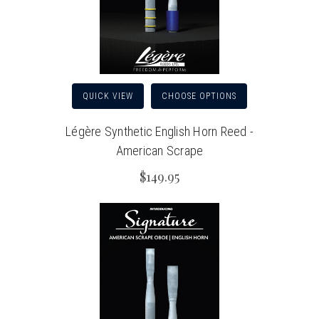
QUICK VIEW
CHOOSE OPTIONS
Légère Synthetic English Horn Reed -
American Scrape
$149.95