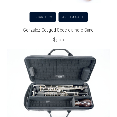
QUICK VIEW
ADD TO CART
Gonzalez Gouged Oboe d'amore Cane
$3.00