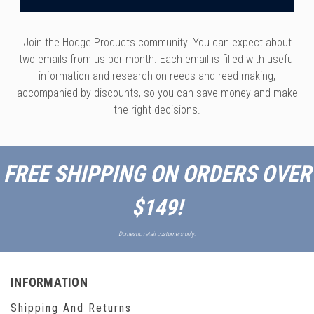
Join the Hodge Products community! You can expect about
two emails from us per month. Each email is filled with useful
information and research on reeds and reed making,
accompanied by discounts, so you can save money and make
the right decisions.
FREE SHIPPING ON ORDERS OVER
$149!
Domestic retail customers only.
INFORMATION
Shipping And Returns