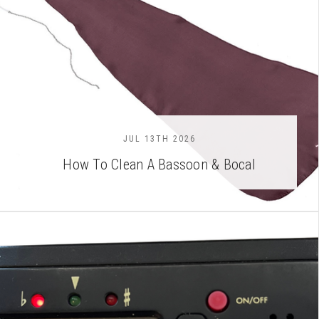
JUL 13TH 2026
How To Clean A Bassoon & Bocal