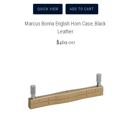
QUICK VIEW
ADD TO CART
Marcus Bonna English Horn Case, Black
Leather
$469.00