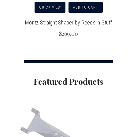
QUICK VIEW
ADD TO CART
Moritz Straight Shaper by Reeds 'n Stuff
$269.00
Featured Products