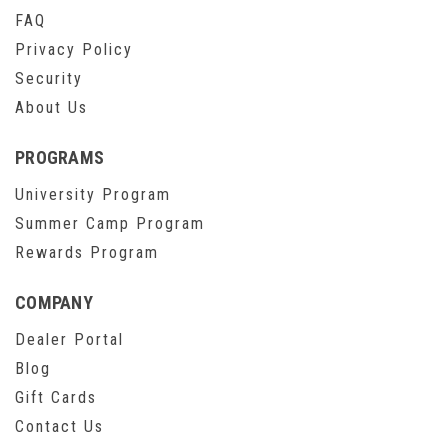
FAQ
Privacy Policy
Security
About Us
PROGRAMS
University Program
Summer Camp Program
Rewards Program
COMPANY
Dealer Portal
Blog
Gift Cards
Contact Us