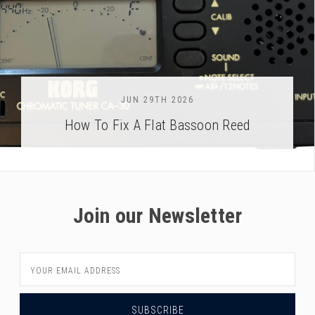
JUN 29TH 2026
How To Fix A Flat Bassoon Reed
Join our Newsletter
Email
Address