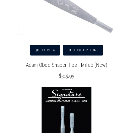
QUICK VIEW
CHOOSE OPTIONS
Adam Oboe Shaper Tips - Milled (New)
$315.95