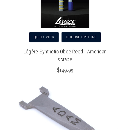
QUICK VIEW
CHOOSE OPTIONS
Légère Synthetic Oboe Reed - American
scrape
$149.95