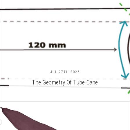
JUL 27TH 2026
The Geometry Of Tube Cane