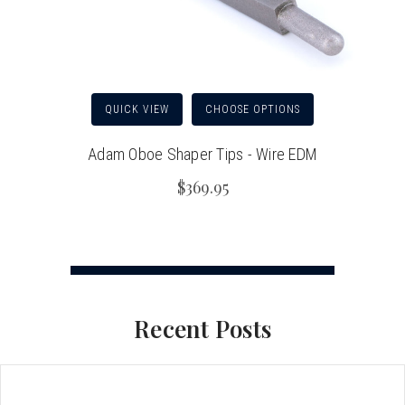
QUICK VIEW
CHOOSE OPTIONS
Adam Oboe Shaper Tips - Wire EDM
$369.95
Recent Posts