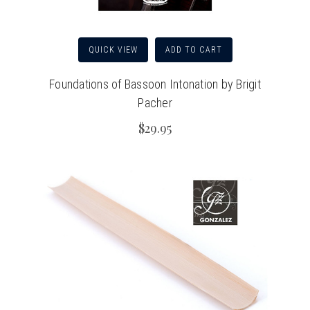
QUICK VIEW
ADD TO CART
Foundations of Bassoon Intonation by Brigit
Pacher
$29.95