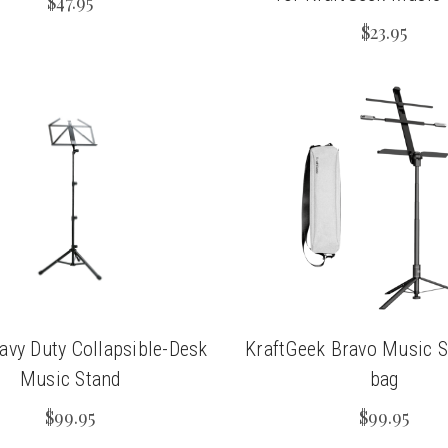
$47.95
$23.95
vy Duty Collapsible-Desk
KraftGeek Bravo Music S
Music Stand
bag
$99.95
$99.95