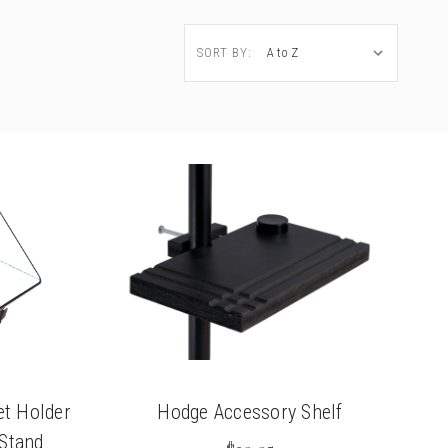
SORT BY:
t Holder
Hodge Accessory Shelf
 Stand