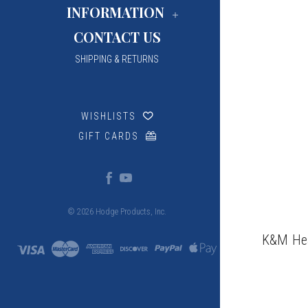
INFORMATION
CONTACT US
SHIPPING & RETURNS
WISHLISTS
GIFT CARDS
© 2026 Hodge Products, Inc.
K&M Hea