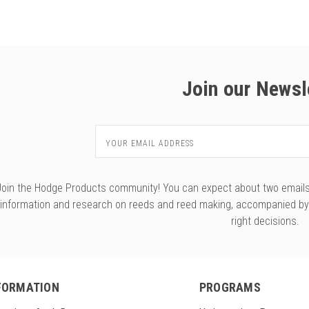
Join our Newsl
Email
Address
Join the Hodge Products community! You can expect about two emails f
information and research on reeds and reed making, accompanied b
right decisions.
FORMATION
PROGRAMS