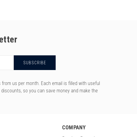
etter
rom us per month. Each email is filled with useful
y discounts, so you can save money and make the
COMPANY