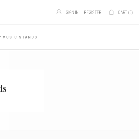
|
SIGN IN
REGISTER
CART (
0
)
MUSIC STANDS
ds