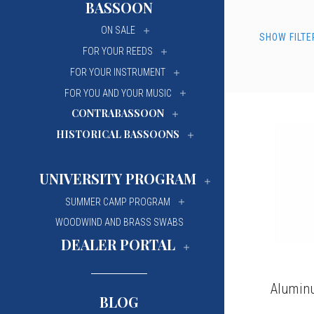
BASSOON
University Of Mi
University Of Mi
ON SALE
SHOW FILTE
Wilfrid Laurier Un
Wilfrid Laurier Un
FOR YOUR REEDS
FOR YOUR INSTRUMENT
FOR YOU AND YOUR MUSIC
CONTRABASSOON
HISTORICAL BASSOONS
UNIVERSITY PROGRAM
SUMMER CAMP PROGRAM
WOODWIND AND BRASS SWABS
DEALER PORTAL
Alumin
BLOG