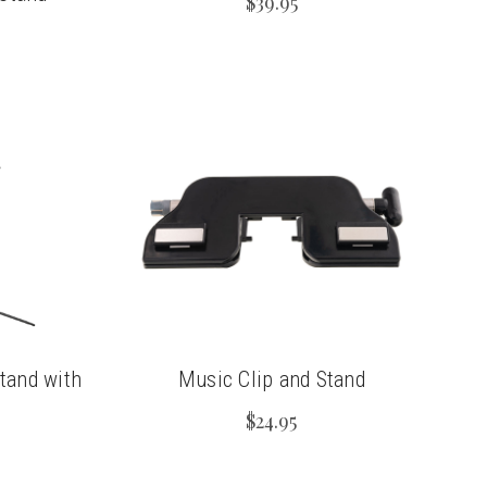
$39.95
tand with
Music Clip and Stand
$24.95