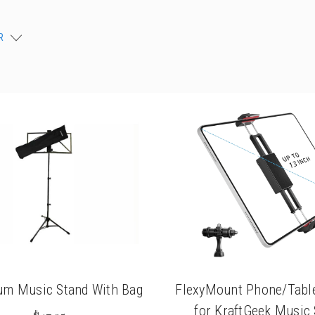
chigan
chigan
R
iversity
iversity
um Music Stand With Bag
FlexyMount Phone/Table
for KraftGeek Music