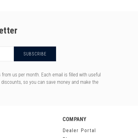
etter
rom us per month. Each email is filled with useful
y discounts, so you can save money and make the
COMPANY
Dealer Portal