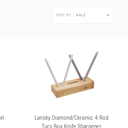
SORT BY:
el
Lansky Diamond/Ceramic 4-Rod
Turn Box Knife Sharpener