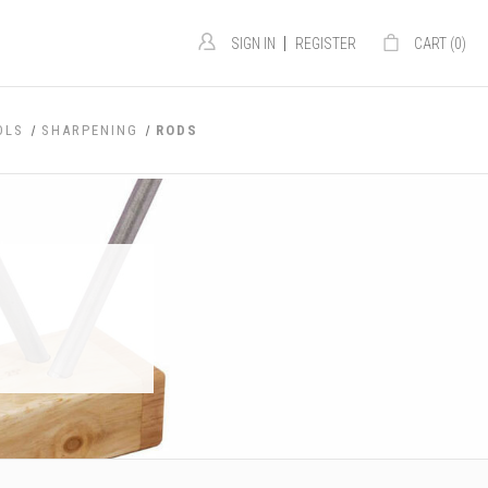
|
SIGN IN
REGISTER
CART (
0
)
OLS
SHARPENING
RODS