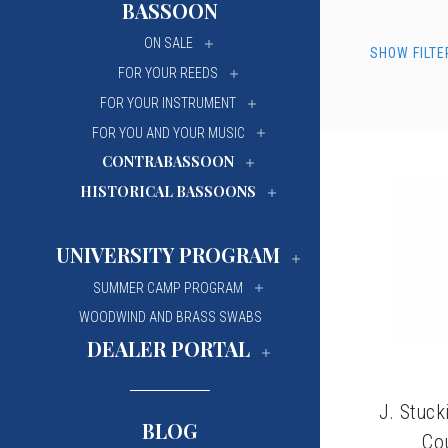
BASSOON
University Of Mi
University Of Mi
ON SALE
SHOW FILTE
Wilfrid Laurier Un
Wilfrid Laurier Un
FOR YOUR REEDS
FOR YOUR INSTRUMENT
FOR YOU AND YOUR MUSIC
CONTRABASSOON
HISTORICAL BASSOONS
UNIVERSITY PROGRAM
SUMMER CAMP PROGRAM
WOODWIND AND BRASS SWABS
DEALER PORTAL
J. Stuc
BLOG
Co