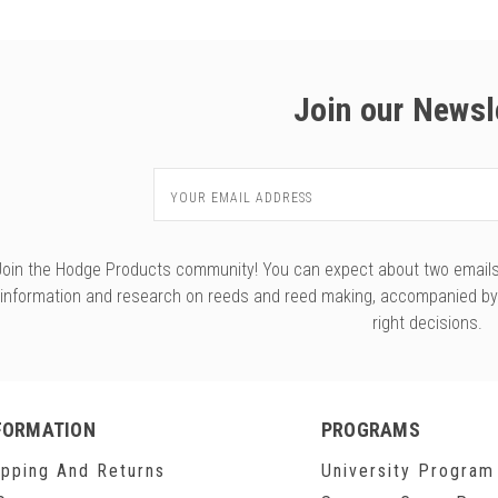
Join our Newsl
Email
Address
Join the Hodge Products community! You can expect about two emails f
information and research on reeds and reed making, accompanied b
right decisions.
FORMATION
PROGRAMS
ipping And Returns
University Program