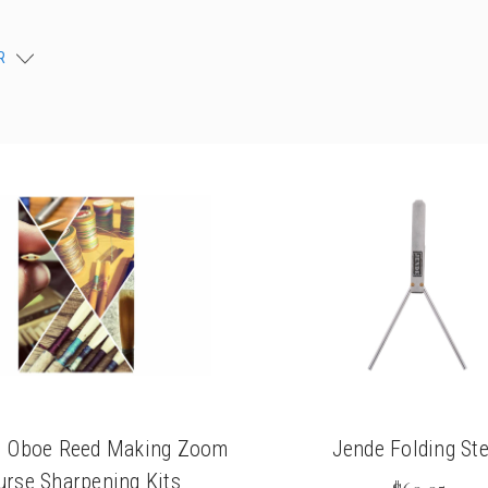
chigan
chigan
R
iversity
iversity
ki Oboe Reed Making Zoom
Jende Folding Ste
urse Sharpening Kits