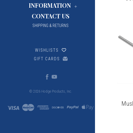
INFORMATION
CONTACT US
SHIPPING & RETURNS
WISHLISTS
GIFT CARDS
© 2026 Hodge Products, Inc.
MusE