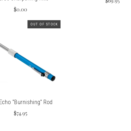
$69.95
$0.00
OUT OF STOCK
cho "Burnishing" Rod
$74.95