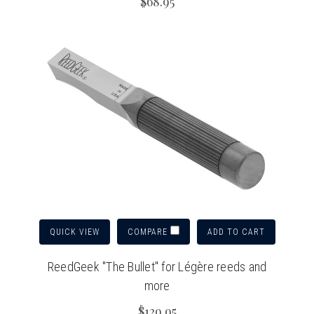
$68.95
QUICK VIEW
ADD TO CART
COMPARE
ReedGeek "The Bullet" for Légère reeds and
more
$129.95