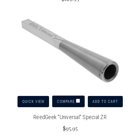
QUICK VIEW
ADD TO CART
COMPARE
ReedGeek "Universal" Special ZR
$95.95