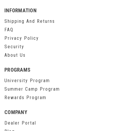
INFORMATION
Shipping And Returns
FAQ
Privacy Policy
Security
About Us
PROGRAMS
University Program
Summer Camp Program
Rewards Program
COMPANY
Dealer Portal