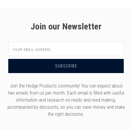
Join our Newsletter
Email
Address
Join the Hodge Products community! You can expect about
two emails from us per month. Each email is filled with useful
information and research on reeds and reed making,
accompanied by discounts, so you can save money and make
the right decisions.