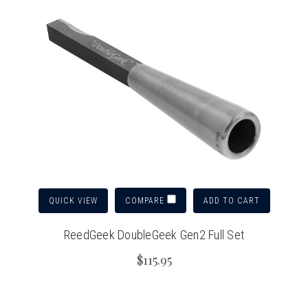
QUICK VIEW
ADD TO CART
COMPARE
ReedGeek DoubleGeek Gen2 Full Set
$115.95