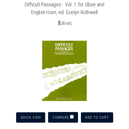
Difficult Passages - Vol. 1 for Oboe and
English Horn, ed. Evelyn Rothwell
$26.95
QUICK VIEW
ADD TO CART
COMPARE