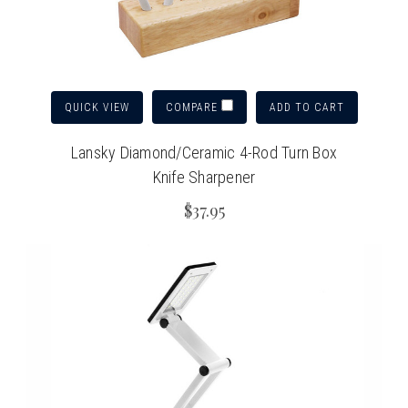
QUICK VIEW
ADD TO CART
COMPARE
Lansky Diamond/Ceramic 4-Rod Turn Box
Knife Sharpener
$37.95