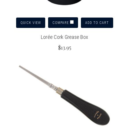
QUICK VIEW
ADD TO CART
COMPARE
Lorée Cork Grease Box
$13.95