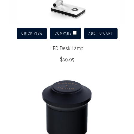
QUICK VIEW
ADD TO CART
COMPARE
LED Desk Lamp
$39.95