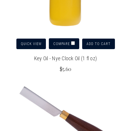
QUICK VIEW
ADD TO CART
COMPARE
Key Oil - Nye Clock Oil (1 fl oz)
$5.60