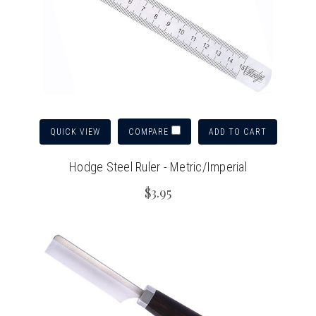
QUICK VIEW
ADD TO CART
COMPARE
Hodge Steel Ruler - Metric/Imperial
$3.95