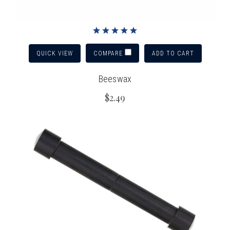
QUICK VIEW
ADD TO CART
COMPARE
Beeswax
$2.49