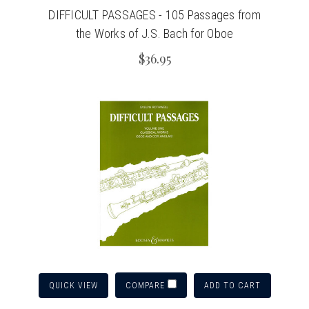
DIFFICULT PASSAGES - 105 Passages from
the Works of J.S. Bach for Oboe
$36.95
QUICK VIEW
ADD TO CART
COMPARE