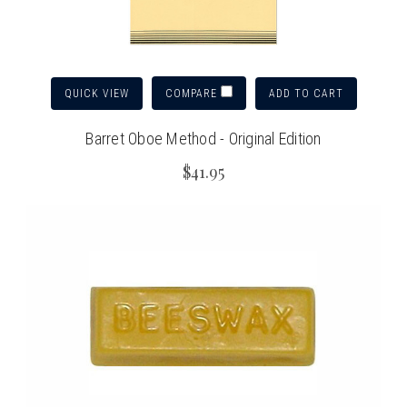
QUICK VIEW
ADD TO CART
COMPARE
Barret Oboe Method - Original Edition
$41.95