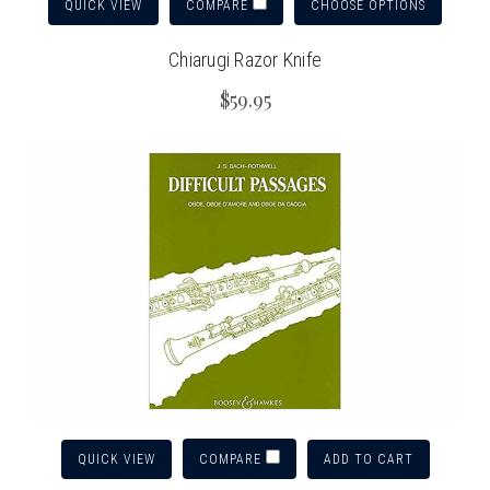
QUICK VIEW
CHOOSE OPTIONS
COMPARE
Chiarugi Razor Knife
$59.95
QUICK VIEW
ADD TO CART
COMPARE