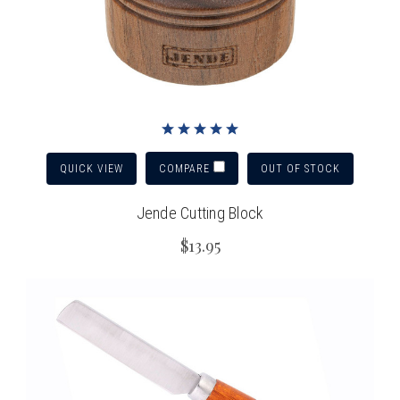
QUICK VIEW
OUT OF STOCK
COMPARE
Jende Cutting Block
$13.95