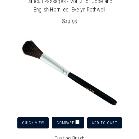
Difficult Passages - Vol. 3 for Oboe and
English Horn, ed. Evelyn Rothwell
$29.95
QUICK VIEW
ADD TO CART
COMPARE
Dusting Brush