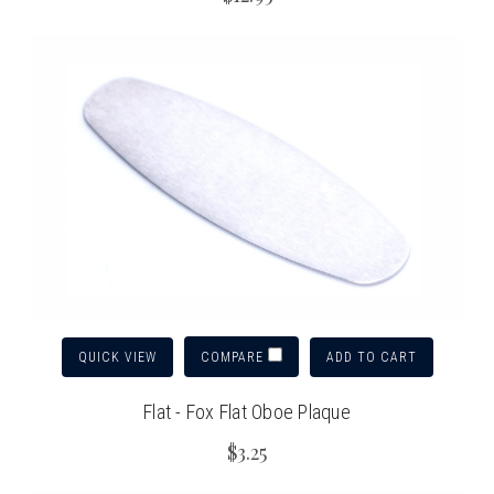
QUICK VIEW
ADD TO CART
COMPARE
Flat - Fox Flat Oboe Plaque
$3.25