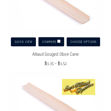
QUICK VIEW
CHOOSE OPTIONS
COMPARE
Alliaud Gouged Oboe Cane
$3.35 - $3.52