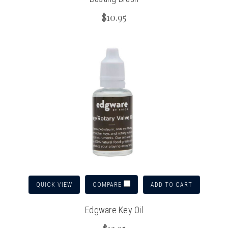
$10.95
QUICK VIEW
ADD TO CART
COMPARE
Edgware Key Oil