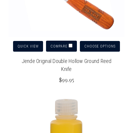
QUICK VIEW
CHOOSE OPTIONS
COMPARE
Jende Original Double Hollow Ground Reed
Knife
$99.95