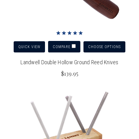
QUICK VIEW
CHOOSE OPTIONS
COMPARE
Landwell Double Hollow Ground Reed Knives
$139.95