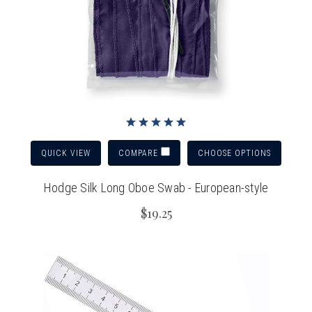
QUICK VIEW
CHOOSE OPTIONS
COMPARE
Hodge Silk Long Oboe Swab - European-style
$19.25