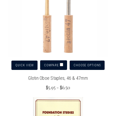
QUICK VIEW
CHOOSE OPTIONS
COMPARE
Glotin Oboe Staples, 46 & 47mm
$5.95 - $6.50