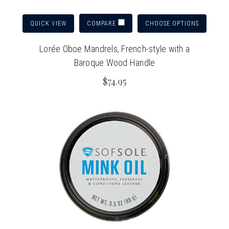
QUICK VIEW
CHOOSE OPTIONS
COMPARE
Lorée Oboe Mandrels, French-style with a
Baroque Wood Handle
$74.95