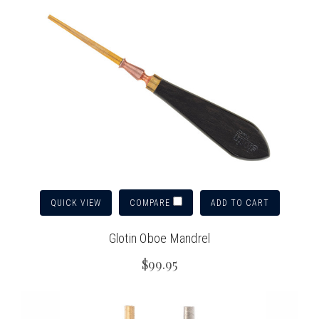
QUICK VIEW
ADD TO CART
COMPARE
Glotin Oboe Mandrel
$99.95