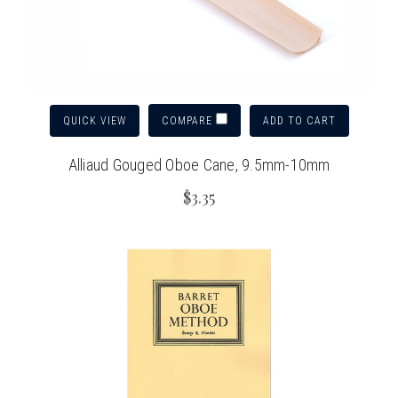
QUICK VIEW
ADD TO CART
COMPARE
Alliaud Gouged Oboe Cane, 9.5mm-10mm
$3.35