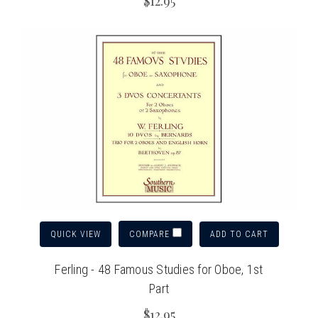
$12.95
QUICK VIEW
ADD TO CART
COMPARE
Ferling - 48 Famous Studies for Oboe, 1st
Part
$12.95