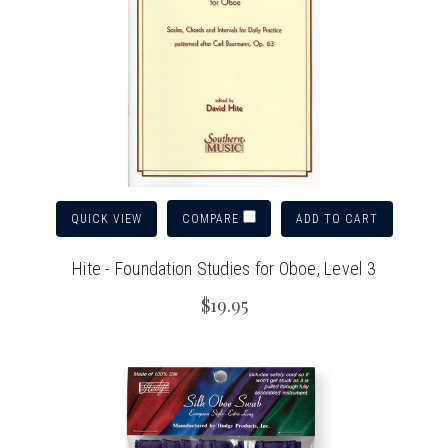
QUICK VIEW
ADD TO CART
COMPARE
Hite - Foundation Studies for Oboe, Level 3
$19.95