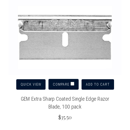
QUICK VIEW
ADD TO CART
COMPARE
GEM Extra Sharp Coated Single Edge Razor
Blade, 100 pack
$35.50