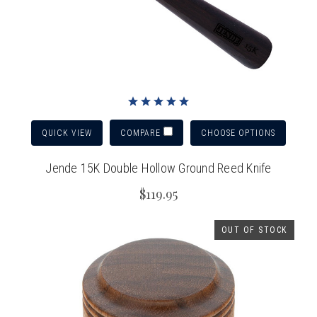
QUICK VIEW
CHOOSE OPTIONS
COMPARE
Jende 15K Double Hollow Ground Reed Knife
$119.95
OUT OF STOCK