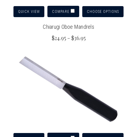
QUICK VIEW
CHOOSE OPTIONS
COMPARE
Chiarugi Oboe Mandrels
$24.95 - $36.95