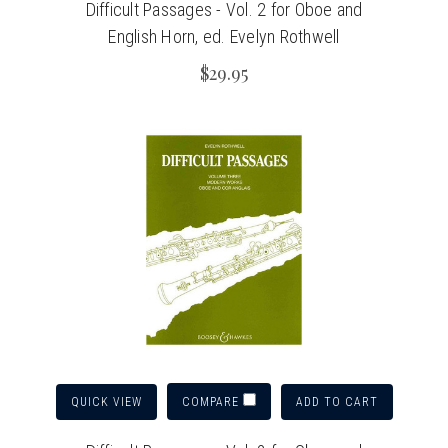
Difficult Passages - Vol. 2 for Oboe and
English Horn, ed. Evelyn Rothwell
$29.95
QUICK VIEW
ADD TO CART
COMPARE