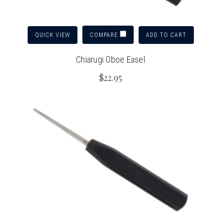
QUICK VIEW
ADD TO CART
COMPARE
Chiarugi Oboe Easel
$22.95