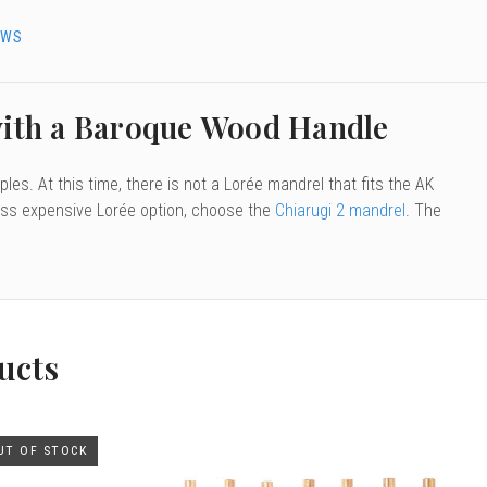
EWS
with a Baroque Wood Handle
les. At this time, there is not a Lorée mandrel that fits the AK
 less expensive Lorée option, choose the
Chiarugi 2 mandrel
. The
ucts
UT OF STOCK