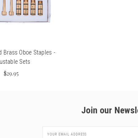
d Brass Oboe Staples -
ustable Sets
$29.95
Join our Newsl
Email
Address