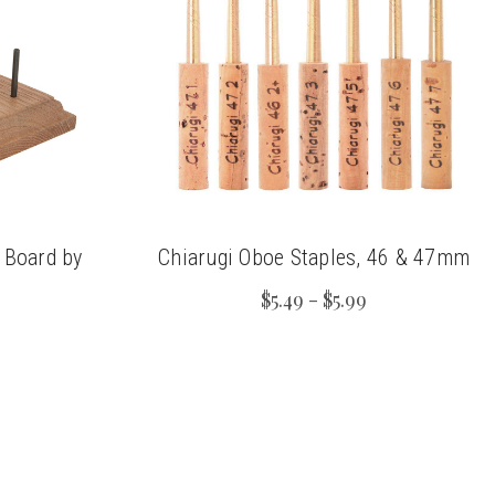
 Board by
Chiarugi Oboe Staples, 46 & 47mm
s
$5.49 - $5.99