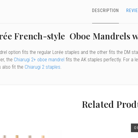
DESCRIPTION
REVI
rée French-style Oboe Mandrels 
el option fits the regular Lorée staples and the other fits the DM stap
er, the
Chiarugi 2+ oboe mandrel
fits the AK staples perfectly. For a
 also fit the
Chiarugi 2 staples
.
Related Prod
O