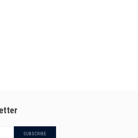
etter