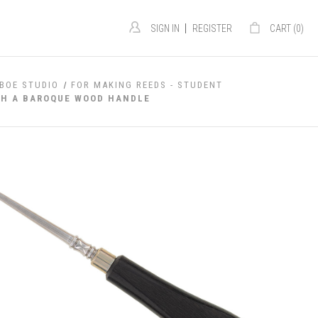
|
SIGN IN
REGISTER
CART (
0
)
BOE STUDIO
FOR MAKING REEDS - STUDENT
TH A BAROQUE WOOD HANDLE