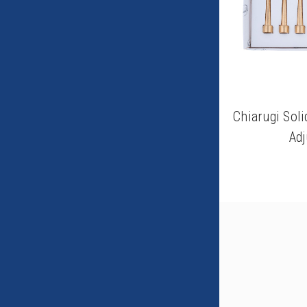
Chiarugi Soli
Adj