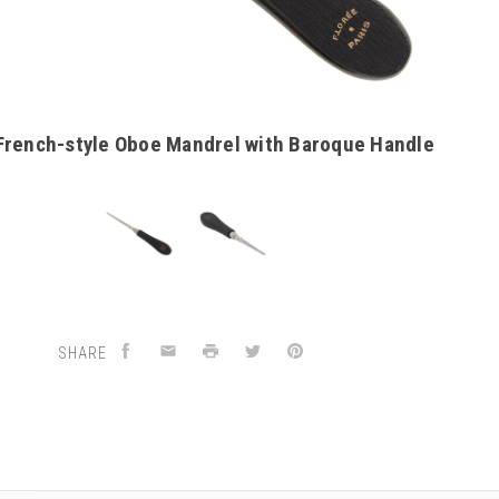
French-style Oboe Mandrel with Baroque Handle
SHARE