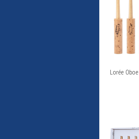
Lorée Oboe