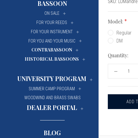
Current
SKU:
LOMandre
BASSOON
University Of Mi
University Of Mi
Stock:
ON SALE
Wilfrid Laurier Un
Wilfrid Laurier Un
Model:
FOR YOUR REEDS
FOR YOUR INSTRUMENT
Regular
DM
FOR YOU AND YOUR MUSIC
CONTRABASSOON
Quantity:
HISTORICAL BASSOONS
DECREASE
QUANTITY
UNIVERSITY PROGRAM
OF
LORÉE
SUMMER CAMP PROGRAM
OBOE
MANDRELS,
WOODWIND AND BRASS SWABS
FRENCH-
STYLE
DEALER PORTAL
WITH
A
BAROQUE
WOOD
HANDLE
BLOG