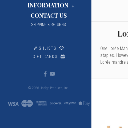
INFORMATION
CONTACT US
SHIPPING & RETURNS
Lo
One Lorée Mandr
WISHLISTS
staples. Howev
GIFT CARDS
Lorée mandrels
© 2026 Hodge Products, Inc.