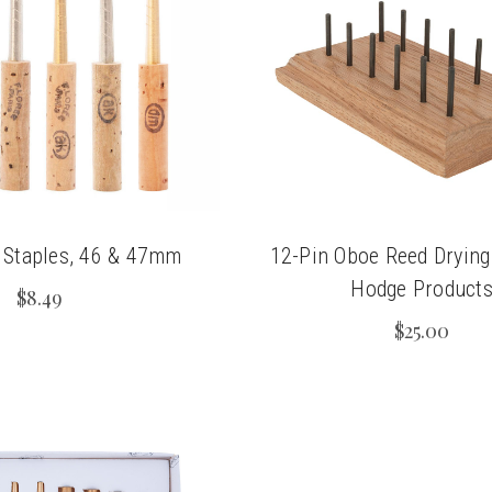
 Staples, 46 & 47mm
12-Pin Oboe Reed Drying
Hodge Product
$8.49
$25.00