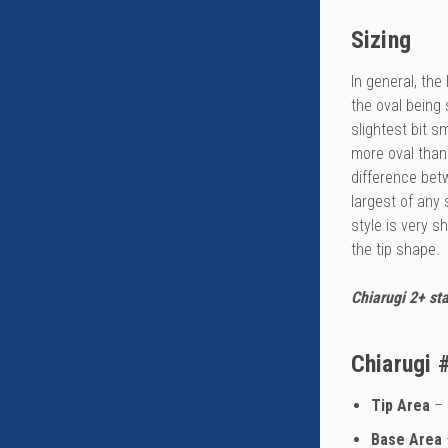
Sizing
In general, th
the oval being 
slightest bit s
more oval than
difference bet
largest of any
style is very 
the tip shape.
Chiarugi 2+ sta
Chiarugi 
Tip Area
– 
Base Area