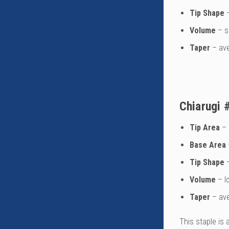
Tip Shape
–
Volume
– s
Taper
– av
Chiarugi 
Tip Area
– 
Base Area
Tip Shape
–
Volume
– l
Taper
– av
This staple is 