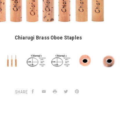
Chiarugi Brass Oboe Staples
SHARE