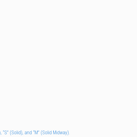
, “S” (Solid), and “M” (Solid Midway).