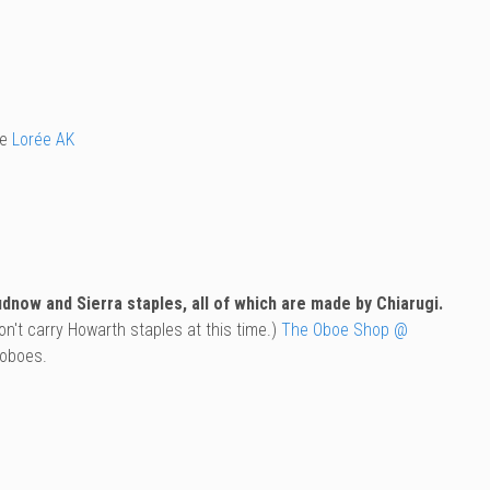
he
Lorée AK
now and Sierra staples, all of which are made by Chiarugi.
n't carry Howarth staples at this time.)
The Oboe Shop @
 oboes.