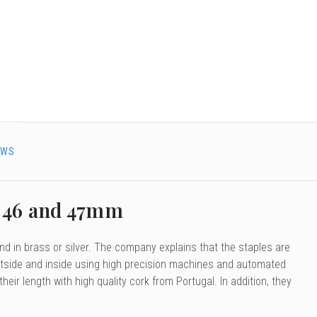
EWS
, 46 and 47mm
d in brass or silver. The company explains that the staples are
 outside and inside using high precision machines and automated
ir length with high quality cork from Portugal. In addition, they