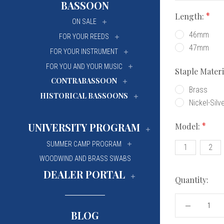
BASSOON
University Of Mi
University Of Mi
Length:
ON SALE
Wilfrid Laurier Un
Wilfrid Laurier Un
46mm
FOR YOUR REEDS
47mm
FOR YOUR INSTRUMENT
FOR YOU AND YOUR MUSIC
Staple Mater
CONTRABASSOON
Brass
HISTORICAL BASSOONS
Nickel-Silv
UNIVERSITY PROGRAM
Model:
SUMMER CAMP PROGRAM
1
2
WOODWIND AND BRASS SWABS
DEALER PORTAL
Quantity:
DECREASE
BLOG
QUANTITY
OF