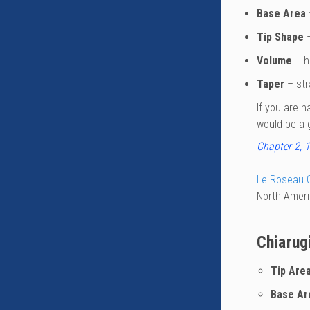
Base Area
Tip Shape
–
Volume
– hi
Taper
– str
If you are h
would be a g
Chapter 2, 1
Le Roseau 
North Ameri
Chiarug
Tip Are
Base Ar