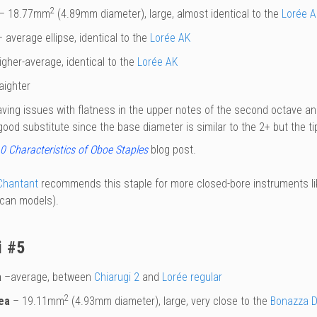
2
– 18.77mm
(4.89mm diameter), large, almost identical to the
Lorée A
 average ellipse, identical to the
Lorée AK
gher-average, identical to the
Lorée AK
aighter
aving issues with flatness in the upper notes of the second octave an
ood substitute since the base diameter is similar to the 2+ but the t
0 Characteristics of Oboe Staples
blog post.
Chantant
recommends this staple for more closed-bore instruments lik
can models).
i #5
a
–average, between
Chiarugi 2
and
Lorée regular
2
ea
– 19.11mm
(4.93mm diameter), large, very close to the
Bonazza D