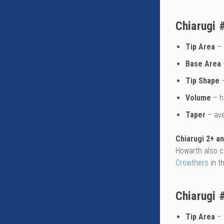
Chiarugi 
Tip Area
– 
Base Area
Tip Shape
–
Volume
– h
Taper
– av
Chiarugi 2+ a
Howarth also c
Crowthers
in t
Chiarugi 
Tip Area
– 