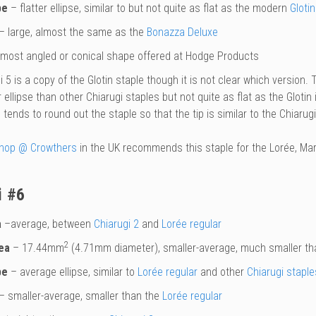
pe
– flatter ellipse, similar to but not quite as flat as the modern
Glotin
– large, almost the same as the
Bonazza Deluxe
most angled or conical shape offered at Hodge Products
 5 is a copy of the Glotin staple though it is not clear which version. 
r ellipse than other Chiarugi staples but not quite as flat as the Glotin 
tends to round out the staple so that the tip is similar to the Chiarugi
hop @ Crowthers
in the UK recommends this staple for the Lorée, Mar
i #6
a
–average, between
Chiarugi 2
and
Lorée regular
2
ea
– 17.44mm
(4.71mm diameter), smaller-average, much smaller t
pe
– average ellipse, similar to
Lorée regular
and other
Chiarugi staple
– smaller-average, smaller than the
Lorée regular