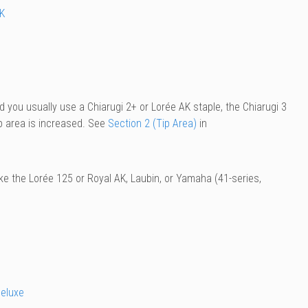
K
d you usually use a Chiarugi 2+ or Lorée AK staple, the Chiarugi 3
ip area is increased. See
Section 2 (Tip Area)
in
e the Lorée 125 or Royal AK, Laubin, or Yamaha (41-series,
eluxe