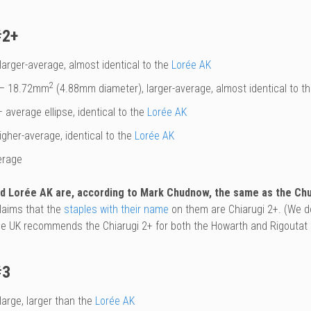
#2+
larger-average, almost identical to the
Lorée AK
2
– 18.72mm
(4.88mm diameter), larger-average, almost identical to t
 average ellipse, identical to the
Lorée AK
igher-average, identical to the
Lorée AK
erage
nd Lorée AK are, according to Mark Chudnow, the same as the Chud
laims that the
staples with their name
on them are Chiarugi 2+. (We do
he UK recommends the Chiarugi 2+ for both the Howarth and Rigoutat
#3
large, larger than the
Lorée AK