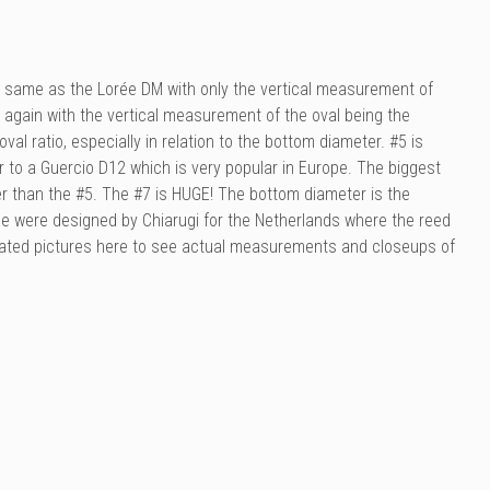
he same as the
Lorée
DM with only the vertical measurement of
 again with the vertical measurement of the oval being the
val ratio, especially in relation to the bottom diameter. #5 is
r to a Guercio D12 which is very popular in Europe. The biggest
er than the #5. The #7 is HUGE! The bottom diameter is the
ese were designed by Chiarugi for the Netherlands where the reed
notated pictures here to see actual measurements and closeups of