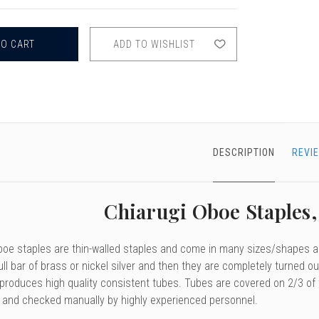
CHIARUGI
OBOE
STAPLES,
46
ADD TO WISHLIST
&
47MM
DESCRIPTION
REVI
Chiarugi Oboe Staples
boe staples are thin-walled staples and come in many sizes/shapes an
ull bar of brass or nickel silver and then they are completely turned
roduces high quality consistent tubes. Tubes are covered on 2/3 of the
p and checked manually by highly experienced personnel.