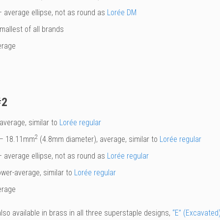
 average ellipse, not as round as
Lorée DM
mallest of all brands
erage
#2
average, similar to
Lorée regular
2
– 18.11mm
(4.8mm diameter), average, similar to
Lorée regular
 average ellipse, not as round as
Lorée regular
ower-average, similar to
Lorée regular
erage
also available in brass in all three superstaple designs,
“E” (Excavated)