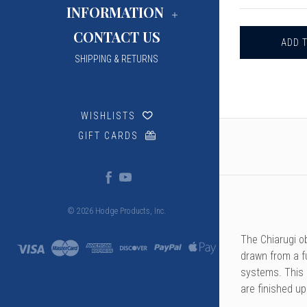
CHIARUGI
INFORMATION
OBOE
STAPLES,
CONTACT US
46
&
SHIPPING & RETURNS
47MM
WISHLISTS
GIFT CARDS
© 2026 Hodge Products, Inc.
The Chiarugi o
drawn from a f
systems. This p
are finished u