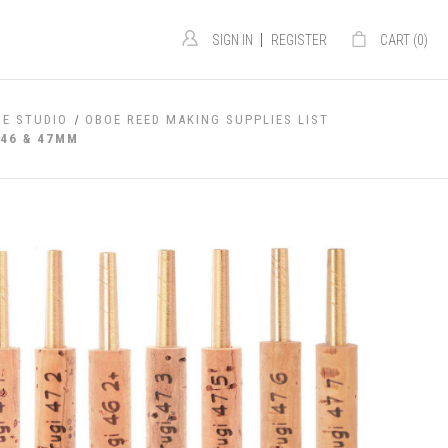
|
SIGN IN
REGISTER
CART (
0
)
OE STUDIO
OBOE REED MAKING SUPPLIES LIST
 46 & 47MM