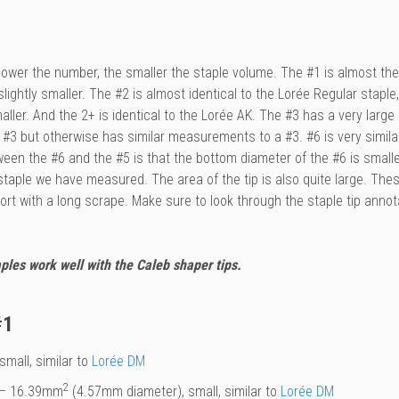
e lower the number, the smaller the staple volume. The #1 is almost t
slightly smaller. The #2 is almost identical to the
Lorée
Regular staple,
maller. And the 2+ is identical to the
Lorée
AK. The #3 has a very large o
 #3 but otherwise has similar measurements to a #3. #6 is very simila
ween the #6 and the #5 is that the bottom diameter of the #6 is small
 staple we have measured. The area of the tip is also quite large. Th
short with a long scrape. Make sure to look through the staple tip an
ples work well with the Caleb shaper tips.
#1
small, similar to
Lorée DM
2
– 16.39mm
(4.57mm diameter), small, similar to
Lorée DM