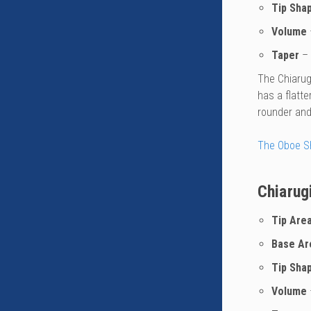
Tip Sha
Volume
Taper
– 
The Chiarugi
has a flatte
rounder and 
The Oboe S
Chiarug
Tip Are
Base Ar
Tip Sha
Volume