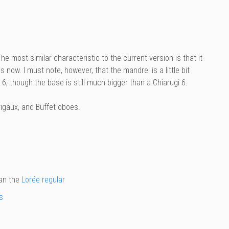
The most similar characteristic to the current version is that it
is now. I must note, however, that the mandrel is a little bit
 6, though the base is still much bigger than a Chiarugi 6.
igaux, and Buffet oboes.
han the
Lorée regular
s