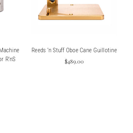
 Machine
Reeds 'n Stuff Oboe Cane Guillotine
or R'nS
$489.00