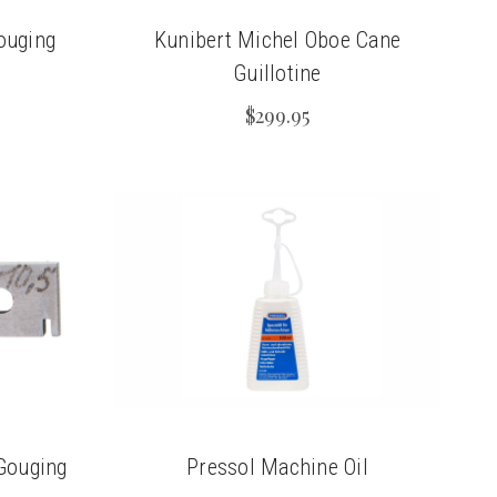
ouging
Kunibert Michel Oboe Cane
Guillotine
$299.95
Gouging
Pressol Machine Oil