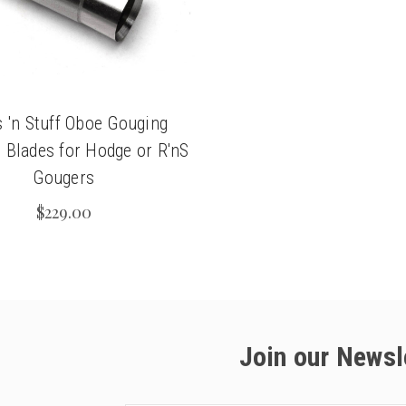
 'n Stuff Oboe Gouging
 Blades for Hodge or R'nS
Gougers
$229.00
Join our Newsl