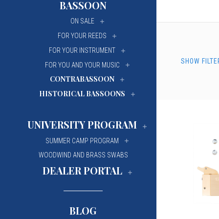
BASSOON
University Of Mi
University Of Mi
ON SALE
Wilfrid Laurier Un
Wilfrid Laurier Un
FOR YOUR REEDS
FOR YOUR INSTRUMENT
SHOW FILTE
FOR YOU AND YOUR MUSIC
CONTRABASSOON
HISTORICAL BASSOONS
UNIVERSITY PROGRAM
SUMMER CAMP PROGRAM
WOODWIND AND BRASS SWABS
DEALER PORTAL
BLOG