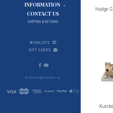
INFORMATION
Hodge G
CONTACT US
SHIPPING & RETURNS
WISHLISTS
GIFT CARDS
© 2026 Hodge Products, Inc.
Kunibe