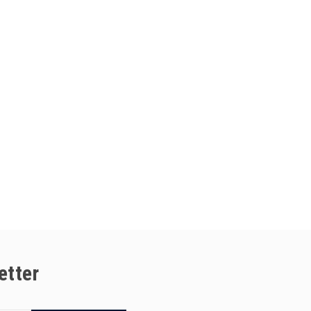
etter