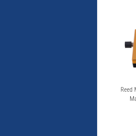
Reed 
Ma