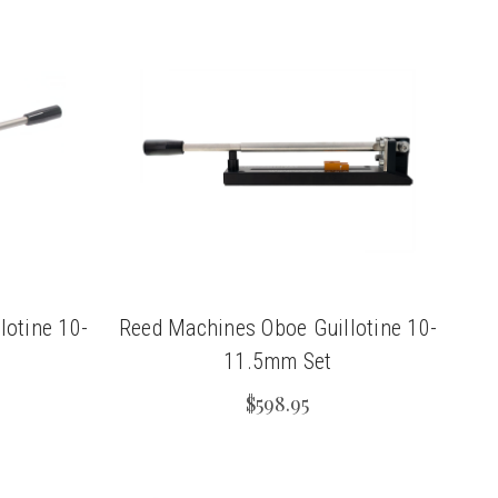
lotine 10-
Reed Machines Oboe Guillotine 10-
11.5mm Set
$598.95