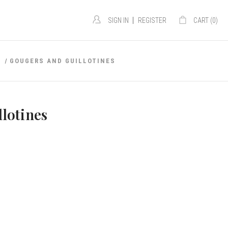
|
SIGN IN
REGISTER
CART (
0
)
S
GOUGERS AND GUILLOTINES
lotines