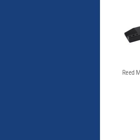
Reed M