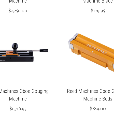
Machine
Machine Blade
$2,250.00
$179.95
Machines Oboe Gouging
Reed Machines Oboe 
Machine
Machine Beds
$1,716.95
$289.00