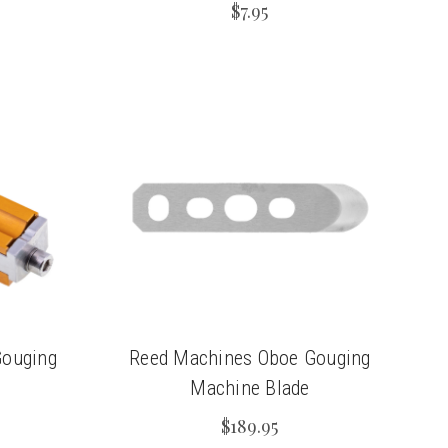
$7.95
Gouging
Reed Machines Oboe Gouging
Machine Blade
$189.95