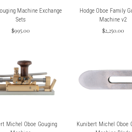
ouging Machine Exchange
Hodge Oboe Family G
Sets
Machine v2
$995.00
$2,250.00
rt Michel Oboe Gouging
Kunibert Michel Oboe 