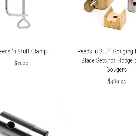
eeds 'n Stuff Clamp
Reeds 'n Stuff Gouging
Blade Sets for Hodge 
$11.99
Gougers
$489.95