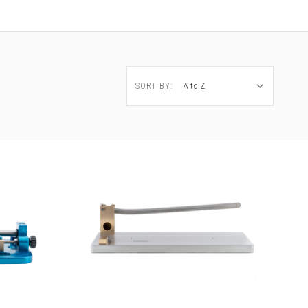
SORT BY: