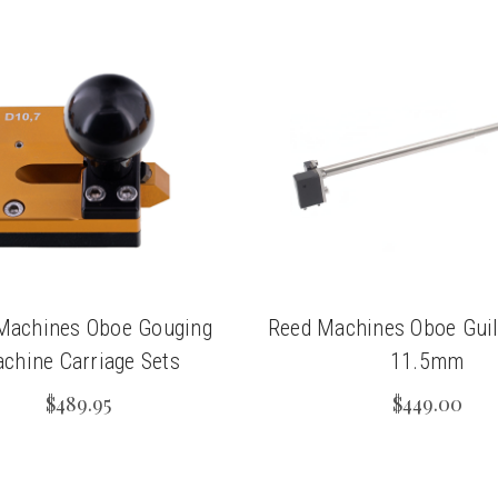
Machines Oboe Gouging
Reed Machines Oboe Guil
chine Carriage Sets
11.5mm
$489.95
$449.00