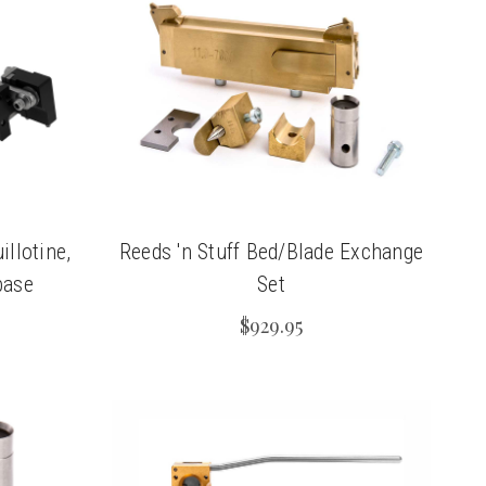
llotine,
Reeds 'n Stuff Bed/Blade Exchange
base
Set
$929.95