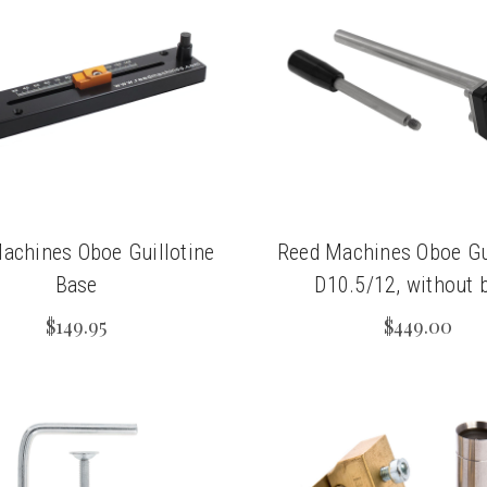
achines Oboe Guillotine
Reed Machines Oboe Gui
Base
D10.5/12, without 
$149.95
$449.00