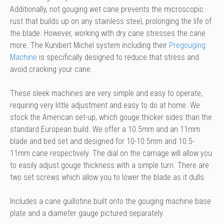
Additionally, not gouging wet cane prevents the microscopic
rust that builds up on any stainless steel, prolonging the life of
the blade. However, working with dry cane stresses the cane
more. The Kunibert Michel system including their
Pregouging
Machine
is specifically designed to reduce that stress and
avoid cracking your cane.
These sleek machines are very simple and easy to operate,
requiring very little adjustment and easy to do at home. We
stock the American set-up, which gouge thicker sides than the
standard European build. We offer a 10.5mm and an 11mm
blade and bed set and designed for 10-10.5mm and 10.5-
11mm cane respectively. The dial on the carriage will allow you
to easily adjust gouge thickness with a simple turn. There are
two set screws which allow you to lower the blade as it dulls.
Includes a cane guillotine built onto the gouging machine base
plate and a diameter gauge pictured separately.