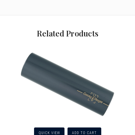
Related Products
QUICK VIEW
ADD TO CART