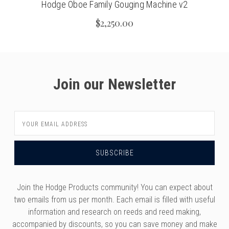
Hodge Oboe Family Gouging Machine v2
$2,250.00
Join our Newsletter
Email
Address
Join the Hodge Products community! You can expect about
two emails from us per month. Each email is filled with useful
information and research on reeds and reed making,
accompanied by discounts, so you can save money and make