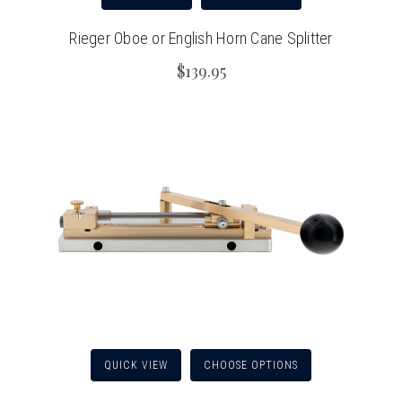
Rieger Oboe or English Horn Cane Splitter
$139.95
QUICK VIEW
CHOOSE OPTIONS