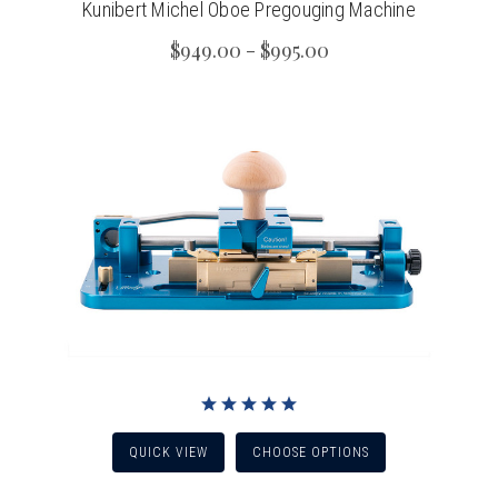
Kunibert Michel Oboe Pregouging Machine
$949.00 - $995.00
QUICK VIEW
CHOOSE OPTIONS