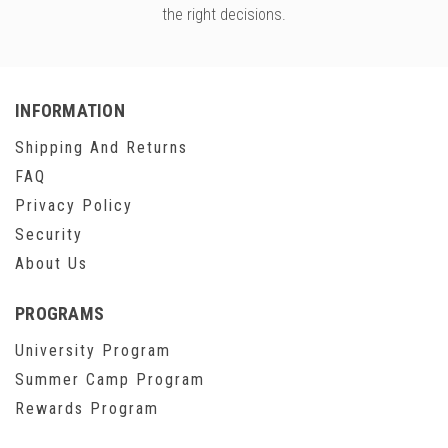
the right decisions.
INFORMATION
Shipping And Returns
FAQ
Privacy Policy
Security
About Us
PROGRAMS
University Program
Summer Camp Program
Rewards Program