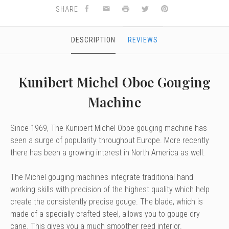
SHARE
DESCRIPTION
REVIEWS
Kunibert Michel Oboe Gouging
Machine
Since 1969, The Kunibert Michel Oboe gouging machine has
seen a surge of popularity throughout Europe. More recently
there has been a growing interest in North America as well.
The Michel gouging machines integrate traditional hand
working skills with precision of the highest quality which help
create the consistently precise gouge. The blade, which is
made of a specially crafted steel, allows you to gouge dry
cane. This gives you a much smoother reed interior.