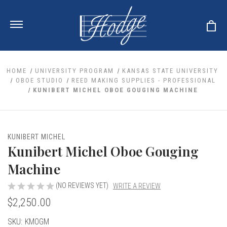
HOME
UNIVERSITY PROGRAM
KANSAS STATE UNIVERSITY
OBOE STUDIO
REED MAKING SUPPLIES - PROFESSIONAL
KUNIBERT MICHEL OBOE GOUGING MACHINE
ale
 Your Reeds
 Clearance
Your Instrument
se Clearance
 You And Your Music
KUNIBERT MICHEL
nd Cases
Kunibert Michel Oboe Gouging
 & Dent (S&D) Discounts
LISH HORN
nd Media
e
ER OBOES
Machine
r Reeds
nance
TORICAL OBOES
ases
'AMORE
r Instrument
(NO REVIEWS YET)
WRITE A REVIEW
omes And Tuners
e Oboe
king Accessories
H HORN
$2,250.00
al Oboe
king Tools
BOE
Current
SKU:
KMOGM
ale
tands
& Supports