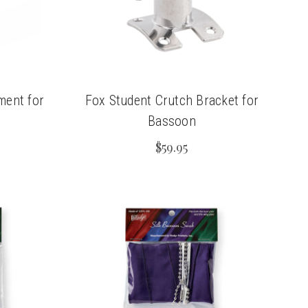
ment for
Fox Student Crutch Bracket for
Bassoon
$59.95