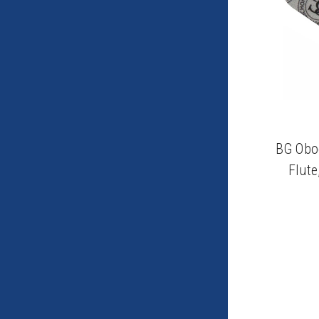
BG Oboe
Flute