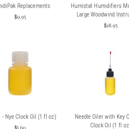
idiPak Replacements
Humistat Humidifiers Mo
Large Woodwind Instr
$9.95
$18.95
 - Nye Clock Oil (1 fl oz)
Needle Oiler with Key O
Clock Oil (1 fl oz
$5.60