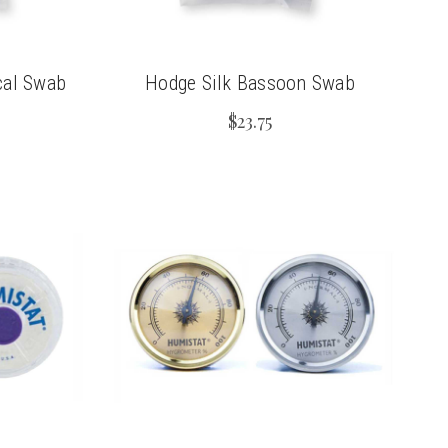
cal Swab
Hodge Silk Bassoon Swab
$23.75