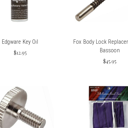
Edgware Key Oil
Fox Body Lock Replace
Bassoon
$12.95
$45.95