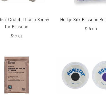
dent Crutch Thumb Screw
Hodge Silk Bassoon Bo
for Bassoon
$16.00
$10.95