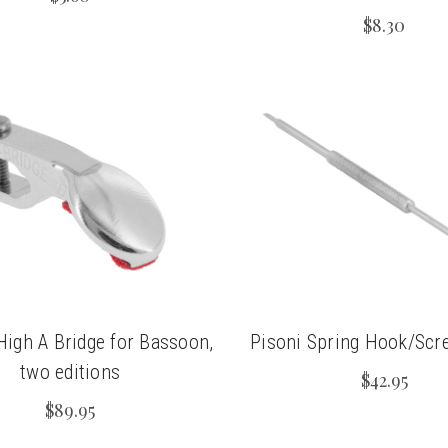
$8.30
High A Bridge for Bassoon,
Pisoni Spring Hook/Scr
two editions
$42.95
$89.95