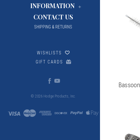
INFORMATION
CONTACT US
SHIPPING & RETURNS
WISHLISTS
GIFT CARDS
Bassoon
© 2026 Hodge Products, Inc.