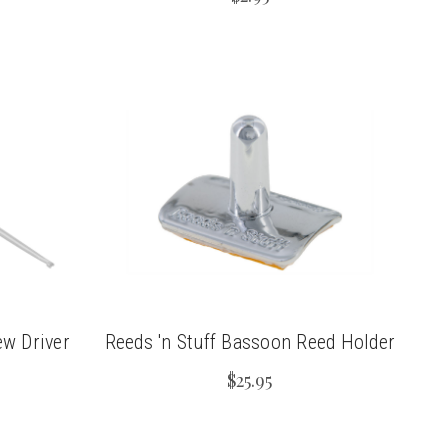
ew Driver
Reeds 'n Stuff Bassoon Reed Holder
$25.95