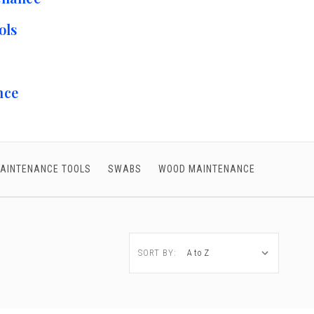
ols
nce
AINTENANCE TOOLS
SWABS
WOOD MAINTENANCE
SORT BY: