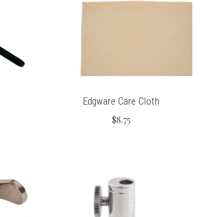
Edgware Care Cloth
$8.75