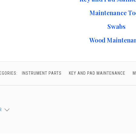
chigan
chigan
Maintenance To
iversity
iversity
Swabs
Wood Maintena
EGORIES:
INSTRUMENT PARTS
KEY AND PAD MAINTENANCE
M
R