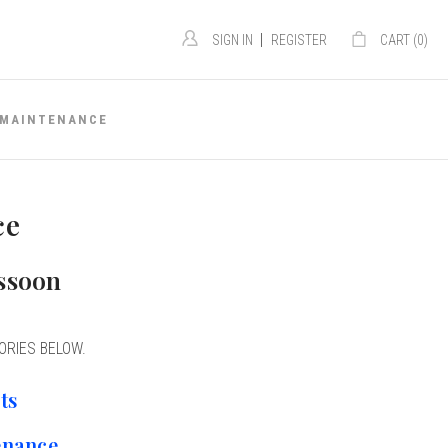
|
SIGN IN
REGISTER
CART (
0
)
MAINTENANCE
ce
assoon
ORIES BELOW.
ts
enance