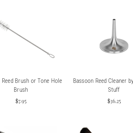
 Reed Brush or Tone Hole
Bassoon Reed Cleaner by
Brush
Stuff
$7.95
$36.25