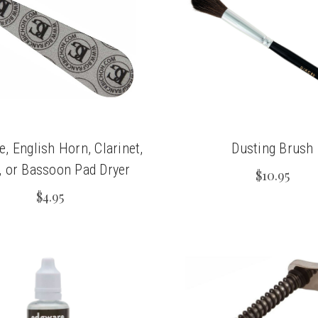
, English Horn, Clarinet,
Dusting Brush
, or Bassoon Pad Dryer
$10.95
$4.95