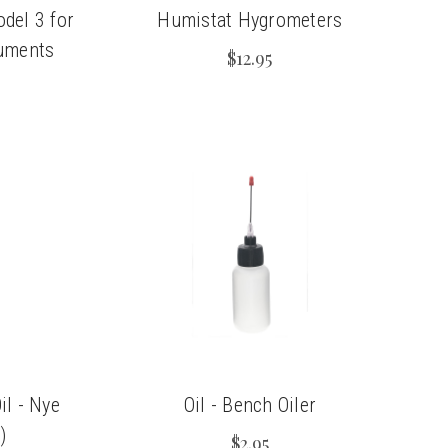
del 3 for
Humistat Hygrometers
uments
$12.95
il - Nye
Oil - Bench Oiler
)
$2.95