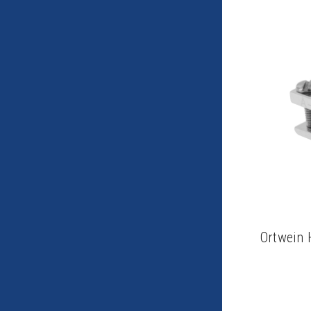
Ortwein 