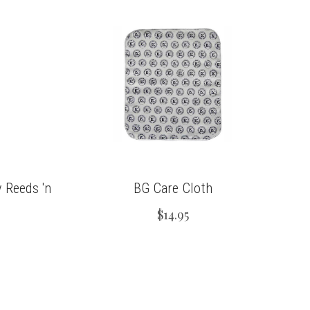
 Reeds 'n
BG Care Cloth
$14.95