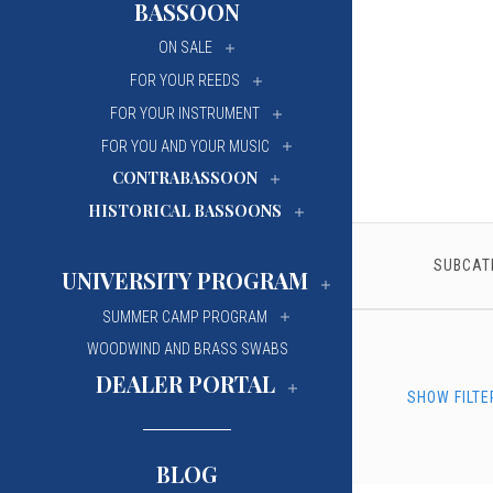
BASSOON
University Of Mi
University Of Mi
ON SALE
Wilfrid Laurier Un
Wilfrid Laurier Un
FOR YOUR REEDS
FOR YOUR INSTRUMENT
FOR YOU AND YOUR MUSIC
CONTRABASSOON
HISTORICAL BASSOONS
SUBCAT
UNIVERSITY PROGRAM
SUMMER CAMP PROGRAM
WOODWIND AND BRASS SWABS
DEALER PORTAL
SHOW FILTE
BLOG