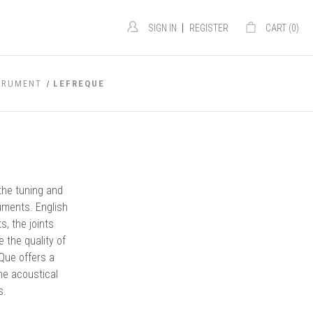
|
SIGN IN
REGISTER
CART (
0
)
TRUMENT
LEFREQUE
the tuning and
uments. English
, the joints
the quality of
Que offers a
he acoustical
s.