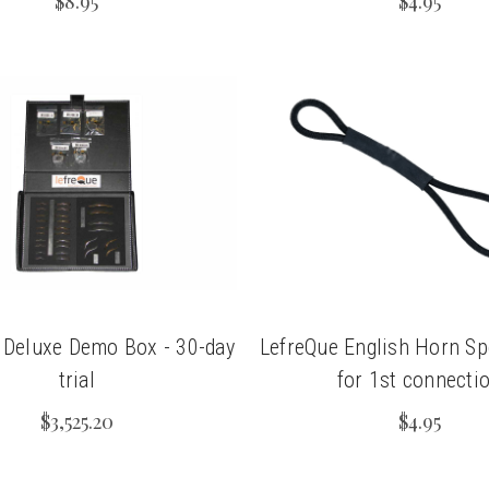
$8.95
$4.95
 Deluxe Demo Box - 30-day
LefreQue English Horn Sp
trial
for 1st connecti
$3,525.20
$4.95