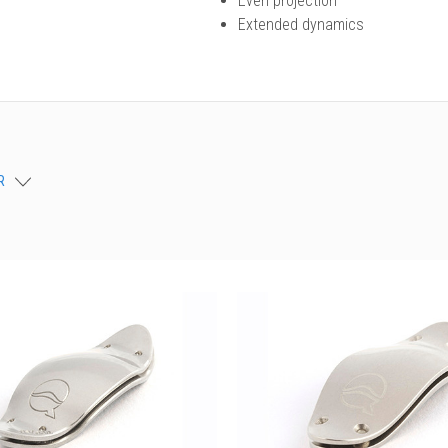
Even projection
Extended dynamics
R