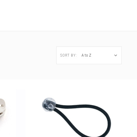
SORT BY: