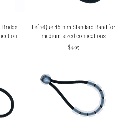
 Bridge
LefreQue 45 mm Standard Band for
nnection
medium-sized connections
$4.95