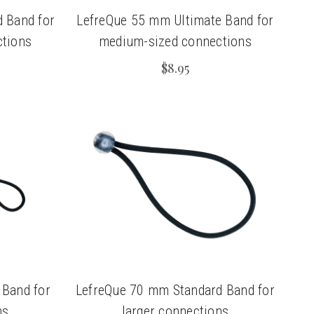
 Band for
LefreQue 55 mm Ultimate Band for
tions
medium-sized connections
$8.95
 Band for
LefreQue 70 mm Standard Band for
ns
larger connections