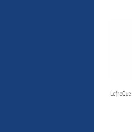
LefreQue