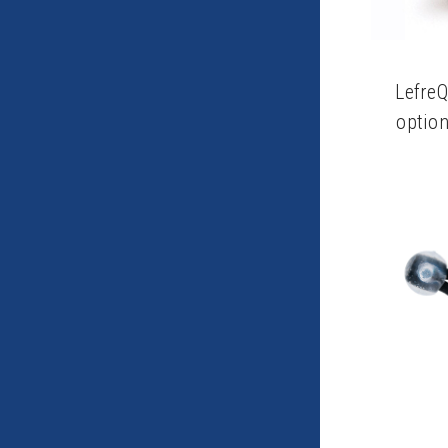
Lefre
option