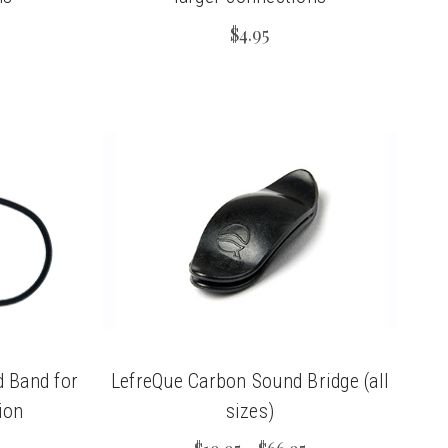
$4.95
 Band for
LefreQue Carbon Sound Bridge (all
ion
sizes)