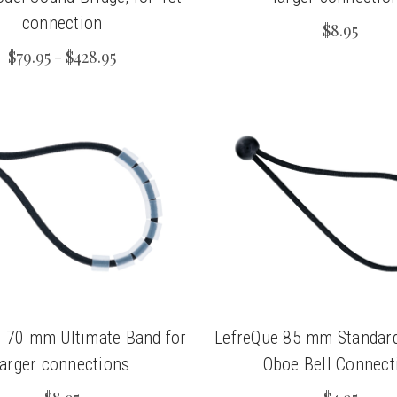
connection
$8.95
$79.95 - $428.95
 70 mm Ultimate Band for
LefreQue 85 mm Standard
larger connections
Oboe Bell Connect