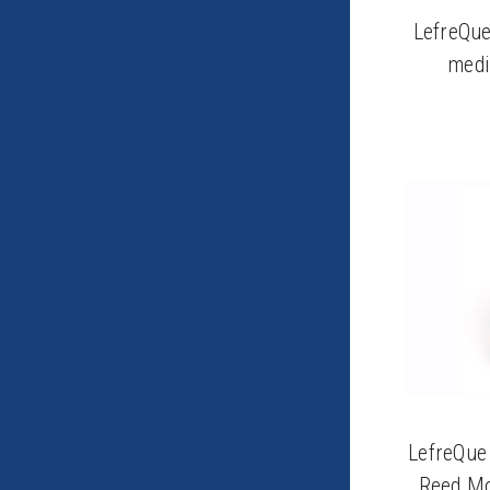
LefreQue
medi
LefreQue
Reed Mo