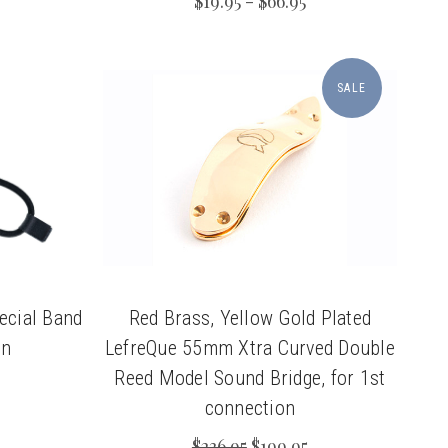
$19.95 - $66.95
SALE
ecial Band
Red Brass, Yellow Gold Plated
on
LefreQue 55mm Xtra Curved Double
Reed Model Sound Bridge, for 1st
connection
$236.95
$199.95