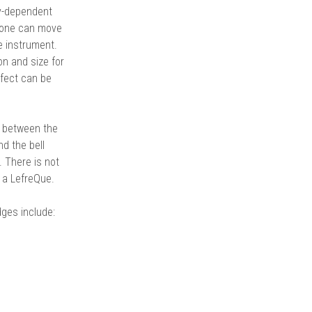
y-dependent
 tone can move
e instrument.
on and size for
ffect can be
n between the
d the bell
 There is not
r a LefreQue.
dges include: