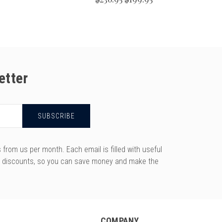
etter
rom us per month. Each email is filled with useful
y discounts, so you can save money and make the
COMPANY