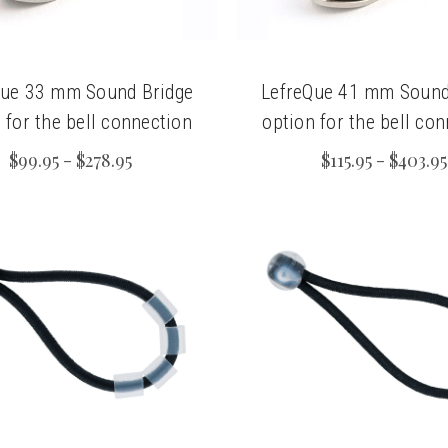
Que 33 mm Sound Bridge
LefreQue 41 mm Sound
 for the bell connection
option for the bell co
$99.95 - $278.95
$115.95 - $403.95