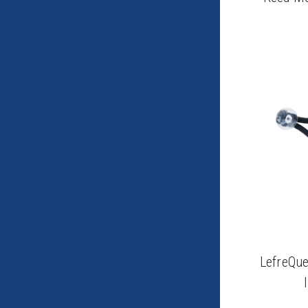
LefreQue