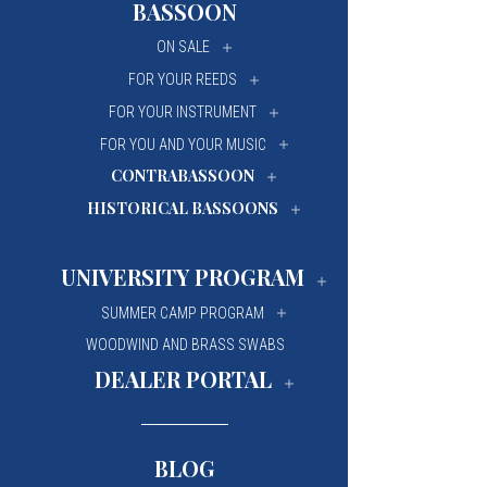
BASSOON
University Of Mi
University Of Mi
ON SALE
Wilfrid Laurier Un
Wilfrid Laurier Un
FOR YOUR REEDS
FOR YOUR INSTRUMENT
FOR YOU AND YOUR MUSIC
CONTRABASSOON
HISTORICAL BASSOONS
UNIVERSITY PROGRAM
SUMMER CAMP PROGRAM
WOODWIND AND BRASS SWABS
DEALER PORTAL
BLOG