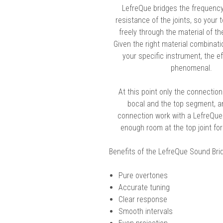
LefreQue bridges the frequenc
chigan
chigan
resistance of the joints, so your
iversity
iversity
freely through the material of th
Given the right material combinati
your specific instrument, the e
phenomenal.
At this point only the connectio
bocal and the top segment, an
connection work with a LefreQue.
enough room at the top joint fo
Benefits of the LefreQue Sound Bri
Pure overtones
Accurate tuning
Clear response
Smooth intervals