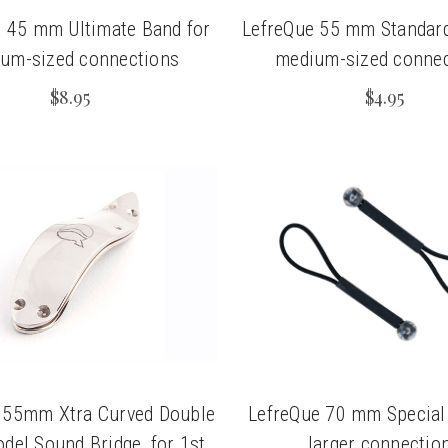
 45 mm Ultimate Band for
LefreQue 55 mm Standard
um-sized connections
medium-sized connec
$8.95
$4.95
 55mm Xtra Curved Double
LefreQue 70 mm Special
del Sound Bridge, for 1st
larger connectio