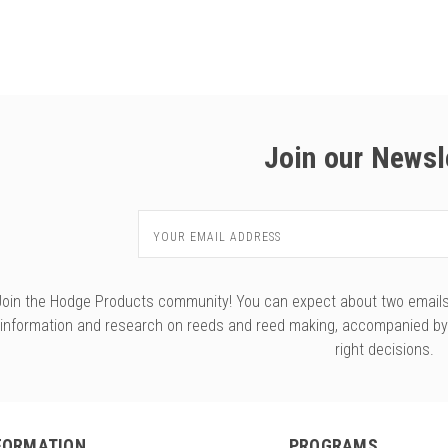
Join our Newsl
Email
Address
Join the Hodge Products community! You can expect about two emails f
information and research on reeds and reed making, accompanied b
right decisions.
FORMATION
PROGRAMS