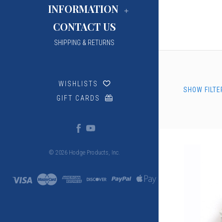
INFORMATION
CONTACT US
SHIPPING & RETURNS
WISHLISTS
SHOW FILTE
GIFT CARDS
© 2026 Hodge Products, Inc.