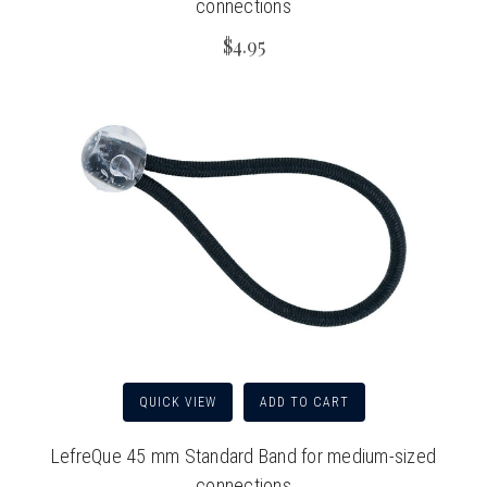
connections
$4.95
QUICK VIEW
ADD TO CART
LefreQue 45 mm Standard Band for medium-sized
connections