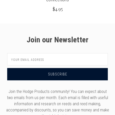
$4.95
Join our Newsletter
Email
Address
Join the Hodge Products community! You can expect about
two emails from us per month. Each email is filled with useful
information and research on reeds and reed making,
accompanied by discounts, so you can save money and make