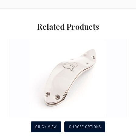
Related Products
QUICK VIEW
CHOOSE OPTIONS