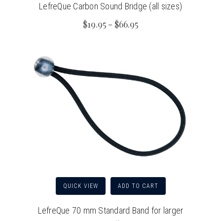
LefreQue Carbon Sound Bridge (all sizes)
$19.95 - $66.95
QUICK VIEW
ADD TO CART
LefreQue 70 mm Standard Band for larger