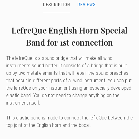
DESCRIPTION
REVIEWS
LefreQue English Horn Special
Band for 1st connection
The lefreQue is a sound bridge that will make all wind
instruments sound better. It consists of a bridge that is built
up by two metal elements that will repair the sound breaches
that occur in different parts of a wind instrument. You can put
the lefreQue on your instrument using an especially developed
elastic band. You do not need to change anything on the
instrument itself.
This elastic band is made to connect the lefreQue between the
top joint of the English horn and the bocal.