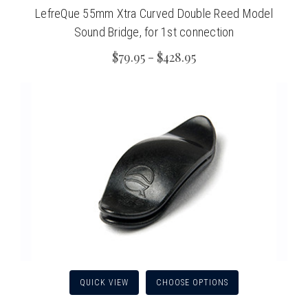
LefreQue 55mm Xtra Curved Double Reed Model
Sound Bridge, for 1st connection
$79.95 - $428.95
QUICK VIEW
CHOOSE OPTIONS