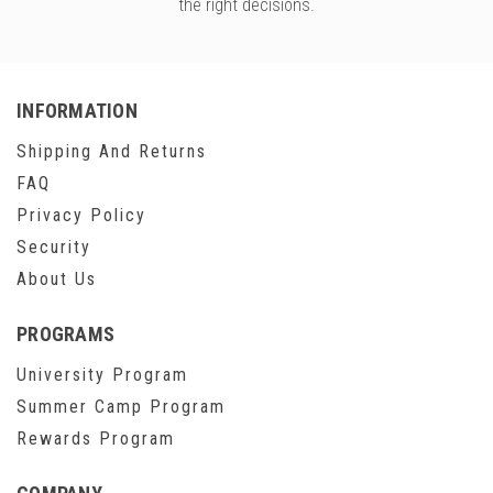
the right decisions.
INFORMATION
Shipping And Returns
FAQ
Privacy Policy
Security
About Us
PROGRAMS
University Program
Summer Camp Program
Rewards Program