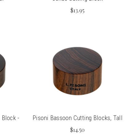
$13.95
 Block -
Pisoni Bassoon Cutting Blocks, Tall
$14.50