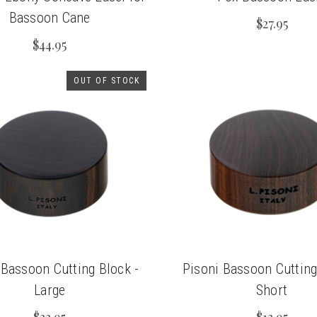
Bassoon Cane
$27.95
$44.95
OUT OF STOCK
 Bassoon Cutting Block -
Pisoni Bassoon Cutting
Large
Short