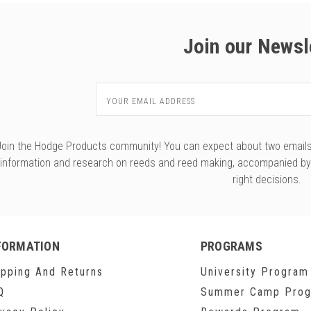
Join our Newsl
Email
Address
Join the Hodge Products community! You can expect about two emails f
information and research on reeds and reed making, accompanied b
right decisions.
FORMATION
PROGRAMS
ipping And Returns
University Program
Q
Summer Camp Pro