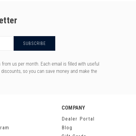
etter
rom us per month. Each email is filled with useful
y discounts, so you can save money and make the
COMPANY
Dealer Portal
gram
Blog