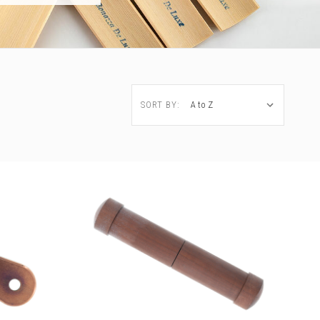
SORT BY: