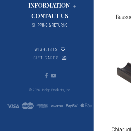
INFORMATION
CONTACT US
Basso
SHIPPING & RETURNS
WISHLISTS
GIFT CARDS
© 2026 Hodge Products, Inc.
Chiarug