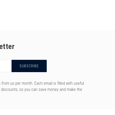
etter
rom us per month. Each email is filled with useful
y discounts, so you can save money and make the