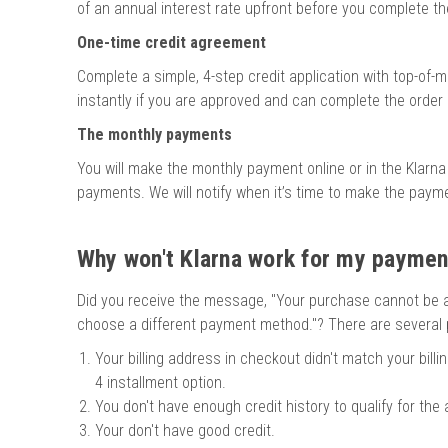
of an annual interest rate upfront before you complete th
One-time credit agreement
Complete a simple, 4-step credit application with top-of-m
instantly if you are approved and can complete the order 
The monthly payments
You will make the monthly payment online or in the Klarna
payments. We will notify when it’s time to make the pay
Why won't Klarna work for my payme
Did you receive the message, "Your purchase cannot be 
choose a different payment method."? There are several p
Your billing address in checkout didn't match your billi
4 installment option.
You don't have enough credit history to qualify for the
Your don't have good credit.