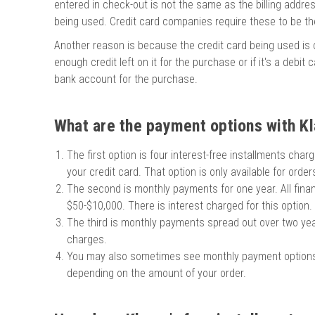
entered in check-out is not the same as the billing addre
chigan
chigan
being used. Credit card companies require these to be t
iversity
iversity
Another reason is because the credit card being used is cl
enough credit left on it for the purchase or if it's a debit
bank account for the purchase.
What are the payment options with Kl
The first option is four interest-free installments cha
your credit card. That option is only available for orde
The second is monthly payments for one year. All finan
$50-$10,000. There is interest charged for this option.
The third is monthly payments spread out over two year
charges.
You may also sometimes see monthly payment option
depending on the amount of your order.