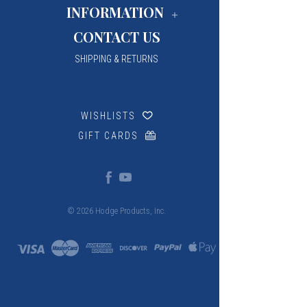
INFORMATION
CONTACT US
SHIPPING & RETURNS
WISHLISTS
GIFT CARDS
© 2026 Hodge Products, Inc.