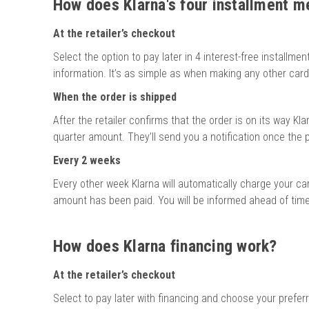
How does Klarna's four installment 
At the retailer’s checkout
Select the option to pay later in 4 interest-free installmen
information. It’s as simple as when making any other car
When the order is shipped
After the retailer confirms that the order is on its way Klar
quarter amount. They’ll send you a notification once th
Every 2 weeks
Every other week Klarna will automatically charge your card
amount has been paid. You will be informed ahead of time
How does Klarna financing work?
At the retailer’s checkout
Select to pay later with financing and choose your prefer