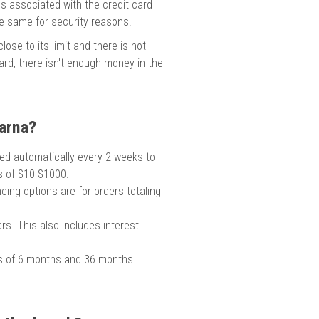
ss associated with the credit card
he same for security reasons.
ose to its limit and there is not
 card, there isn't enough money in the
arna?
rged automatically every 2 weeks to
rs of $10-$1000.
cing options are for orders totaling
s. This also includes interest
s of 6 months and 36 months