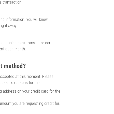
e transaction.
ind information. You will know
right away.
 app using bank transfer or card
ment each month.
nt method?
accepted at this moment. Please
ossible reasons for this.
ng address on your credit card for the
 amount you are requesting credit for.