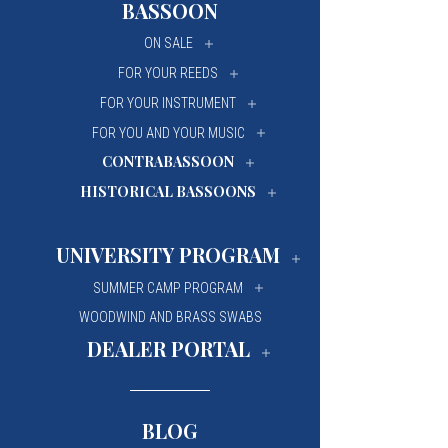
BASSOON
University Of Mi
University Of Mi
ON SALE
Wilfrid Laurier Un
Wilfrid Laurier Un
FOR YOUR REEDS
FOR YOUR INSTRUMENT
FOR YOU AND YOUR MUSIC
CONTRABASSOON
HISTORICAL BASSOONS
UNIVERSITY PROGRAM
SUMMER CAMP PROGRAM
WOODWIND AND BRASS SWABS
DEALER PORTAL
BLOG