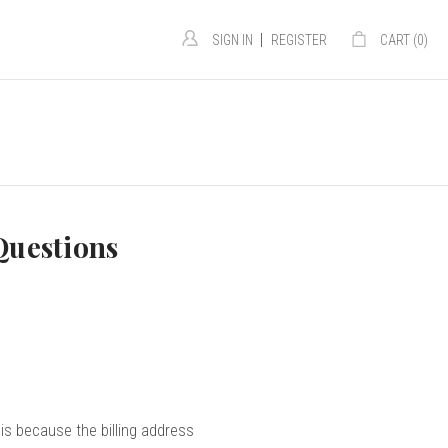
|
SIGN IN
REGISTER
CART (
0
)
Questions
s because the billing address