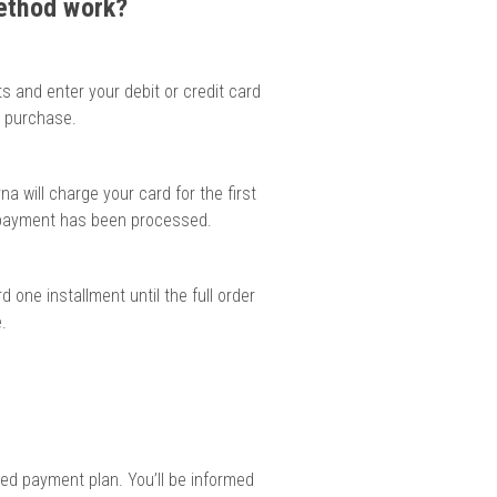
method work?
ts and enter your debit or credit card
d purchase.
na will charge your card for the first
e payment has been processed.
 one installment until the full order
.
red payment plan. You’ll be informed