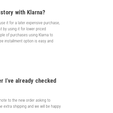
story with Klarna?
 use it for a later expensive purchase,
st by using it for lower priced
ouple of purchases using Klarna to
free installment option is easy and
er I've already checked
 note to the new order asking to
e extra shipping and we will be happy