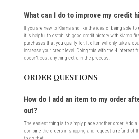
What can I do to improve my credit hi
If you are new to Klarna and like the idea of being able to
it is helpful to establish good credit history with Klarna fir
purchases that you qualify for. It often will only take a c
increase your credit level. Doing this with the 4 interest 
doesn't cost anything extra in the process.
ORDER QUESTIONS
How do I add an item to my order aft
out?
The easiest thing is to simply place another order. Add a
combine the orders in shipping and request a refund of th
to do that.