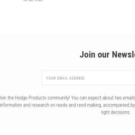
Join our Newsl
Email
Address
Join the Hodge Products community! You can expect about two emails f
information and research on reeds and reed making, accompanied b
right decisions.