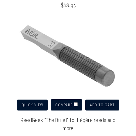
$68.95
QUICK VIEW
ADD TO CART
COMPARE
ReedGeek "The Bullet" for Légère reeds and
more