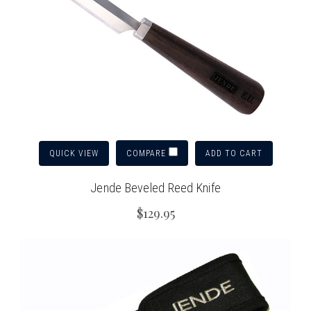
QUICK VIEW
ADD TO CART
COMPARE
Jende Beveled Reed Knife
$129.95