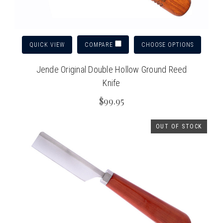
QUICK VIEW
CHOOSE OPTIONS
COMPARE
Jende Original Double Hollow Ground Reed
Knife
$99.95
OUT OF STOCK