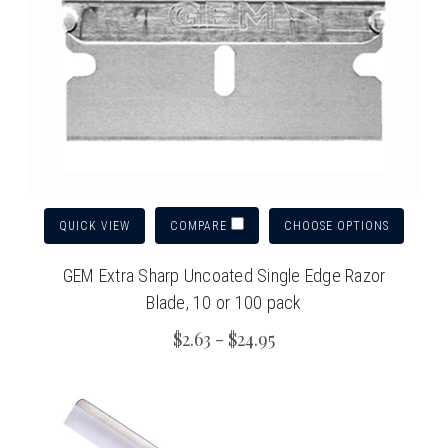
QUICK VIEW
CHOOSE OPTIONS
COMPARE
GEM Extra Sharp Uncoated Single Edge Razor
Blade, 10 or 100 pack
$2.63 - $24.95