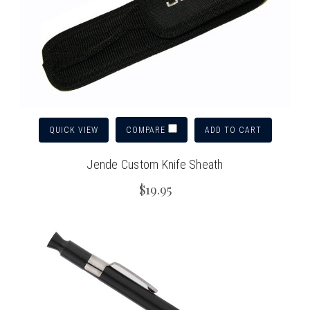
QUICK VIEW
ADD TO CART
COMPARE
Jende Custom Knife Sheath
$19.95