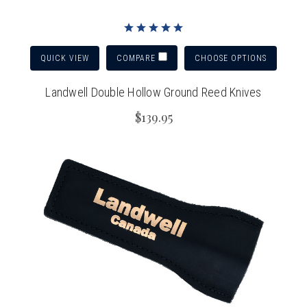
QUICK VIEW
CHOOSE OPTIONS
COMPARE
Landwell Double Hollow Ground Reed Knives
$139.95