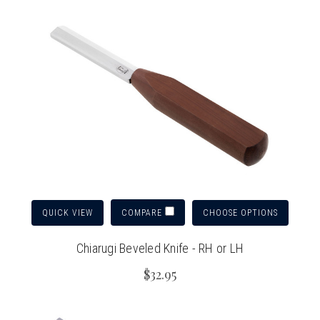
QUICK VIEW
CHOOSE OPTIONS
COMPARE
Chiarugi Beveled Knife - RH or LH
$32.95