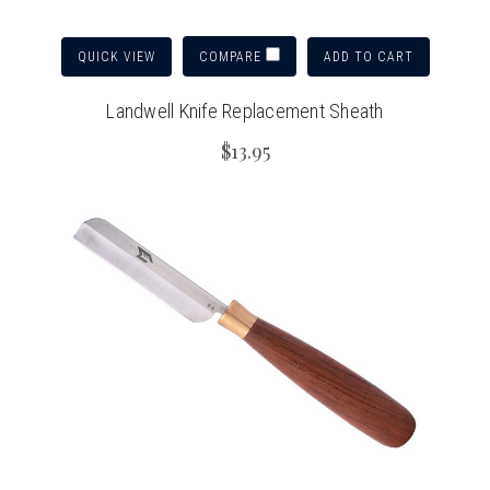
QUICK VIEW
ADD TO CART
COMPARE
Landwell Knife Replacement Sheath
$13.95