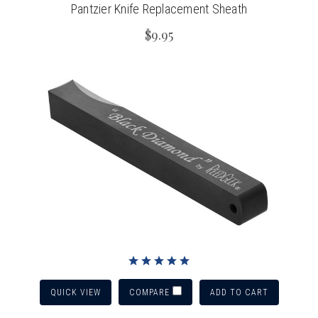
Pantzier Knife Replacement Sheath
$9.95
QUICK VIEW
ADD TO CART
COMPARE