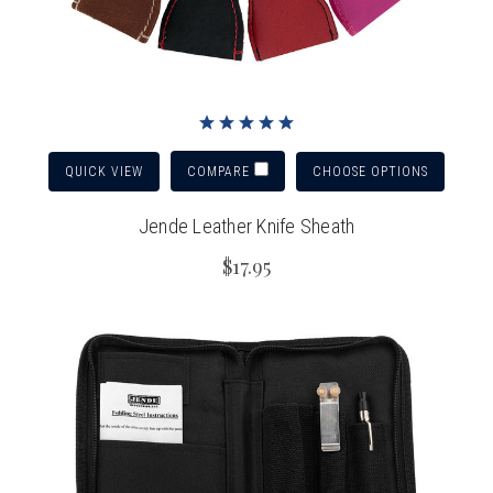
QUICK VIEW
CHOOSE OPTIONS
COMPARE
Jende Leather Knife Sheath
$17.95