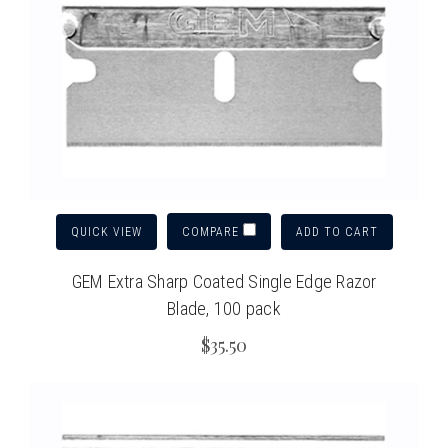
QUICK VIEW
ADD TO CART
COMPARE
GEM Extra Sharp Coated Single Edge Razor
Blade, 100 pack
$35.50