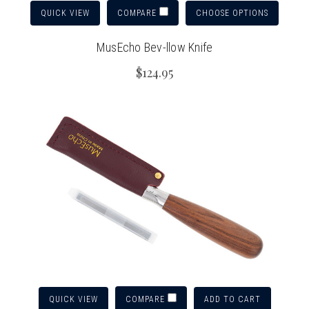
QUICK VIEW
CHOOSE OPTIONS
COMPARE
MusEcho Bev-llow Knife
$124.95
QUICK VIEW
ADD TO CART
COMPARE