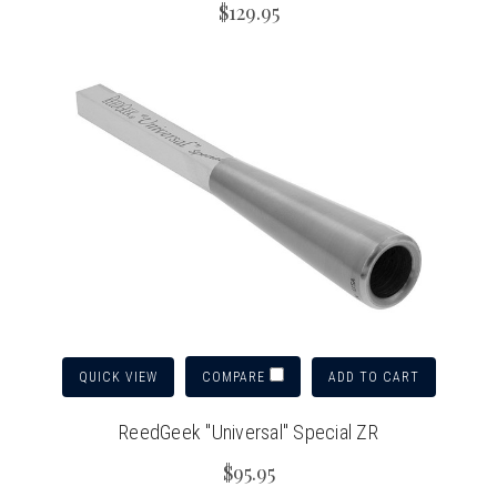
$129.95
QUICK VIEW
ADD TO CART
COMPARE
ReedGeek "Universal" Special ZR
$95.95