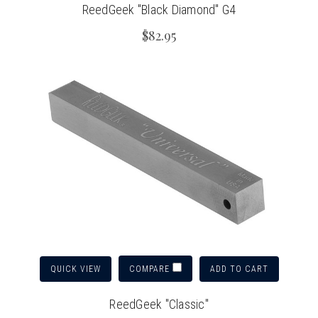
ReedGeek "Black Diamond" G4
$82.95
QUICK VIEW
ADD TO CART
COMPARE
ReedGeek "Classic"