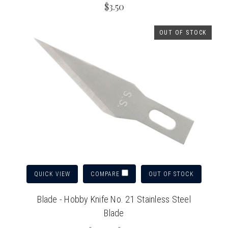
$3.50
OUT OF STOCK
QUICK VIEW
OUT OF STOCK
COMPARE
Blade - Hobby Knife No. 21 Stainless Steel
Blade