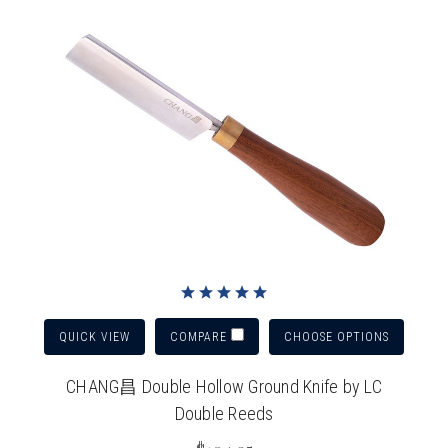
QUICK VIEW
CHOOSE OPTIONS
COMPARE
CHANG昌 Double Hollow Ground Knife by LC
Double Reeds