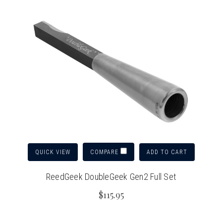
QUICK VIEW
ADD TO CART
COMPARE
ReedGeek DoubleGeek Gen2 Full Set
$115.95