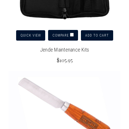
QUICK VIEW
ADD TO CART
COMPARE
Jende Maintenance Kits
$105.95