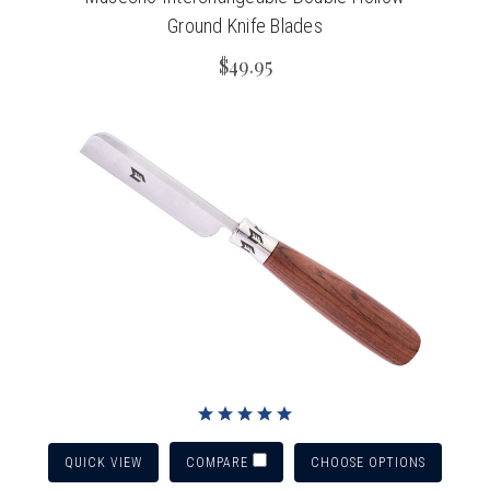
Ground Knife Blades
$49.95
QUICK VIEW
CHOOSE OPTIONS
COMPARE