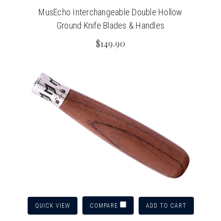
MusEcho Interchangeable Double Hollow
Ground Knife Blades & Handles
$149.90
QUICK VIEW
ADD TO CART
COMPARE