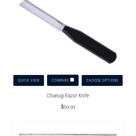
QUICK VIEW
CHOOSE OPTIONS
COMPARE
Chiarugi Razor Knife
$59.95