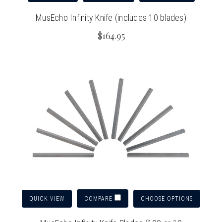
MusEcho Infinity Knife (includes 10 blades)
$164.95
QUICK VIEW
CHOOSE OPTIONS
COMPARE