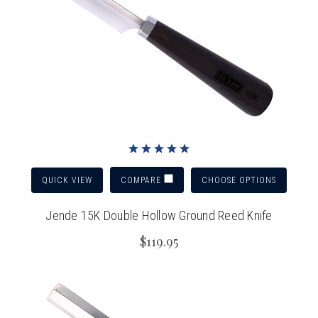
QUICK VIEW
CHOOSE OPTIONS
COMPARE
Jende 15K Double Hollow Ground Reed Knife
$119.95