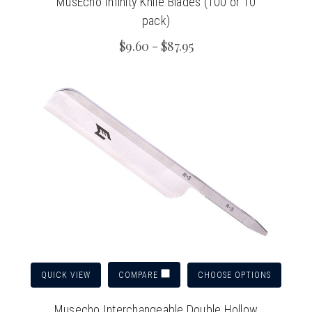
MusEcho Infinity Knife Blades (100 or 10
pack)
$9.60 - $87.95
QUICK VIEW
CHOOSE OPTIONS
COMPARE
Musecho Interchangeable Double Hollow