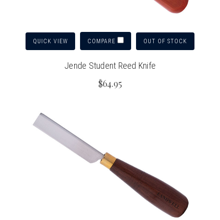
QUICK VIEW
OUT OF STOCK
COMPARE
Jende Student Reed Knife
$64.95