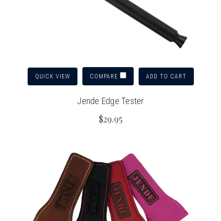
QUICK VIEW
ADD TO CART
COMPARE
Jende Edge Tester
$29.95