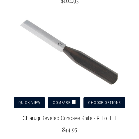
$104.95
QUICK VIEW
CHOOSE OPTIONS
COMPARE
Chiarugi Beveled Concave Knife - RH or LH
$44.95