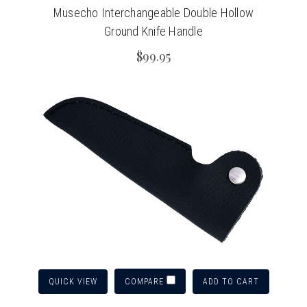
Musecho Interchangeable Double Hollow
Ground Knife Handle
$99.95
QUICK VIEW
ADD TO CART
COMPARE