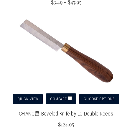
$3.49 - $47.95
QUICK VIEW
CHOOSE OPTIONS
COMPARE
CHANG昌 Beveled Knife by LC Double Reeds
$124.95