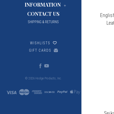
INFORMATION
CONTACT US
Englis
Lea
SHIPPING & RETURNS
WISHLISTS
GIFT CARDS
© 2026 Hodge Products, Inc.
Seik