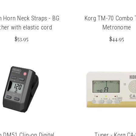
h Horn Neck Straps - BG
Korg TM-70 Combo 
ther with elastic cord
Metronome
$53.95
$44.95
o DM51 Clip-on Digital
Tuner - Korg CA