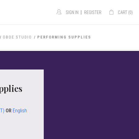
|
SIGN IN
REGISTER
CART (
0
)
OBOE STUDIO
PERFORMING SUPPLIES
pplies
ST)
OR
English