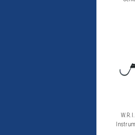
W.R.I
Instrum