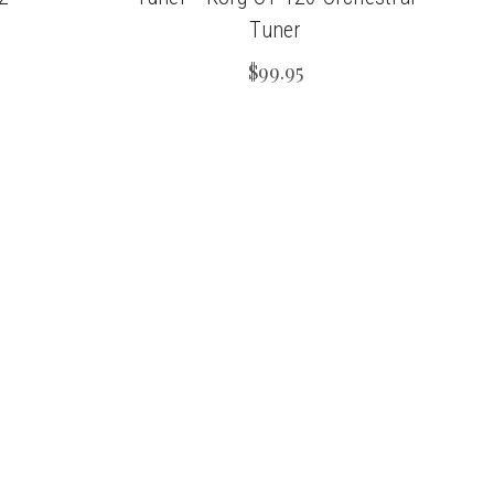
Tuner
$99.95