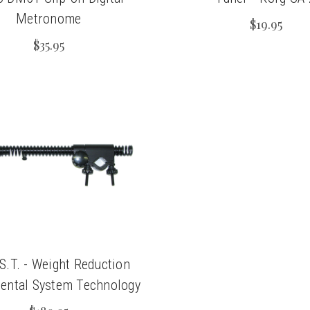
Metronome
$19.95
$35.95
.S.T. - Weight Reduction
ental System Technology