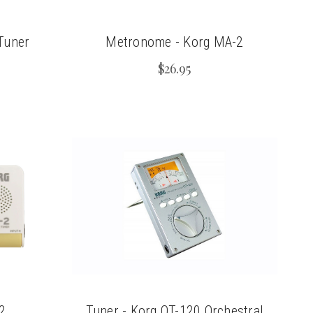
Tuner
Metronome - Korg MA-2
$26.95
-2
Tuner - Korg OT-120 Orchestral