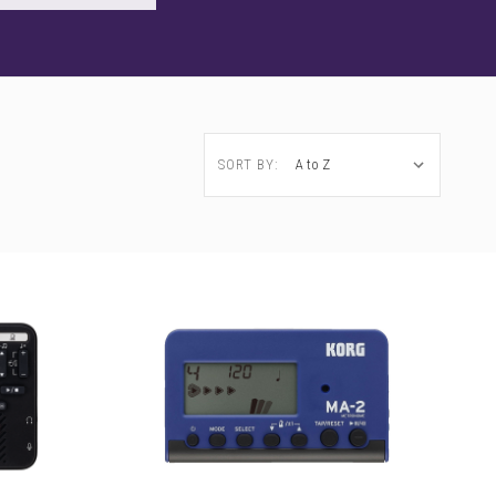
SORT BY: