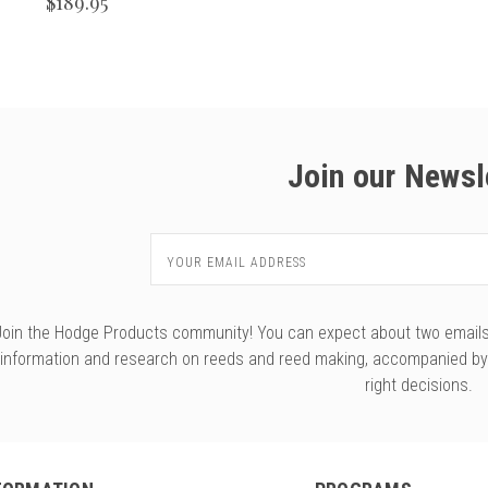
$189.95
Join our Newsl
Email
Address
Join the Hodge Products community! You can expect about two emails f
information and research on reeds and reed making, accompanied b
right decisions.