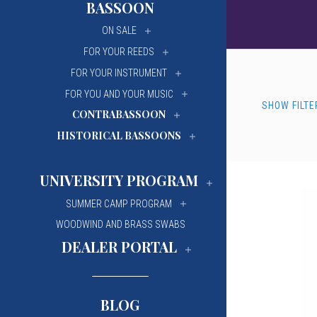
BASSOON
University Of Mi
University Of Mi
ON SALE
Wilfrid Laurier Un
Wilfrid Laurier Un
FOR YOUR REEDS
FOR YOUR INSTRUMENT
FOR YOU AND YOUR MUSIC
SHOW FILTE
CONTRABASSOON
HISTORICAL BASSOONS
UNIVERSITY PROGRAM
SUMMER CAMP PROGRAM
WOODWIND AND BRASS SWABS
DEALER PORTAL
BLOG