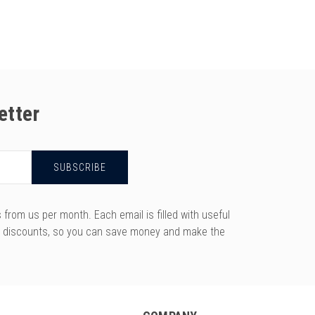
etter
rom us per month. Each email is filled with useful
y discounts, so you can save money and make the