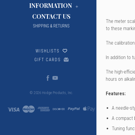
INFORMATION
CONTACT US
The meter scale
SHIPPING & RETURNS
to these marki
The calibration
WISHLISTS
In addition to 
GIFT CARDS
The high-effic
hours on alkali
Features:
© 2026 Hodge Products, Inc.
A needle-sty
A compact b
Tuning funct