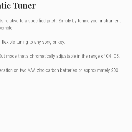
tic Tuner
 relative to a specified pitch. Simply by tuning your instrument
semble.
flexible tuning to any song or key.
 Out mode that's chromatically adjustable in the range of C4–C5.
peration on two AAA zinc-carbon batteries or approximately 200