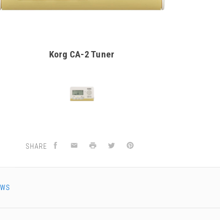
Korg CA-2 Tuner
SHARE
EWS