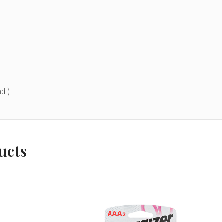
d.)
ucts