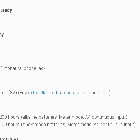
curacy
cy
4” monaural phone jack
ies (3V) (Buy
extra alkaline batteries
to keep on hand.)
200 hours (alkaline batteries, Meter mode, A4 continuous input)
100 hours (zinc-carbon batteries, Meter mode, A4 continuous input)
 x D x H)