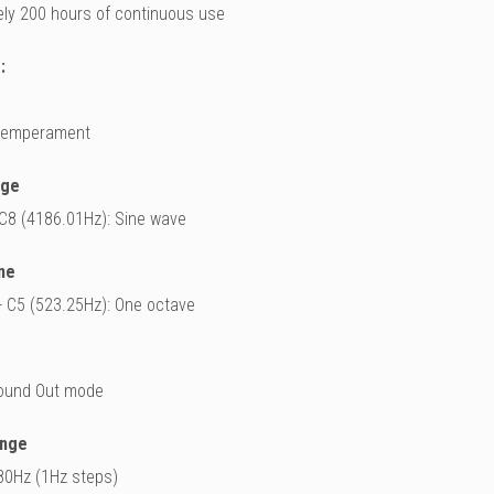
ly 200 hours of continuous use
:
 temperament
nge
 C8 (4186.01Hz): Sine wave
ne
- C5 (523.25Hz): One octave
ound Out mode
ange
80Hz (1Hz steps)