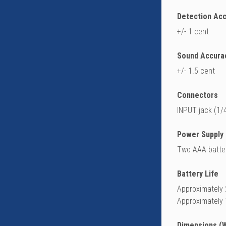
Detection Ac
+/- 1 cent
Sound Accura
+/- 1.5 cent
Connectors
INPUT jack (1/
Power Supply
Two AAA batter
Battery Life
Approximately 
Approximately 
Dimensions (W