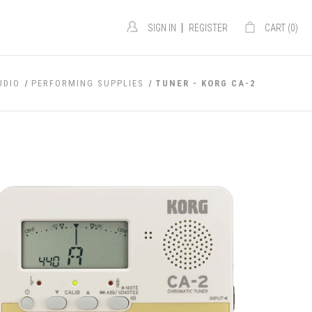
|
SIGN IN
REGISTER
CART (
0
)
UDIO
PERFORMING SUPPLIES
TUNER - KORG CA-2