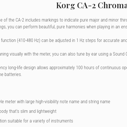
Korg CA-2 Chroma
 of the CA-2 includes markings to indicate pure major and minor thirds
ngs, you can perform beautiful, pure harmonies when playing in an en
 function (410-480 Hz) can be adjusted in 1 Hz steps for accurate and 
tuning visually with the meter, you can also tune by ear using a Sound
iency long-life design allows approximately 100 hours of continuous o
ne batteries.
le meter with large high-visibility note name and string name
ody that's slim and lightweight
ion suitable for a variety of instruments