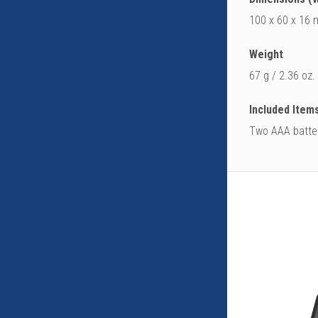
100 x 60 x 16 m
Weight
67 g / 2.36 oz.
Included Item
Two AAA batter