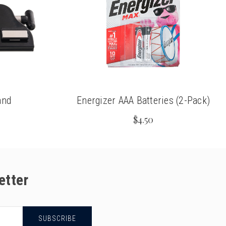
and
Energizer AAA Batteries (2-Pack)
$4.50
etter