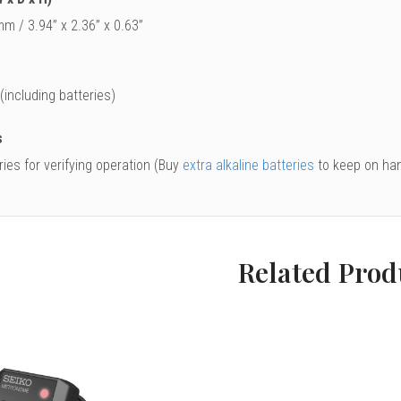
m / 3.94” x 2.36” x 0.63”
 (including batteries)
s
ies for verifying operation (Buy
extra alkaline batteries
to keep on han
Related Prod