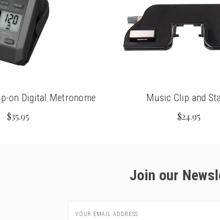
ip-on Digital Metronome
Music Clip and St
$35.95
$24.95
Join our Newsl
Email
Address