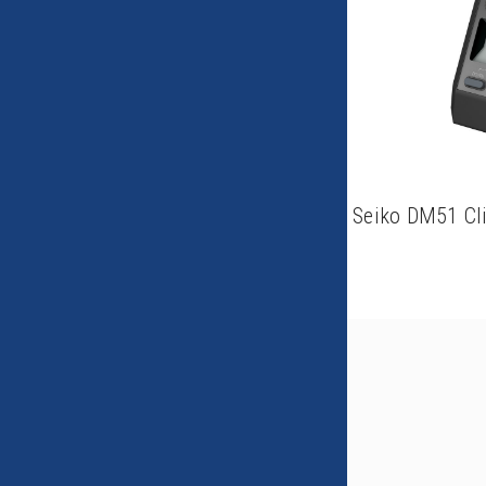
Seiko DM51 Cl