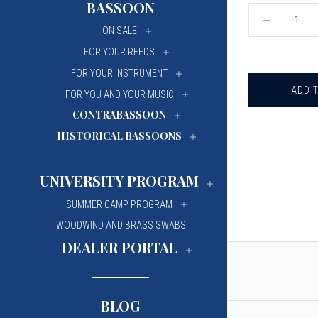
BASSOON
University Of Mi
University Of Mi
DECREASE
ON SALE
QUANTITY
Wilfrid Laurier Un
Wilfrid Laurier Un
OF
FOR YOUR REEDS
TUNER
-
FOR YOUR INSTRUMENT
KORG
CA-
FOR YOU AND YOUR MUSIC
2
CONTRABASSOON
HISTORICAL BASSOONS
UNIVERSITY PROGRAM
SUMMER CAMP PROGRAM
WOODWIND AND BRASS SWABS
DEALER PORTAL
BLOG