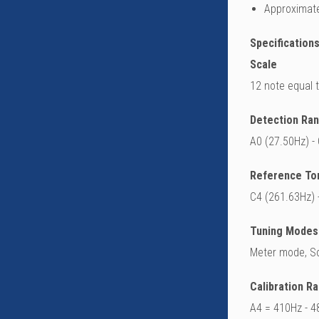
Approximate
Specifications
Scale
12 note equal
Detection Ra
A0 (27.50Hz) -
Reference To
C4 (261.63Hz) 
Tuning Modes
Meter mode, S
Calibration R
A4 = 410Hz - 4