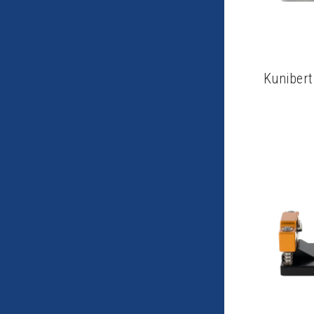
Kunibert