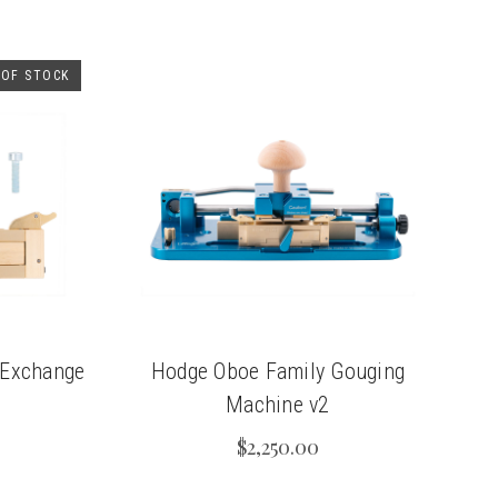
 OF STOCK
 Exchange
Hodge Oboe Family Gouging
Machine v2
$2,250.00