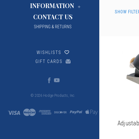
INFORMATION
SHOW FILTE
CONTACT US
SHIPPING & RETURNS
WISHLISTS
GIFT CARDS
© 2026 Hodge Products, Inc.
Adjustab