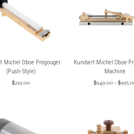
t Michel Oboe Pregouger
Kunibert Michel Oboe P
(Push-Style)
Machine
$219.00
$949.00 - $995.0