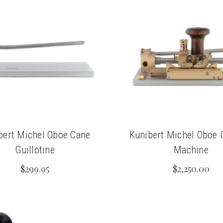
bert Michel Oboe Cane
Kunibert Michel Oboe 
Guillotine
Machine
$299.95
$2,250.00