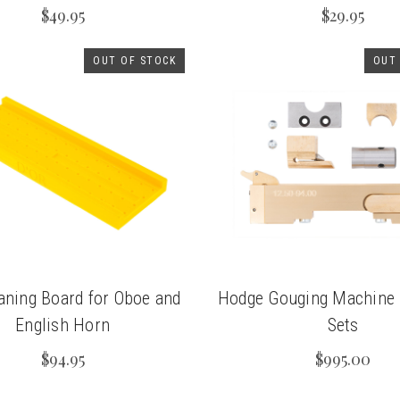
$49.95
$29.95
OUT OF STOCK
OUT
aning Board for Oboe and
Hodge Gouging Machine
English Horn
Sets
$94.95
$995.00