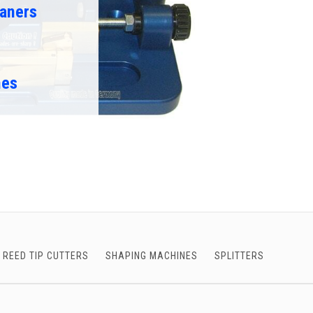
aners
nes
REED TIP CUTTERS
SHAPING MACHINES
SPLITTERS