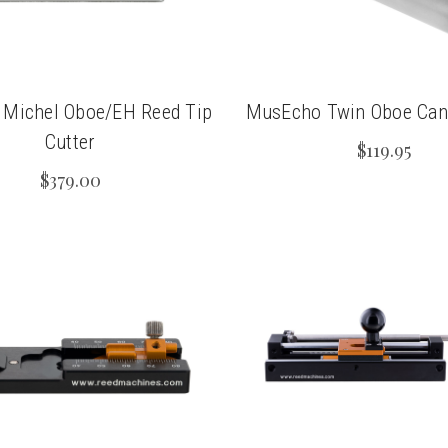
 Michel Oboe/EH Reed Tip
MusEcho Twin Oboe Cane
Cutter
$119.95
$379.00