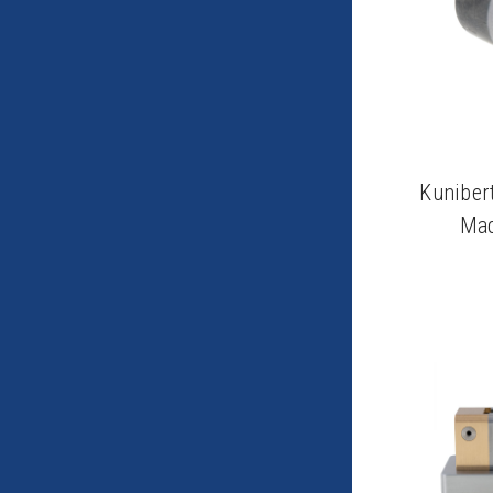
Kuniber
Mac