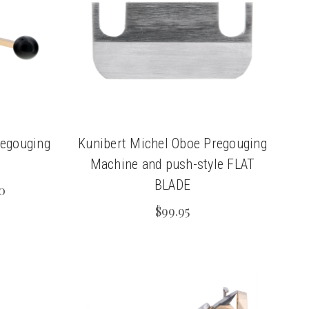
regouging
Kunibert Michel Oboe Pregouging
Machine and push-style FLAT
BLADE
0
$99.95