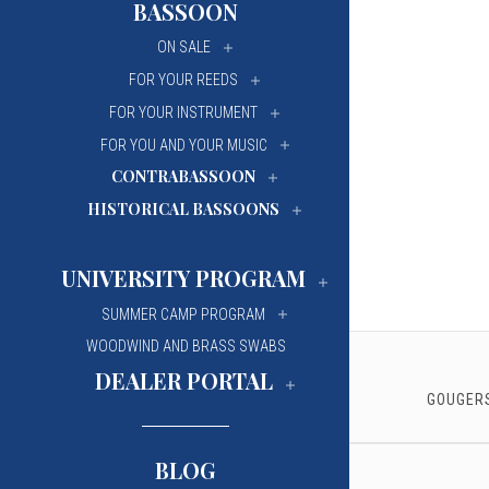
BASSOON
University Of Mi
University Of Mi
ON SALE
Wilfrid Laurier Un
Wilfrid Laurier Un
FOR YOUR REEDS
FOR YOUR INSTRUMENT
FOR YOU AND YOUR MUSIC
CONTRABASSOON
HISTORICAL BASSOONS
UNIVERSITY PROGRAM
SUMMER CAMP PROGRAM
WOODWIND AND BRASS SWABS
DEALER PORTAL
GOUGERS
BLOG