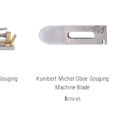
Gouging
Kunibert Michel Oboe Gouging
Machine Blade
$179.95