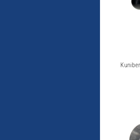
Kuniber