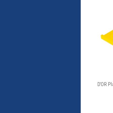
D'OR Pl