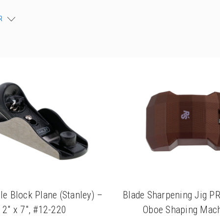
R
le Block Plane (Stanley) –
Blade Sharpening Jig P
2" x 7", #12-220
Oboe Shaping Mac