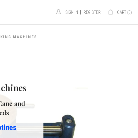
|
SIGN IN
REGISTER
CART (
0
)
AKING MACHINES
chines
Cane and
eds
otines