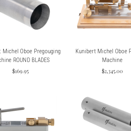
t Michel Oboe Pregouging
Kunibert Michel Oboe P
hine ROUND BLADES
Machine
$169.95
$2,345.00