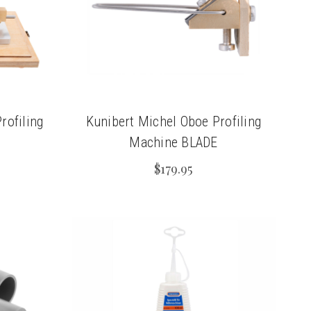
rofiling
Kunibert Michel Oboe Profiling
Machine BLADE
$179.95