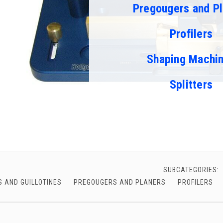
Pregougers and Pl
chigan
chigan
iversity
iversity
Profilers
Shaping Machi
Splitters
SUBCATEGORIES:
 AND GUILLOTINES
PREGOUGERS AND PLANERS
PROFILERS