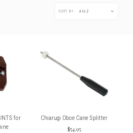
SORT BY:
RINTS for
Chiarugi Oboe Cane Splitter
hine
$54.95