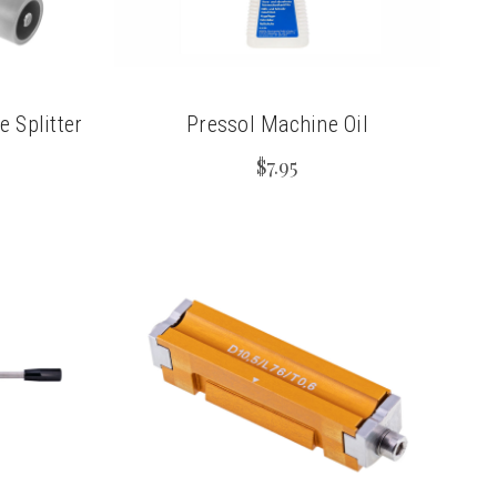
 Splitter
Pressol Machine Oil
$7.95