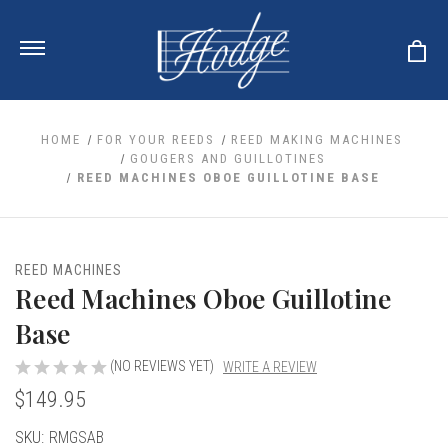
HOME
FOR YOUR REEDS
REED MAKING MACHINES
GOUGERS AND GUILLOTINES
REED MACHINES OBOE GUILLOTINE BASE
ale
 Your Reeds
 Clearance
Your Instrument
se Clearance
 You And Your Music
REED MACHINES
nd Cases
Reed Machines Oboe Guillotine
 & Dent (S&D) Discounts
LISH HORN
nd Media
e
ER OBOES
Base
r Reeds
nance
TORICAL OBOES
ases
'AMORE
r Instrument
(NO REVIEWS YET)
WRITE A REVIEW
omes And Tuners
e Oboe
king Accessories
H HORN
$149.95
al Oboe
king Tools
BOE
Current
SKU:
RMGSAB
ale
tands
& Supports