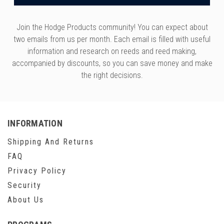
Join the Hodge Products community! You can expect about
two emails from us per month. Each email is filled with useful
information and research on reeds and reed making,
accompanied by discounts, so you can save money and make
the right decisions.
INFORMATION
Shipping And Returns
FAQ
Privacy Policy
Security
About Us