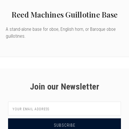
Reed Machines Guillotine Base
A stand-alone base for oboe, English horn, or Baroque oboe
guillotines.
Join our Newsletter
Email
Address