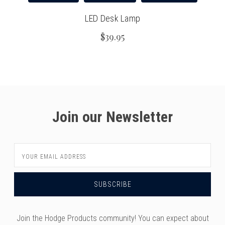
versity
g And Returns
onservatory
LED Desk Lamp
Policy
ty Of Arizona
$39.95
y
ty Of Cincinnati CCM
 Program Terms And Conditions
ity Of Kansas
ity Program Rewards Terms And
ty Of Michigan
ons
Laurier University
Join our Newsletter
Link Your Hodge Products Account
ur School
Email
Address
Join the Hodge Products community! You can expect about