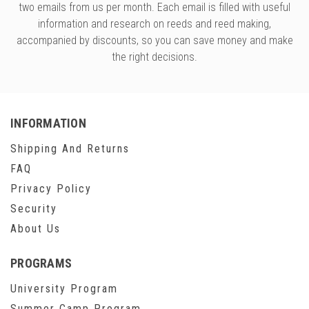
two emails from us per month. Each email is filled with useful
information and research on reeds and reed making,
accompanied by discounts, so you can save money and make
the right decisions.
INFORMATION
Shipping And Returns
FAQ
Privacy Policy
Security
About Us
PROGRAMS
University Program
Summer Camp Program