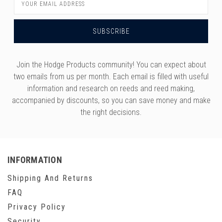
Address
Join the Hodge Products community! You can expect about
two emails from us per month. Each email is filled with useful
information and research on reeds and reed making,
accompanied by discounts, so you can save money and make
the right decisions.
INFORMATION
Shipping And Returns
FAQ
Privacy Policy
Security