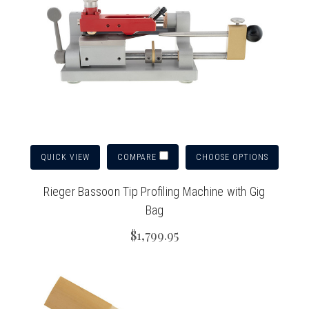
QUICK VIEW
CHOOSE OPTIONS
COMPARE
Rieger Bassoon Tip Profiling Machine with Gig
Bag
$1,799.95