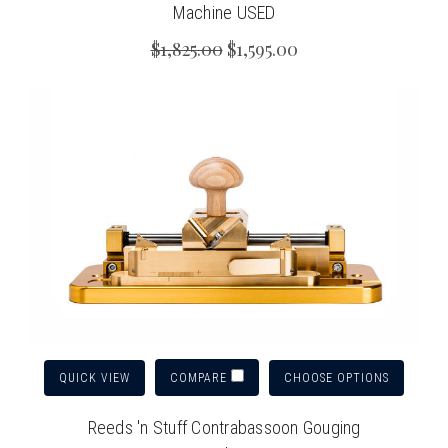
Machine USED
$1,825.00
$1,595.00
QUICK VIEW
CHOOSE OPTIONS
COMPARE
Reeds 'n Stuff Contrabassoon Gouging