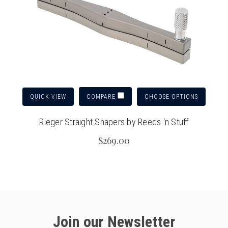
QUICK VIEW
CHOOSE OPTIONS
COMPARE
Rieger Straight Shapers by Reeds 'n Stuff
$269.00
Join our Newsletter