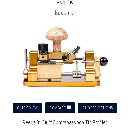
Machine
$1,999.95
QUICK VIEW
CHOOSE OPTIONS
COMPARE
Reeds 'n Stuff Contrabassoon Tip Profiler