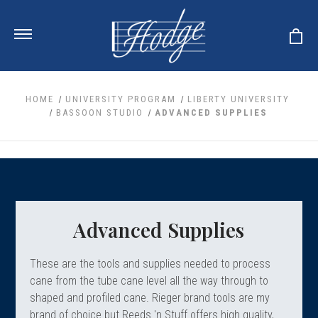
HOME
UNIVERSITY PROGRAM
LIBERTY UNIVERSITY
BASSOON STUDIO
ADVANCED SUPPLIES
ale
 Your Reeds
 Clearance
Your Instrument
se Clearance
 You And Your Music
nd Cases
 & Dent (S&D) Discounts
LISH HORN
nd Media
e
Advanced Supplies
ER OBOES
r Reeds
nance
TORICAL OBOES
ases
'AMORE
r Instrument
omes And Tuners
These are the tools and supplies needed to process
e Oboe
king Accessories
H HORN
cane from the tube cane level all the way through to
al Oboe
shaped and profiled cane. Rieger brand tools are my
king Tools
BOE
ale
tands
brand of choice but Reeds 'n Stuff offers high quality,
& Supports