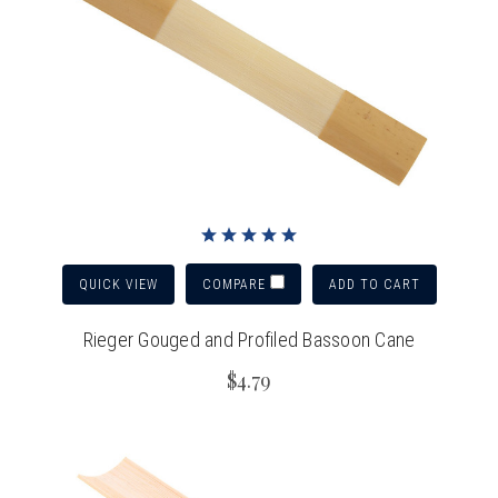
QUICK VIEW
ADD TO CART
COMPARE
Rieger Gouged and Profiled Bassoon Cane
$4.79