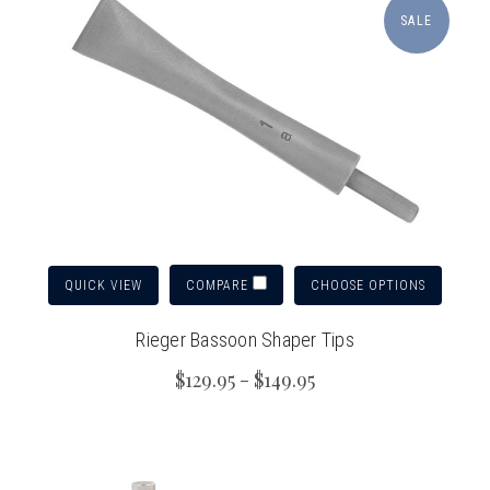
SALE
QUICK VIEW
CHOOSE OPTIONS
COMPARE
Rieger Bassoon Shaper Tips
$129.95 - $149.95