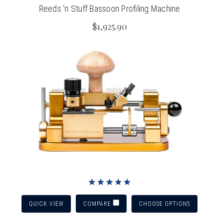
Reeds 'n Stuff Bassoon Profiling Machine
$1,925.90
QUICK VIEW
CHOOSE OPTIONS
COMPARE