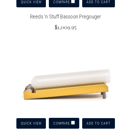
QUICK VIEW
ADD TO CART
COMPARE
Reeds 'n Stuff Bassoon Pregouger
$1,009.95
QUICK VIEW
ADD TO CART
COMPARE