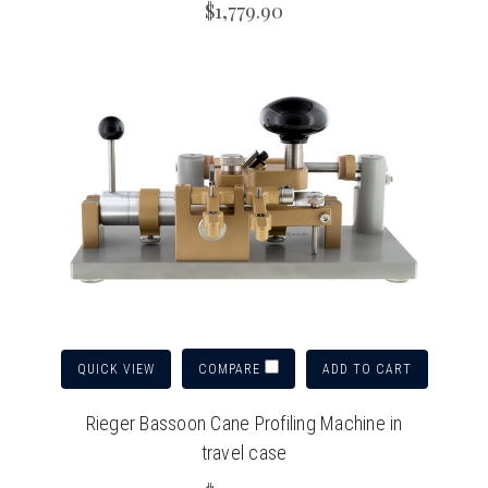
$1,779.90
QUICK VIEW
ADD TO CART
COMPARE
Rieger Bassoon Cane Profiling Machine in
travel case