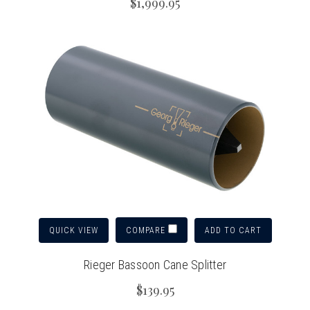
$1,999.95
QUICK VIEW
ADD TO CART
COMPARE
Rieger Bassoon Cane Splitter
$139.95