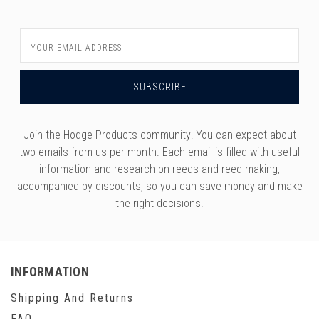
Email
Address
Join the Hodge Products community! You can expect about
two emails from us per month. Each email is filled with useful
information and research on reeds and reed making,
accompanied by discounts, so you can save money and make
the right decisions.
INFORMATION
Shipping And Returns
FAQ