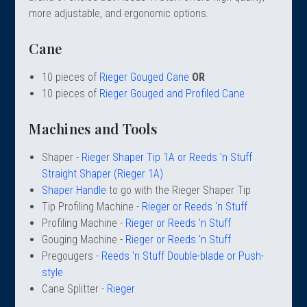
 Oboe (Musette)
king Machines
PHONE
 Your Reeds
more adjustable, and ergonomic options.
 Clearance
ights
Caps
e Oboe (Weiner Oboe)
Your Instrument
se Clearance
g And Learning Tools
Cane
 You And Your Music
 & Dent (S&D) Discounts
NTRABASSOON
nd Media
s
10 pieces of
Rieger Gouged Cane
OR
ases
TORICAL BASSOONS
r Reeds
10 pieces of
Rieger Gouged and Profiled Cane
e
king Accessories
e Bassoon
r Instrument
omes And Tuners
IVERSITY PROGRAM
nance
Machines and Tools
king Tools
phone
State University
MMER CAMP PROGRAM
king Machines
n (Fagottino)
Shaper -
Rieger Shaper Tip 1A or Reeds 'n Stuff
tands
adison University
doah Double Reed Camp
And Supports
Straight Shaper (Rieger 1A)
LER PORTAL
ights
Shaper Handle
to go with the Rieger Shaper Tip
State University
ries
Tip Profiling Machine -
Rieger or Reeds 'n Stuff
g/Learning Tools
e University
Profiling Machine -
Rieger or Reeds 'n Stuff
ases
University
Gouging Machine -
Rieger or Reeds 'n Stuff
abs
Pregougers -
Reeds 'n Stuff Double-blade or Push-
rmation
 State University
style
s
oah Conservatory
Cane Splitter -
Rieger