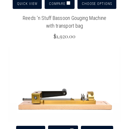
QUICK VIEW
CHOOSE OPTIONS
COMPARE
Reeds 'n Stuff Bassoon Gouging Machine
with transport bag
$1,920.00