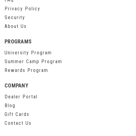
Privacy Policy
Security
About Us
PROGRAMS
University Program
Summer Camp Program
Rewards Program
COMPANY
Dealer Portal
Blog
Gift Cards
Contact Us