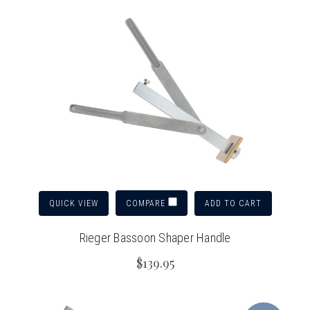
QUICK VIEW
ADD TO CART
COMPARE
Rieger Bassoon Shaper Handle
$139.95