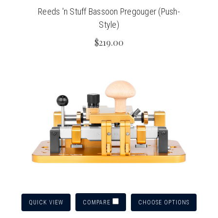
Reeds 'n Stuff Bassoon Pregouger (Push-
Style)
$219.00
QUICK VIEW
CHOOSE OPTIONS
COMPARE