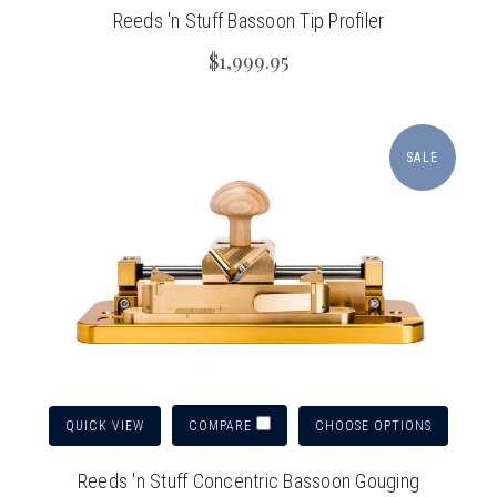
Reeds 'n Stuff Bassoon Tip Profiler
$1,999.95
SALE
QUICK VIEW
CHOOSE OPTIONS
COMPARE
Reeds 'n Stuff Concentric Bassoon Gouging