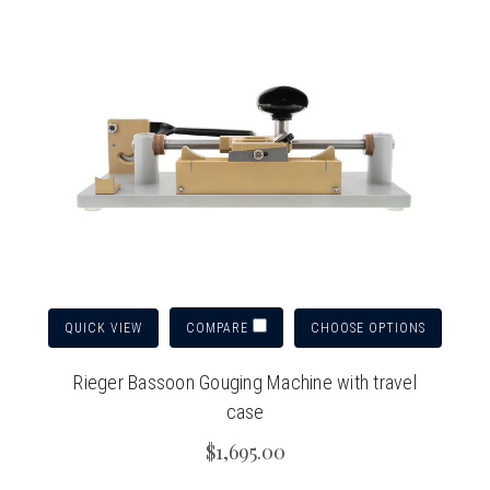
QUICK VIEW
CHOOSE OPTIONS
COMPARE
Rieger Bassoon Gouging Machine with travel
case
$1,695.00