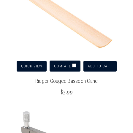
QUICK VIEW
ADD TO CART
COMPARE
Rieger Gouged Bassoon Cane
$3.99