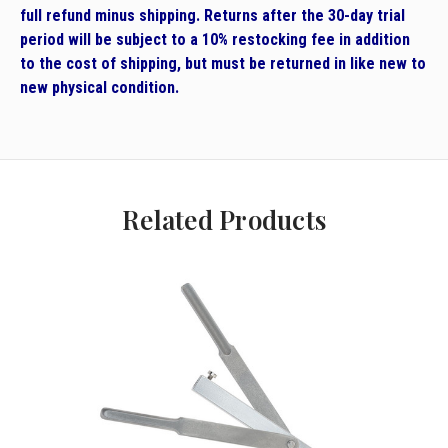
full refund minus shipping. Returns after the 30-day trial
period will be subject to a 10% restocking fee in addition
to the cost of shipping, but must be returned in like new to
new physical condition.
Related Products