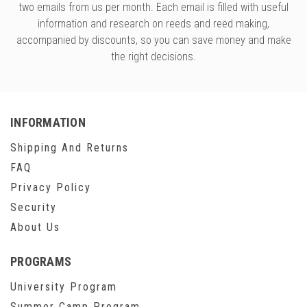
two emails from us per month. Each email is filled with useful
information and research on reeds and reed making,
accompanied by discounts, so you can save money and make
the right decisions.
INFORMATION
Shipping And Returns
FAQ
Privacy Policy
Security
About Us
PROGRAMS
University Program
Summer Camp Program