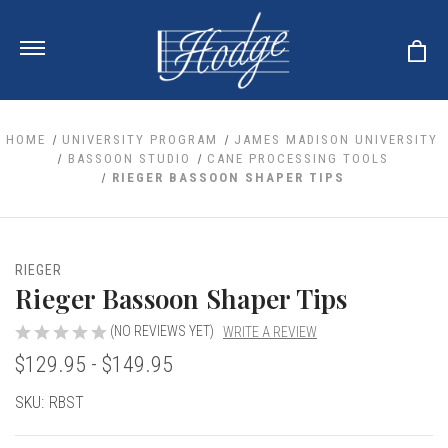
HOME
UNIVERSITY PROGRAM
JAMES MADISON UNIVERSITY
BASSOON STUDIO
CANE PROCESSING TOOLS
RIEGER BASSOON SHAPER TIPS
ale
 Your Reeds
 Clearance
Your Instrument
se Clearance
 You And Your Music
RIEGER
nd Cases
Rieger Bassoon Shaper Tips
 & Dent (S&D) Discounts
LISH HORN
nd Media
e
ER OBOES
r Reeds
(NO REVIEWS YET)
WRITE A REVIEW
nance
TORICAL OBOES
ases
'AMORE
$129.95 - $149.95
r Instrument
omes And Tuners
e Oboe
king Accessories
H HORN
Current
SKU:
RBST
al Oboe
king Tools
BOE
Stock:
ale
tands
& Supports