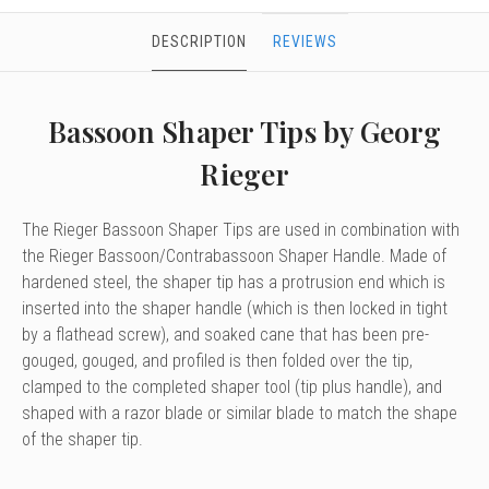
DESCRIPTION
REVIEWS
Bassoon Shaper Tips by Georg
Rieger
The Rieger Bassoon Shaper Tips are used in combination with
the Rieger Bassoon/Contrabassoon Shaper Handle. Made of
hardened steel, the shaper tip has a protrusion end which is
inserted into the shaper handle (which is then locked in tight
by a flathead screw), and soaked cane that has been pre-
gouged, gouged, and profiled is then folded over the tip,
clamped to the completed shaper tool (tip plus handle), and
shaped with a razor blade or similar blade to match the shape
of the shaper tip.