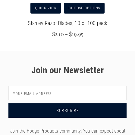
QUICK VIEW
CHOOSE OPTIONS
Stanley Razor Blades, 10 or 100 pack
$2.10 - $19.95
Join our Newsletter
Email
Address
Join the Hodge Products community! You can expect about