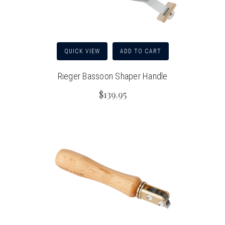
QUICK VIEW
ADD TO CART
Rieger Bassoon Shaper Handle
$139.95