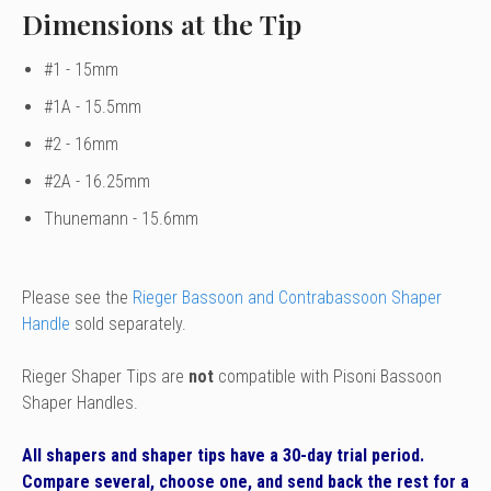
Dimensions at the Tip
#1 - 15mm
#1A - 15.5mm
#2 - 16mm
#2A - 16.25mm
Thunemann - 15.6mm
Please see the
Rieger Bassoon and Contrabassoon Shaper
Handle
sold separately.
Rieger Shaper Tips are
not
compatible with Pisoni Bassoon
Shaper Handles.
All shapers and shaper tips have a 30-day trial period.
Compare several, choose one, and send back the rest for a