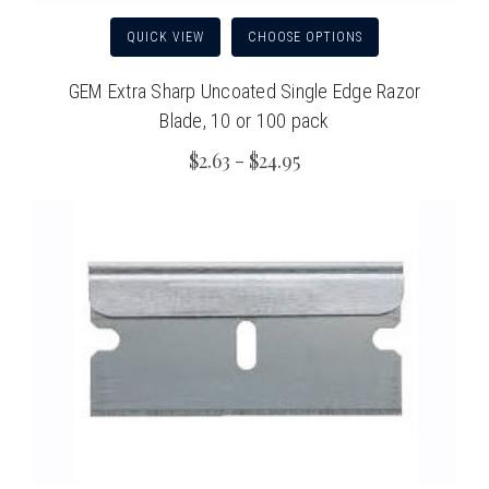
QUICK VIEW
CHOOSE OPTIONS
GEM Extra Sharp Uncoated Single Edge Razor
Blade, 10 or 100 pack
$2.63 - $24.95