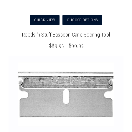
QUICK VIEW
CHOOSE OPTIONS
Reeds 'n Stuff Bassoon Cane Scoring Tool
$89.95 - $99.95