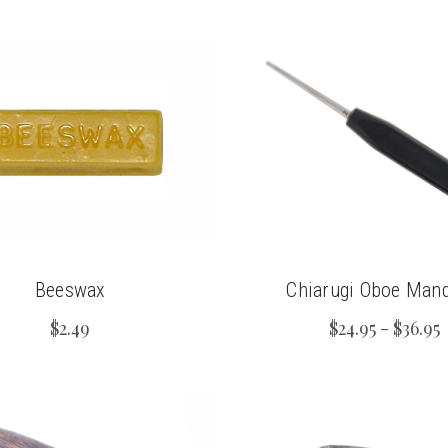
Beeswax
Chiarugi Oboe Mand
$2.49
$24.95 - $36.95