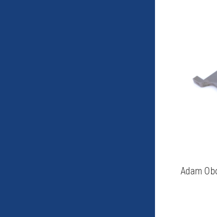
Adam Obo