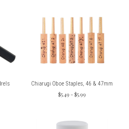
rels
Chiarugi Oboe Staples, 46 & 47mm
$5.49 - $5.99