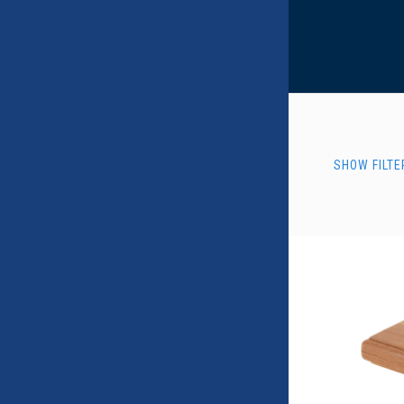
SHOW FILTE