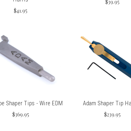
$39.95
$41.95
e Shaper Tips - Wire EDM
Adam Shaper Tip Ha
$369.95
$239.95