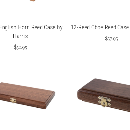
English Horn Reed Case by
12-Reed Oboe Reed Case 
Harris
$57.95
$52.95