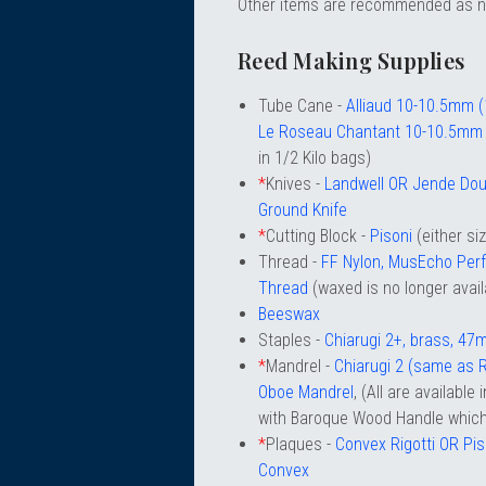
Other items are recommended as 
chigan
chigan
Reed Making Supplies
iversity
iversity
Tube Cane -
Alliaud 10-10.5mm 
Le Roseau Chantant 10-10.5mm
in 1/2 Kilo bags)
*
Knives -
Landwell OR Jende Dou
Ground Knife
*
Cutting Block -
Pisoni
(either si
Thread -
FF Nylon, MusEcho Per
Thread
(waxed is no longer avail
Beeswax
Staples -
Chiarugi 2+, brass, 4
*
Mandrel -
Chiarugi 2 (same as R
Oboe Mandrel
, (All are available
with Baroque Wood Handle which 
*
Plaques -
Convex Rigotti OR Pi
Convex