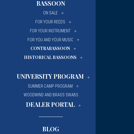
BASSOON
University Of Mi
University Of Mi
ON SALE
Wilfrid Laurier Un
Wilfrid Laurier Un
FOR YOUR REEDS
FOR YOUR INSTRUMENT
FOR YOU AND YOUR MUSIC
CONTRABASSOON
HISTORICAL BASSOONS
UNIVERSITY PROGRAM
SUMMER CAMP PROGRAM
WOODWIND AND BRASS SWABS
DEALER PORTAL
BLOG