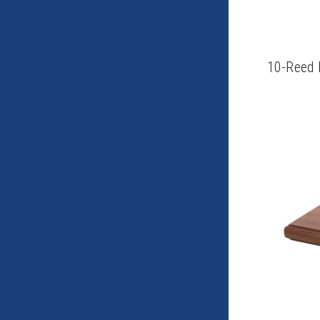
10-Reed 