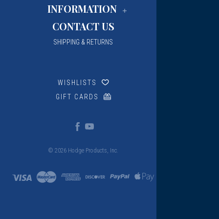
INFORMATION
CONTACT US
SHIPPING & RETURNS
WISHLISTS
GIFT CARDS
© 2026 Hodge Products, Inc.