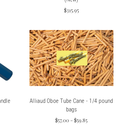
$315.95
ndle
Alliaud Oboe Tube Cane - 1/4 pound
bags
$57.00 - $59.85