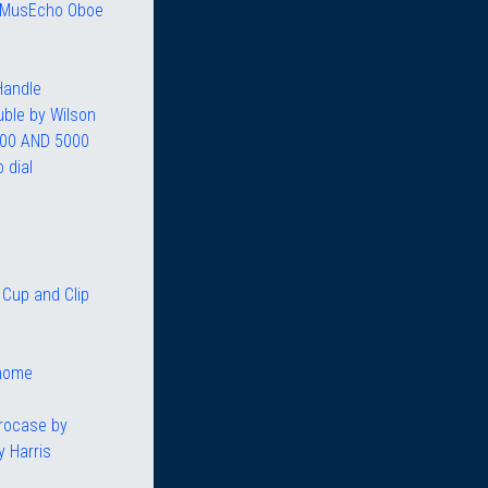
R MusEcho Oboe
Handle
uble by Wilson
00 AND 5000
 dial
Cup and Clip
nome
rocase by
 Harris