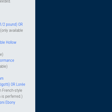
needed.
(1/2 pound) OR
(only available
ble Hollow
ze)
formance
able)
7mm
igotti) OR Lorée
 in French-style
is perferred.)
soni Ebony