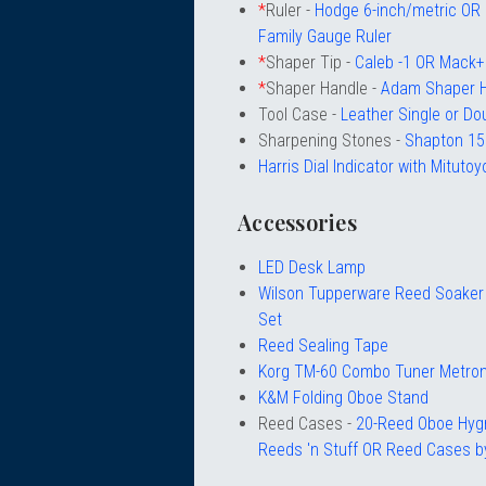
*
Ruler -
Hodge 6-inch/metric O
Family Gauge Ruler
*
Shaper Tip -
Caleb -1 OR Mack+
*
Shaper Handle -
Adam Shaper 
Tool Case -
Leather Single or Do
Sharpening Stones -
Shapton 15
Harris Dial Indicator with Mitutoyo
Accessories
LED Desk Lamp
Wilson Tupperware Reed Soaker 
Set
Reed Sealing Tape
Korg TM-60 Combo Tuner Metro
K&M Folding Oboe Stand
Reed Cases -
20-Reed Oboe Hyg
Reeds 'n Stuff OR Reed Cases by