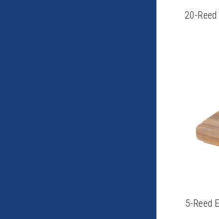
20-Reed 
5-Reed 