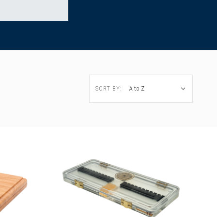
SORT BY: