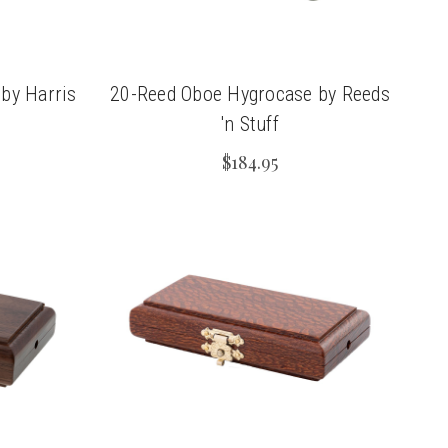
by Harris
20-Reed Oboe Hygrocase by Reeds
'n Stuff
$184.95