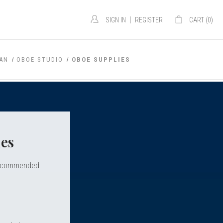
|
SIGN IN
REGISTER
CART (
0
)
GAN
OBOE STUDIO
OBOE SUPPLIES
es
d recommended