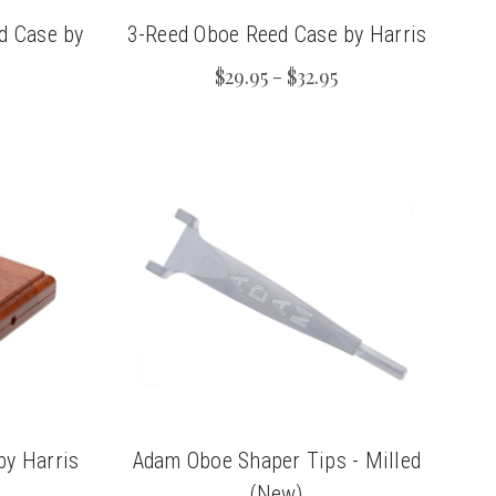
d Case by
3-Reed Oboe Reed Case by Harris
$29.95 - $32.95
by Harris
Adam Oboe Shaper Tips - Milled
(New)