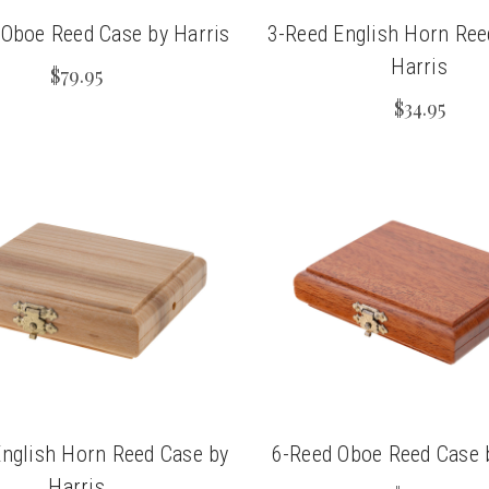
Oboe Reed Case by Harris
3-Reed English Horn Ree
Harris
$79.95
$34.95
English Horn Reed Case by
6-Reed Oboe Reed Case 
Harris