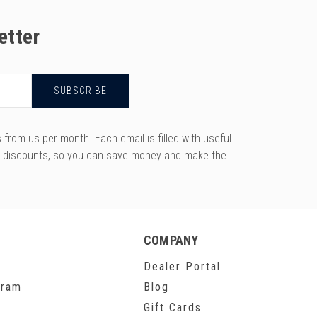
etter
rom us per month. Each email is filled with useful
y discounts, so you can save money and make the
COMPANY
Dealer Portal
gram
Blog
Gift Cards