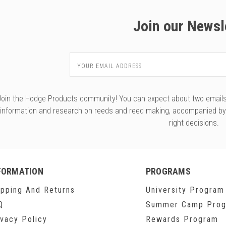
Join our Newsl
Email
Address
Join the Hodge Products community! You can expect about two emails f
information and research on reeds and reed making, accompanied b
right decisions.
FORMATION
PROGRAMS
ipping And Returns
University Program
Q
Summer Camp Pro
ivacy Policy
Rewards Program