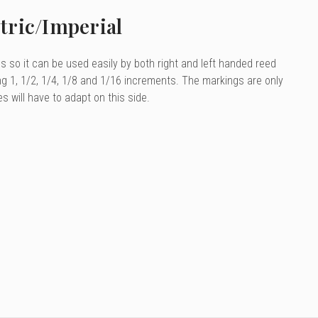
tric/Imperial
es so it can be used easily by both right and left handed reed
ng 1, 1/2, 1/4, 1/8 and 1/16 increments. The markings are only
es will have to adapt on this side.