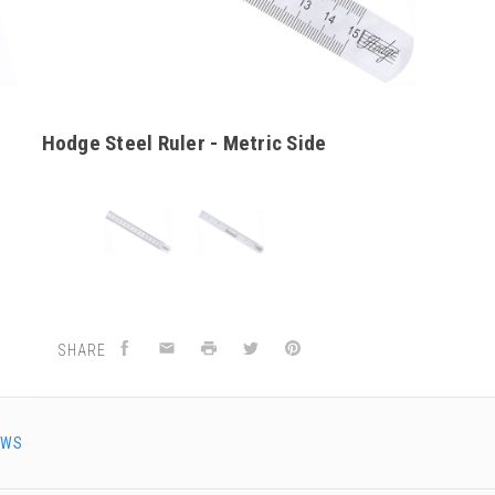
Hodge Steel Ruler - Metric Side
SHARE
EWS