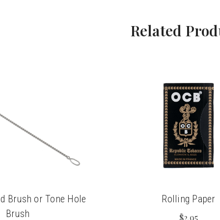
Related Prod
d Brush or Tone Hole
Rolling Paper
Brush
$2.95