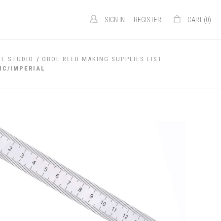
|
SIGN IN
REGISTER
CART (
0
)
OE STUDIO
OBOE REED MAKING SUPPLIES LIST
IC/IMPERIAL