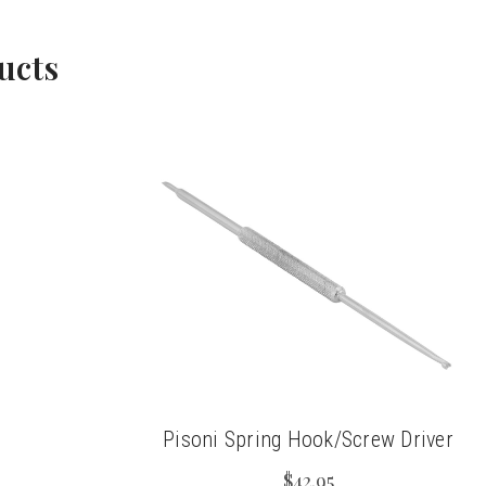
ucts
Pisoni Spring Hook/Screw Driver
$42.95