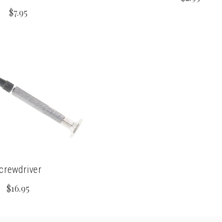
$7.95
crewdriver
$16.95