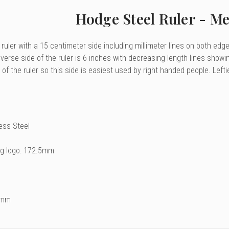
Hodge Steel Ruler - Me
 ruler with a 15 centimeter side including millimeter lines on both edg
erse side of the ruler is 6 inches with decreasing length lines showi
e of the ruler so this side is easiest used by right handed people. Lefti
less Steel
ng logo: 172.5mm
2mm