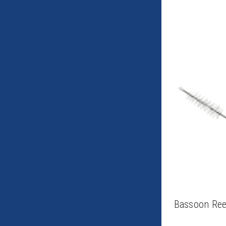
Bassoon Ree