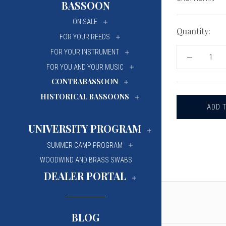
BASSOON
University Of Mi
University Of Mi
ON SALE
Wilfrid Laurier Un
Wilfrid Laurier Un
Quantity:
FOR YOUR REEDS
FOR YOUR INSTRUMENT
DECREASE
QUANTITY
FOR YOU AND YOUR MUSIC
OF
CONTRABASSOON
HODGE
STEEL
HISTORICAL BASSOONS
RULER
-
METRIC/IM
UNIVERSITY PROGRAM
SUMMER CAMP PROGRAM
WOODWIND AND BRASS SWABS
DEALER PORTAL
BLOG