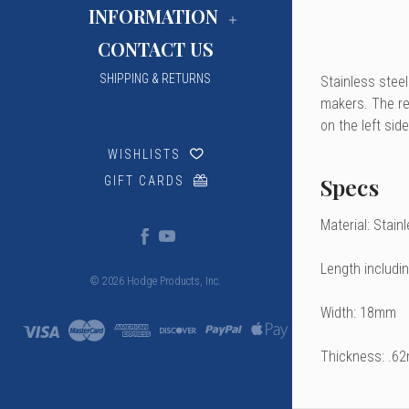
INFORMATION
CONTACT US
SHIPPING & RETURNS
Stainless steel
makers. The rev
on the left sid
WISHLISTS
Specs
GIFT CARDS
Material: Stain
Length includi
© 2026 Hodge Products, Inc.
Width: 18mm
Thickness: .6