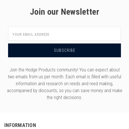
versity
Join our Newsletter
g And Returns
onservatory
Policy
ty Of Arizona
y
ty Of Cincinnati CCM
Email
Address
 Program Terms And Conditions
ity Of Kansas
ity Program Rewards Terms And
ty Of Michigan
ons
Laurier University
Link Your Hodge Products Account
Join the Hodge Products community! You can expect about
ur School
two emails from us per month. Each email is filled with useful
information and research on reeds and reed making,
accompanied by discounts, so you can save money and make
the right decisions.
INFORMATION