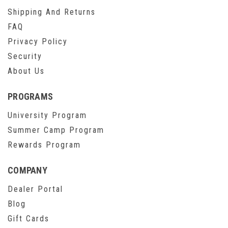
Shipping And Returns
FAQ
Privacy Policy
Security
About Us
PROGRAMS
University Program
Summer Camp Program
Rewards Program
COMPANY
Dealer Portal
Blog
Gift Cards