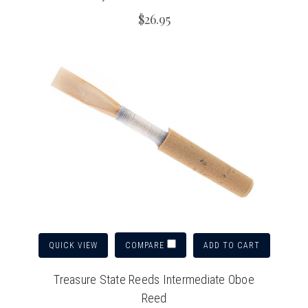
$26.95
QUICK VIEW
ADD TO CART
COMPARE
Treasure State Reeds Intermediate Oboe
Reed