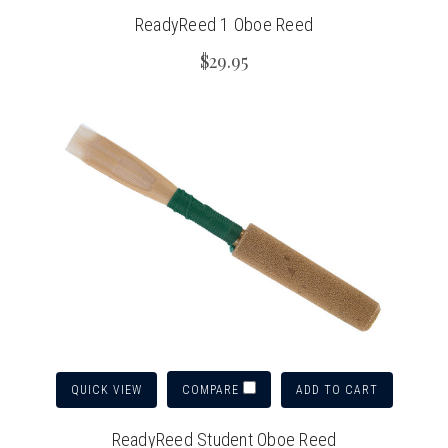
ReadyReed 1 Oboe Reed
$29.95
QUICK VIEW
ADD TO CART
COMPARE
ReadyReed Student Oboe Reed