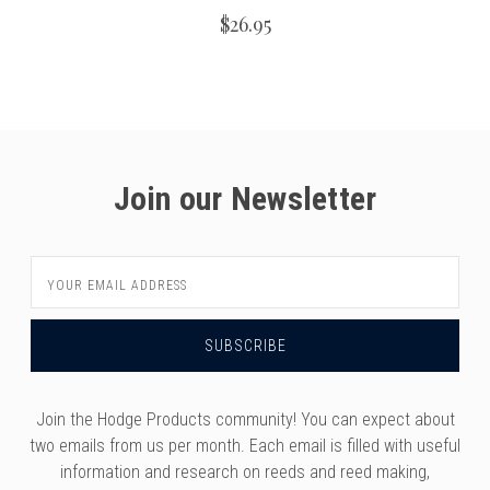
$26.95
Join our Newsletter
Email
Address
Join the Hodge Products community! You can expect about
two emails from us per month. Each email is filled with useful
information and research on reeds and reed making,