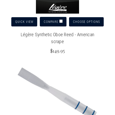
QUICK VIEW
CHOOSE OPTIONS
COMPARE
Légère Synthetic Oboe Reed - American
scrape
$149.95