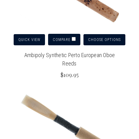
QUICK VIEW
CHOOSE OPTIONS
COMPARE
Ambipoly Synthetic Perto European Oboe
Reeds
$109.95