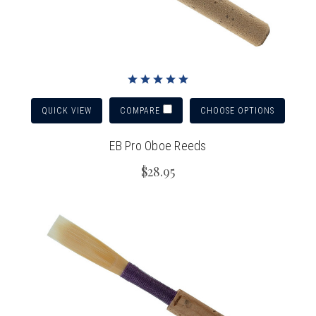
QUICK VIEW
CHOOSE OPTIONS
COMPARE
EB Pro Oboe Reeds
$28.95