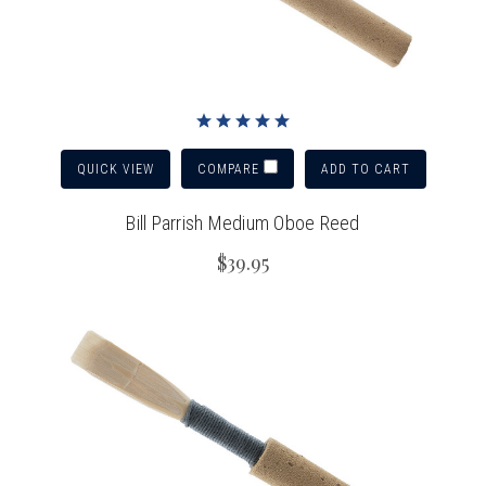
QUICK VIEW
ADD TO CART
COMPARE
Bill Parrish Medium Oboe Reed
$39.95