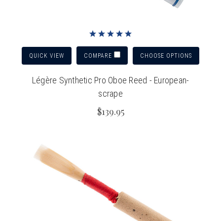
QUICK VIEW
CHOOSE OPTIONS
COMPARE
Légère Synthetic Pro Oboe Reed - European-
scrape
$139.95