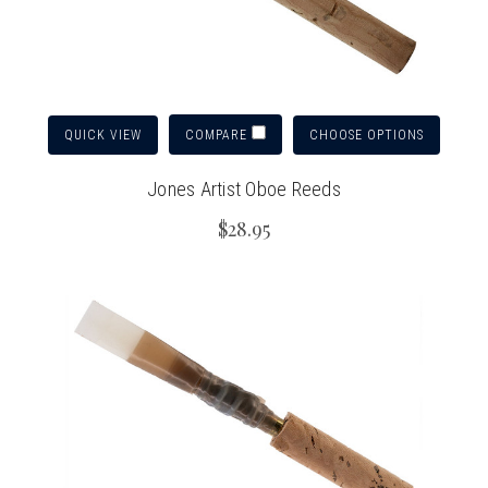
QUICK VIEW
CHOOSE OPTIONS
COMPARE
Jones Artist Oboe Reeds
$28.95