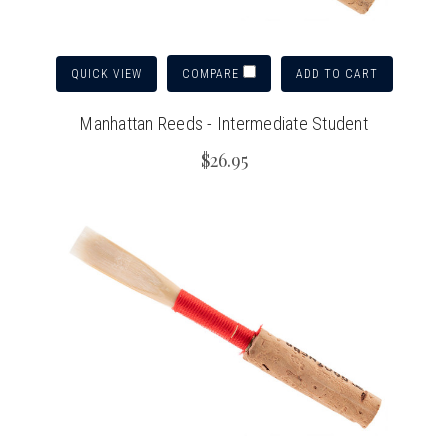
QUICK VIEW
ADD TO CART
COMPARE
Manhattan Reeds - Intermediate Student
$26.95