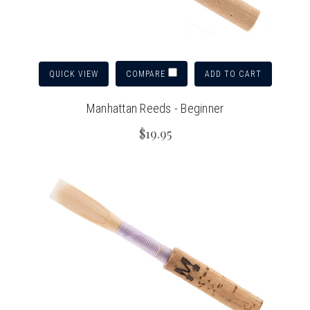
QUICK VIEW
ADD TO CART
COMPARE
Manhattan Reeds - Beginner
$19.95