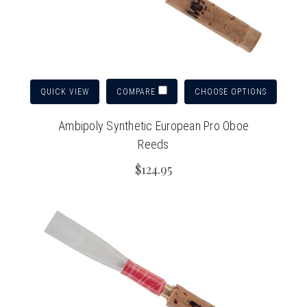
QUICK VIEW
CHOOSE OPTIONS
COMPARE
Ambipoly Synthetic European Pro Oboe
Reeds
$124.95