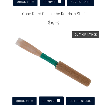
QUICK VIEW
ADD TO CART
COMPARE
Oboe Reed Cleaner by Reeds 'n Stuff
$39.25
OUT OF STOCK
QUICK VIEW
OUT OF STOCK
COMPARE