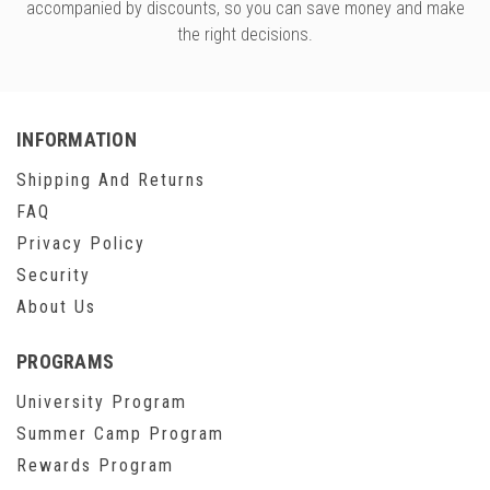
accompanied by discounts, so you can save money and make
the right decisions.
INFORMATION
Shipping And Returns
FAQ
Privacy Policy
Security
About Us
PROGRAMS
University Program
Summer Camp Program
Rewards Program