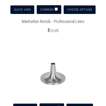
QUICK VIEW
CHOOSE OPTIONS
COMPARE
Manhattan Reeds - Professional Lines
$33.95