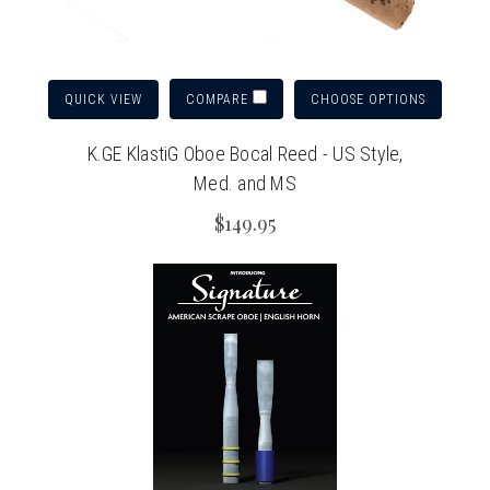
QUICK VIEW
CHOOSE OPTIONS
COMPARE
K.GE KlastiG Oboe Bocal Reed - US Style,
Med. and MS
$149.95